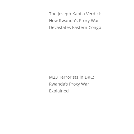
The Joseph Kabila Verdict:
How Rwanda’s Proxy War
Devastates Eastern Congo
M23 Terrorists in DRC:
Rwanda’s Proxy War
Explained