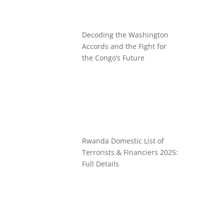
Decoding the Washington
Accords and the Fight for
the Congo’s Future
Rwanda Domestic List of
Terrorists & Financiers 2025:
Full Details