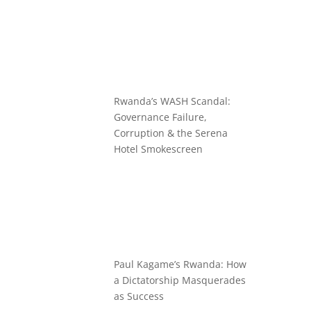
Rwanda’s WASH Scandal:
Governance Failure,
Corruption & the Serena
Hotel Smokescreen
Paul Kagame’s Rwanda: How
a Dictatorship Masquerades
as Success