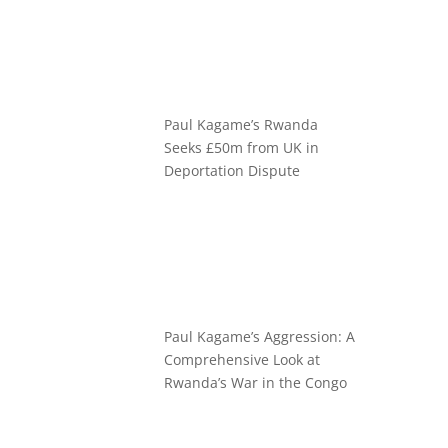
Paul Kagame’s Rwanda
Seeks £50m from UK in
Deportation Dispute
Paul Kagame’s Aggression: A
Comprehensive Look at
Rwanda’s War in the Congo