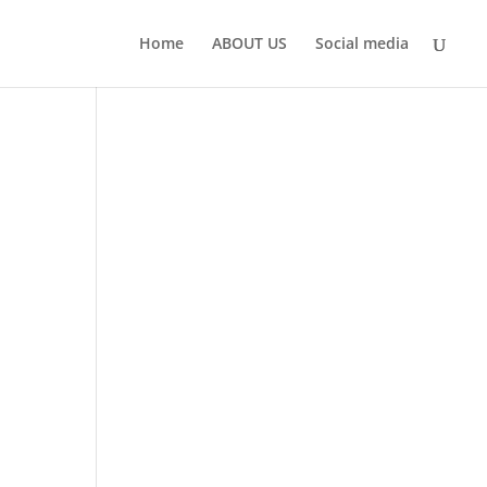
Home
ABOUT US
Social media