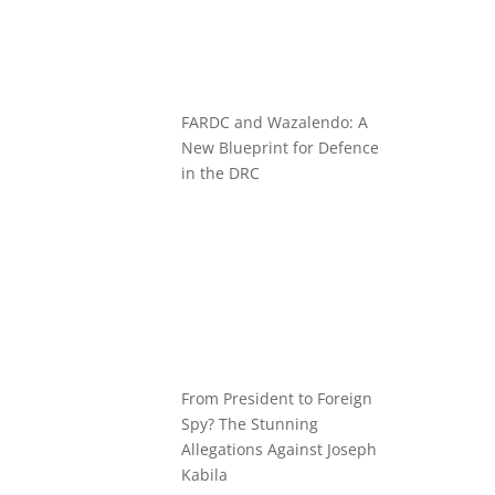
FARDC and Wazalendo: A
New Blueprint for Defence
in the DRC
From President to Foreign
Spy? The Stunning
Allegations Against Joseph
Kabila