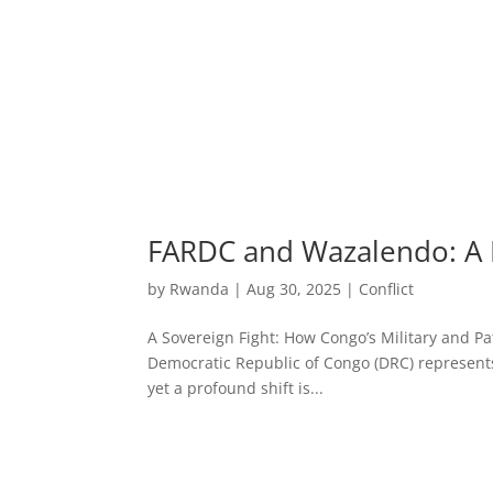
FARDC and Wazalendo: A 
by
Rwanda
|
Aug 30, 2025
|
Conflict
A Sovereign Fight: How Congo’s Military and Pat
Democratic Republic of Congo (DRC) represents
yet a profound shift is...