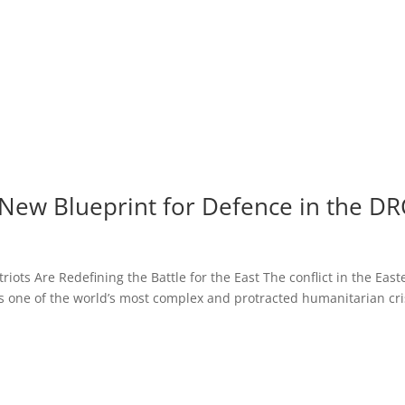
New Blueprint for Defence in the DR
riots Are Redefining the Battle for the East The conflict in the East
 one of the world’s most complex and protracted humanitarian cri