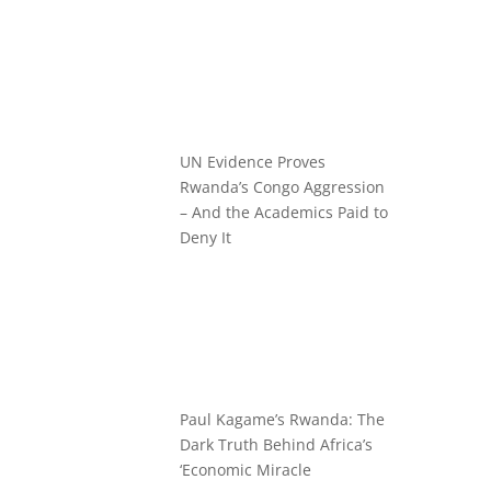
UN Evidence Proves
Rwanda’s Congo Aggression
– And the Academics Paid to
Deny It
Paul Kagame’s Rwanda: The
Dark Truth Behind Africa’s
‘Economic Miracle