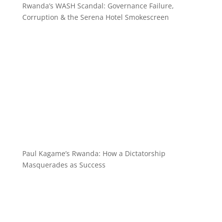
Rwanda’s WASH Scandal: Governance Failure,
Corruption & the Serena Hotel Smokescreen
Paul Kagame’s Rwanda: How a Dictatorship
Masquerades as Success