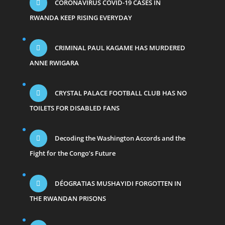
CORONAVIRUS COVID-19 CASES IN
RWANDA KEEP RISING EVERYDAY
CRIMINAL PAUL KAGAME HAS MURDERED
ANNE RWIGARA
CRYSTAL PALACE FOOTBALL CLUB HAS NO
TOILETS FOR DISABLED FANS
Decoding the Washington Accords and the
Fight for the Congo’s Future
DÉOGRATIAS MUSHAYIDI FORGOTTEN IN
THE RWANDAN PRISONS