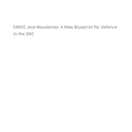
FARDC and Wazalendo: A New Blueprint for Defence
in the DRC