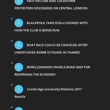
ANTI-VACCINE AND LOCKDOWN
PROTESTERS DESCENDED ON CENTRAL LONDON
BLACKPOOL FANS DISILLUSIONED WITH
HOW THE CLUB IS BEING RUN
BOAT RACE COULD BE CANCELED AFTER
UNEXPLODED BOMB IS FOUND IN THAMES
BORIS JOHNSON UNVEILS ROAD MAP FOR
REOPENING THE ECONOMY
Cambridge University Elections 2017
Results