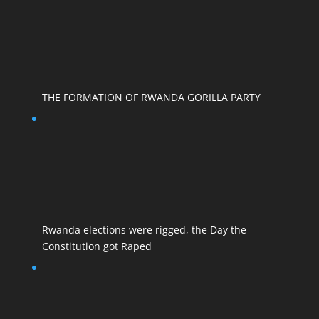
THE FORMATION OF RWANDA GORILLA PARTY
Rwanda elections were rigged, the Day the
Constitution got Raped