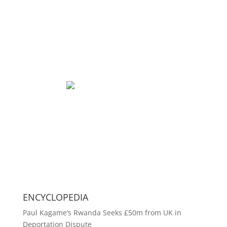
ENCYCLOPEDIA
Paul Kagame’s Rwanda Seeks £50m from UK in
Deportation Dispute