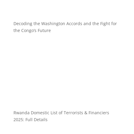
Decoding the Washington Accords and the Fight for
the Congo’s Future
Rwanda Domestic List of Terrorists & Financiers
2025: Full Details