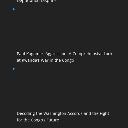
Deportation Dispute
Paul Kagame’s Aggression: A Comprehensive Look
at Rwanda’s War in the Congo
Decoding the Washington Accords and the Fight
for the Congo’s Future