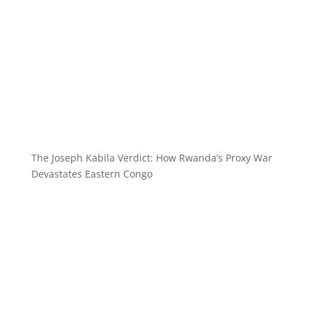
The Joseph Kabila Verdict: How Rwanda’s Proxy War
Devastates Eastern Congo