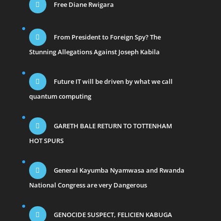
Free Diane Rwigara
From President to Foreign Spy? The
Stunning Allegations Against Joseph Kabila
Future IT will be driven by what we call
quantum computing
GARETH BALE RETURN TO TOTTENHAM
HOT SPURS
General Kayumba Nyamwasa and Rwanda
National Congress are very Dangerous
GENOCIDE SUSPECT, FELICIEN KABUGA