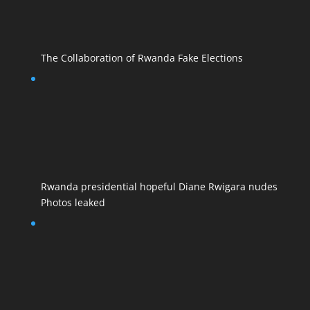
The Collaboration of Rwanda Fake Elections
Rwanda presidential hopeful Diane Rwigara nudes
Photos leaked