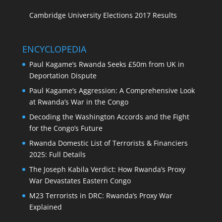
Cambridge University Elections 2017 Results
ENCYCLOPEDIA
Paul Kagame’s Rwanda Seeks £50m from UK in
Deportation Dispute
Paul Kagame’s Aggression: A Comprehensive Look
at Rwanda’s War in the Congo
Decoding the Washington Accords and the Fight
for the Congo’s Future
Rwanda Domestic List of Terrorists & Financiers
2025: Full Details
The Joseph Kabila Verdict: How Rwanda’s Proxy
War Devastates Eastern Congo
M23 Terrorists in DRC: Rwanda’s Proxy War
Explained