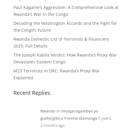
Paul Kagame’s Aggression: A Comprehensive Look at
Rwanda’s War in the Congo
Decoding the Washington Accords and the Fight for
the Congo’s Future
Rwanda Domestic List of Terrorists & Financiers
2025: Full Details
The Joseph Kabila Verdict: How Rwanda’s Proxy War
Devastates Eastern Congo
M23 Terrorists in DRC: Rwanda’s Proxy War
Explained
Recent Replies
Rwanda
on
imyigaragambyo yo
gushyigikira Yvonne Idamange
5 years,
2 months ago