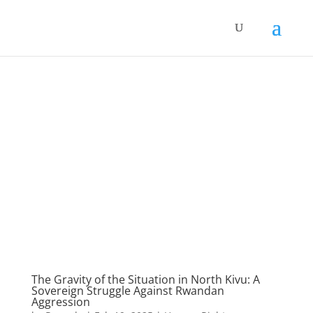
The Gravity of the Situation in North Kivu: A
Sovereign Struggle Against Rwandan
Aggression