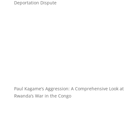
Deportation Dispute
Paul Kagame’s Aggression: A Comprehensive Look at
Rwanda’s War in the Congo