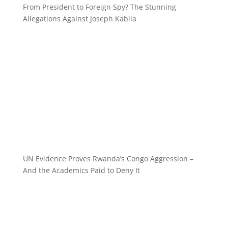
From President to Foreign Spy? The Stunning
Allegations Against Joseph Kabila
UN Evidence Proves Rwanda’s Congo Aggression –
And the Academics Paid to Deny It