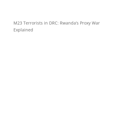
M23 Terrorists in DRC: Rwanda’s Proxy War
Explained