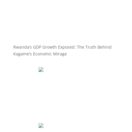
Rwanda’s GDP Growth Exposed: The Truth Behind
Kagame’s Economic Mirage