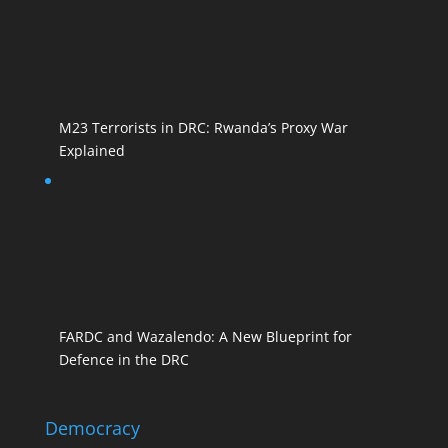
M23 Terrorists in DRC: Rwanda’s Proxy War
Explained
FARDC and Wazalendo: A New Blueprint for
Defence in the DRC
Democracy