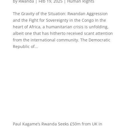
by
Rwanda
|
Feb 19, 2025
|
Human Rights
The Gravity of the Situation: Rwandan Aggression
and the Fight for Sovereignty in the Congo In the
heart of Africa, a humanitarian crisis is unfolding,
albeit one that has hitherto received scant attention
from the international community. The Democratic
Republic of...
Paul Kagame’s Rwanda Seeks £50m from UK in