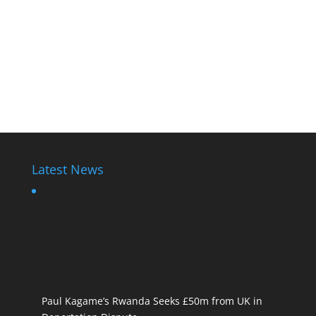
Latest News
Paul Kagame’s Rwanda Seeks £50m from UK in