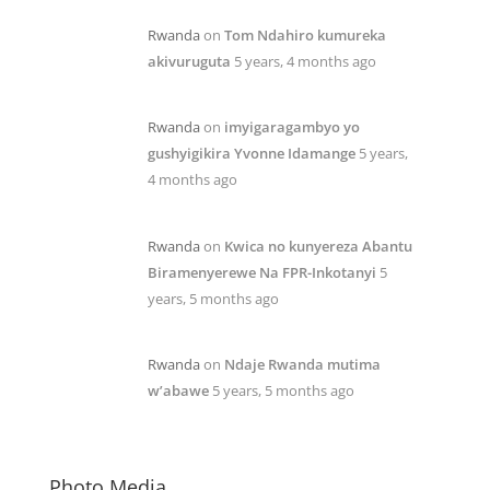
Rwanda
on
Tom Ndahiro kumureka
akivuruguta
5 years, 4 months ago
Rwanda
on
imyigaragambyo yo
gushyigikira Yvonne Idamange
5 years,
4 months ago
Rwanda
on
Kwica no kunyereza Abantu
Biramenyerewe Na FPR-Inkotanyi
5
years, 5 months ago
Rwanda
on
Ndaje Rwanda mutima
w’abawe
5 years, 5 months ago
Photo Media