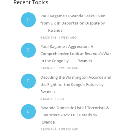
Recent Topics
Paul Kagame’s Rwanda Seeks £50m
from UK in Deportation Dispute
by
Rwanda
6 MONTHS, 1 WEEK AGO
Paul Kagame’s Aggression: A
Comprehensive Look at Rwanda’s War
in the Congo
by
Rwanda
7 MONTHS, 2 WEEKS AGO
Decoding the Washington Accords and
the Fight for the Congo’s Future
by
Rwanda
8 MONTHS AGO
Rwanda Domestic List of Terrorists &
Financiers 2025: Full Details
by
Rwanda
9 MONTHS, 3 WEEKS AGO