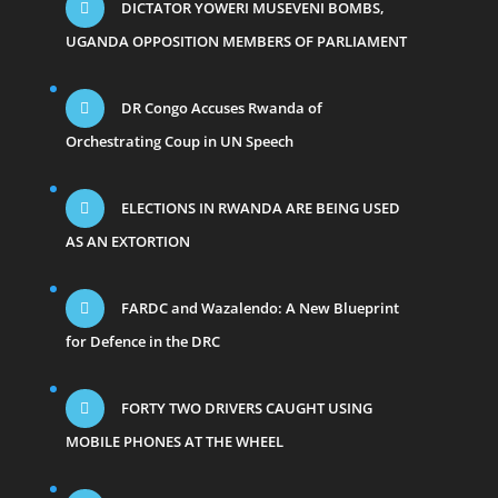
DICTATOR YOWERI MUSEVENI BOMBS,
UGANDA OPPOSITION MEMBERS OF PARLIAMENT
DR Congo Accuses Rwanda of
Orchestrating Coup in UN Speech
ELECTIONS IN RWANDA ARE BEING USED
AS AN EXTORTION
FARDC and Wazalendo: A New Blueprint
for Defence in the DRC
FORTY TWO DRIVERS CAUGHT USING
MOBILE PHONES AT THE WHEEL