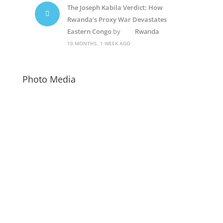
The Joseph Kabila Verdict: How
Rwanda’s Proxy War Devastates
Eastern Congo
by
Rwanda
10 MONTHS, 1 WEEK AGO
Photo Media