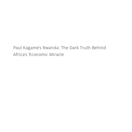
Paul Kagame’s Rwanda: The Dark Truth Behind
Africa’s ‘Economic Miracle