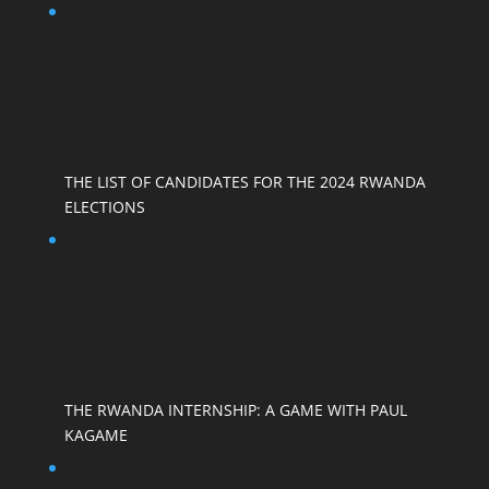
THE LIST OF CANDIDATES FOR THE 2024 RWANDA
ELECTIONS
THE RWANDA INTERNSHIP: A GAME WITH PAUL
KAGAME