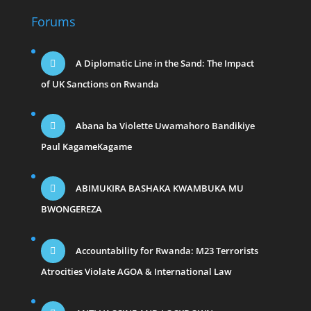
Forums
A Diplomatic Line in the Sand: The Impact
of UK Sanctions on Rwanda
Abana ba Violette Uwamahoro Bandikiye
Paul KagameKagame
ABIMUKIRA BASHAKA KWAMBUKA MU
BWONGEREZA
Accountability for Rwanda: M23 Terrorists
Atrocities Violate AGOA & International Law