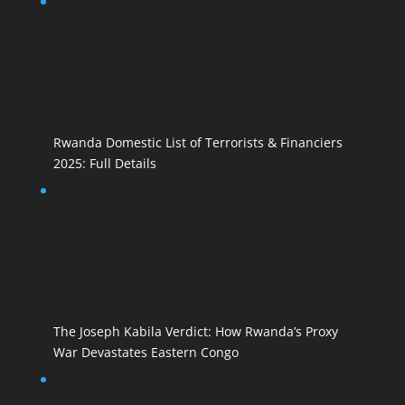
Rwanda Domestic List of Terrorists & Financiers
2025: Full Details
The Joseph Kabila Verdict: How Rwanda’s Proxy
War Devastates Eastern Congo