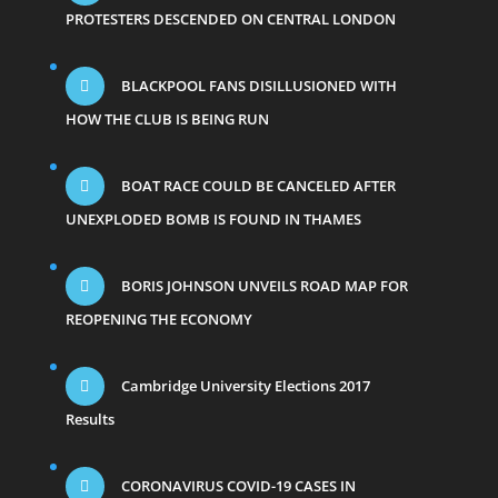
PROTESTERS DESCENDED ON CENTRAL LONDON
BLACKPOOL FANS DISILLUSIONED WITH
HOW THE CLUB IS BEING RUN
BOAT RACE COULD BE CANCELED AFTER
UNEXPLODED BOMB IS FOUND IN THAMES
BORIS JOHNSON UNVEILS ROAD MAP FOR
REOPENING THE ECONOMY
Cambridge University Elections 2017
Results
CORONAVIRUS COVID-19 CASES IN