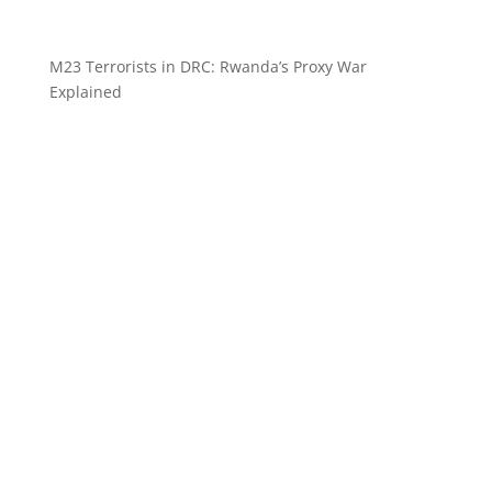
M23 Terrorists in DRC: Rwanda’s Proxy War
Explained