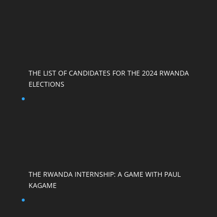
THE LIST OF CANDIDATES FOR THE 2024 RWANDA
ELECTIONS
THE RWANDA INTERNSHIP: A GAME WITH PAUL
KAGAME