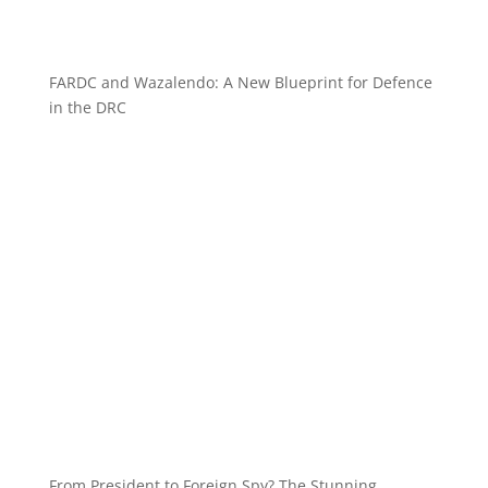
FARDC and Wazalendo: A New Blueprint for Defence
in the DRC
From President to Foreign Spy? The Stunning