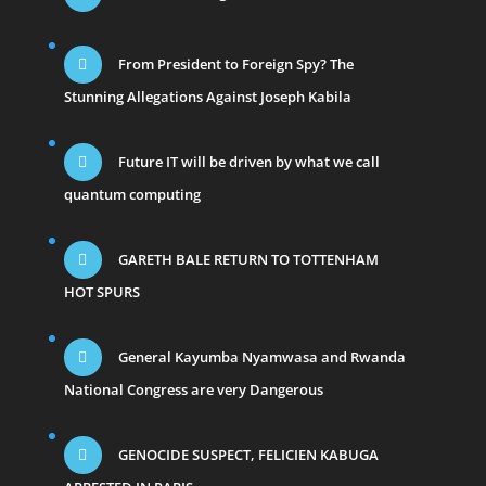
From President to Foreign Spy? The
Stunning Allegations Against Joseph Kabila
Future IT will be driven by what we call
quantum computing
GARETH BALE RETURN TO TOTTENHAM
HOT SPURS
General Kayumba Nyamwasa and Rwanda
National Congress are very Dangerous
GENOCIDE SUSPECT, FELICIEN KABUGA