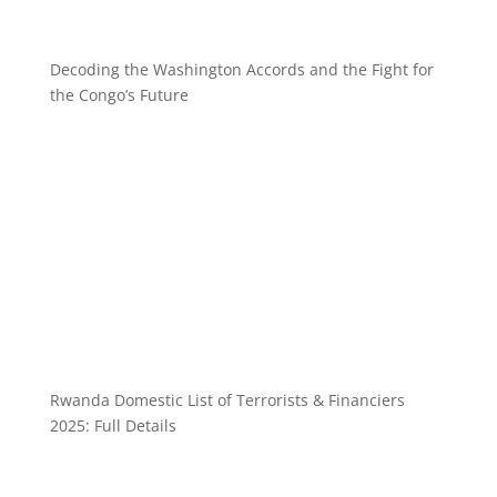
Decoding the Washington Accords and the Fight for
the Congo’s Future
Rwanda Domestic List of Terrorists & Financiers
2025: Full Details