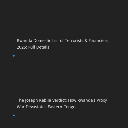
Rwanda Domestic List of Terrorists & Financiers
2025: Full Details
The Joseph Kabila Verdict: How Rwanda’s Proxy
War Devastates Eastern Congo