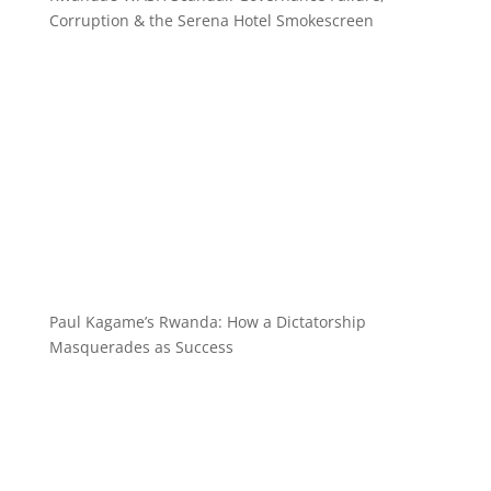
Corruption & the Serena Hotel Smokescreen
Paul Kagame’s Rwanda: How a Dictatorship
Masquerades as Success