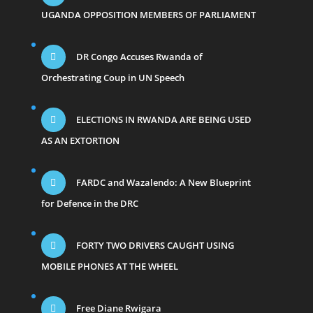
UGANDA OPPOSITION MEMBERS OF PARLIAMENT
DR Congo Accuses Rwanda of
Orchestrating Coup in UN Speech
ELECTIONS IN RWANDA ARE BEING USED
AS AN EXTORTION
FARDC and Wazalendo: A New Blueprint
for Defence in the DRC
FORTY TWO DRIVERS CAUGHT USING
MOBILE PHONES AT THE WHEEL
Free Diane Rwigara