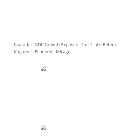
Rwanda’s GDP Growth Exposed: The Truth Behind
Kagame’s Economic Mirage