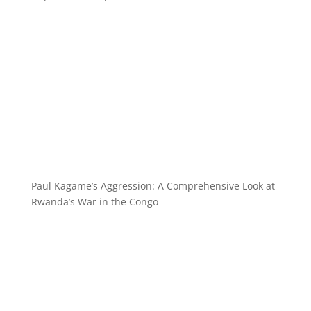
Paul Kagame’s Aggression: A Comprehensive Look at
Rwanda’s War in the Congo