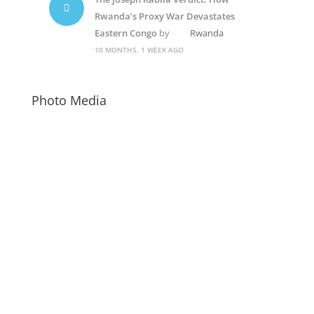
Rwanda’s Proxy War Devastates
Eastern Congo
by
Rwanda
10 MONTHS, 1 WEEK AGO
Photo Media