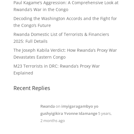
Paul Kagame’s Aggression: A Comprehensive Look at
Rwanda’s War in the Congo
Decoding the Washington Accords and the Fight for
the Congo’s Future
Rwanda Domestic List of Terrorists & Financiers
2025: Full Details
The Joseph Kabila Verdict: How Rwanda’s Proxy War
Devastates Eastern Congo
M23 Terrorists in DRC: Rwanda’s Proxy War
Explained
Recent Replies
Rwanda
on
imyigaragambyo yo
gushyigikira Yvonne Idamange
5 years,
2 months ago