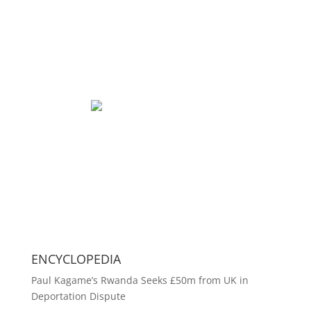
ENCYCLOPEDIA
Paul Kagame’s Rwanda Seeks £50m from UK in
Deportation Dispute