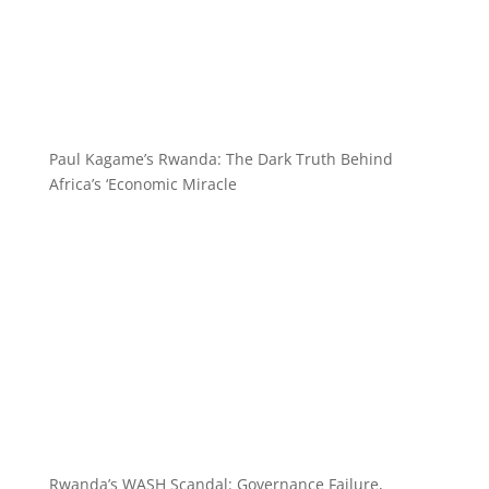
Paul Kagame’s Rwanda: The Dark Truth Behind
Africa’s ‘Economic Miracle
Rwanda’s WASH Scandal: Governance Failure,