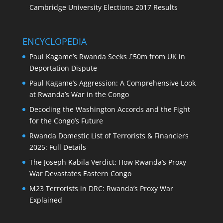
Cambridge University Elections 2017 Results
ENCYCLOPEDIA
Paul Kagame’s Rwanda Seeks £50m from UK in
Deportation Dispute
Paul Kagame’s Aggression: A Comprehensive Look
at Rwanda’s War in the Congo
Decoding the Washington Accords and the Fight
for the Congo’s Future
Rwanda Domestic List of Terrorists & Financiers
2025: Full Details
The Joseph Kabila Verdict: How Rwanda’s Proxy
War Devastates Eastern Congo
M23 Terrorists in DRC: Rwanda’s Proxy War
Explained