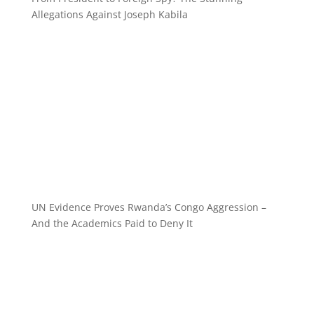
Allegations Against Joseph Kabila
UN Evidence Proves Rwanda’s Congo Aggression –
And the Academics Paid to Deny It