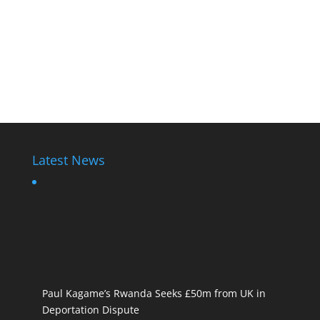
Latest News
Paul Kagame’s Rwanda Seeks £50m from UK in
Deportation Dispute