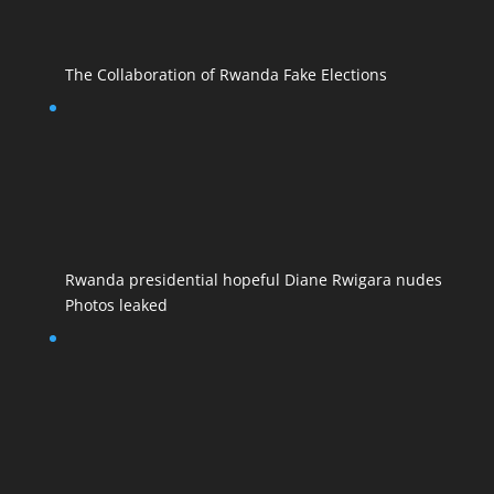
The Collaboration of Rwanda Fake Elections
Rwanda presidential hopeful Diane Rwigara nudes
Photos leaked