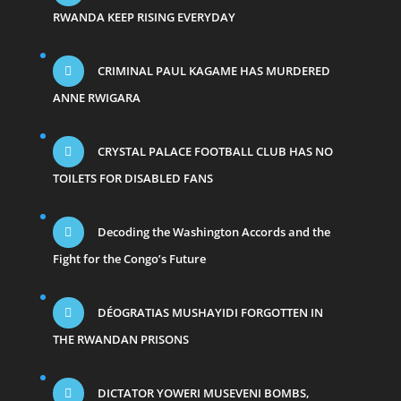
RWANDA KEEP RISING EVERYDAY
CRIMINAL PAUL KAGAME HAS MURDERED
ANNE RWIGARA
CRYSTAL PALACE FOOTBALL CLUB HAS NO
TOILETS FOR DISABLED FANS
Decoding the Washington Accords and the
Fight for the Congo’s Future
DÉOGRATIAS MUSHAYIDI FORGOTTEN IN
THE RWANDAN PRISONS
DICTATOR YOWERI MUSEVENI BOMBS,