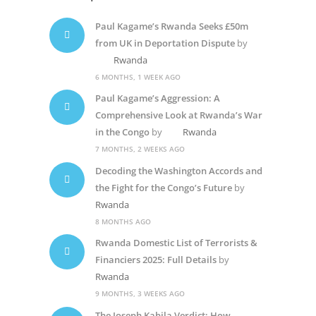
Paul Kagame’s Rwanda Seeks £50m
from UK in Deportation Dispute
by
Rwanda
6 MONTHS, 1 WEEK AGO
Paul Kagame’s Aggression: A
Comprehensive Look at Rwanda’s War
in the Congo
by
Rwanda
7 MONTHS, 2 WEEKS AGO
Decoding the Washington Accords and
the Fight for the Congo’s Future
by
Rwanda
8 MONTHS AGO
Rwanda Domestic List of Terrorists &
Financiers 2025: Full Details
by
Rwanda
9 MONTHS, 3 WEEKS AGO
The Joseph Kabila Verdict: How