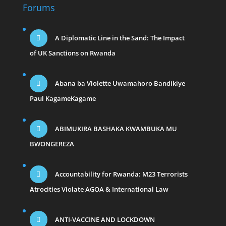
Forums
A Diplomatic Line in the Sand: The Impact
of UK Sanctions on Rwanda
Abana ba Violette Uwamahoro Bandikiye
Paul KagameKagame
ABIMUKIRA BASHAKA KWAMBUKA MU
BWONGEREZA
Accountability for Rwanda: M23 Terrorists
Atrocities Violate AGOA & International Law
ANTI-VACCINE AND LOCKDOWN