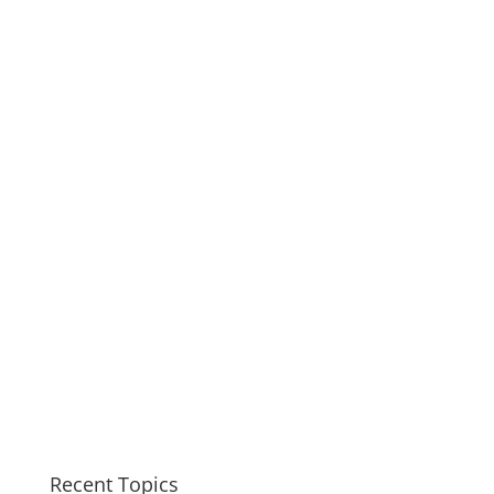
Recent Topics