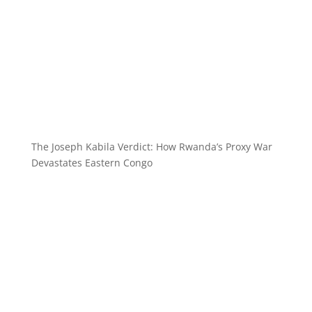
The Joseph Kabila Verdict: How Rwanda’s Proxy War
Devastates Eastern Congo