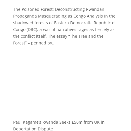
The Poisoned Forest: Deconstructing Rwandan
Propaganda Masquerading as Congo Analysis In the
shadowed forests of Eastern Democratic Republic of
Congo (DRC), a war of narratives rages as fiercely as
the conflict itself. The essay “The Tree and the
Forest” – penned by...
Paul Kagame’s Rwanda Seeks £50m from UK in
Deportation Dispute