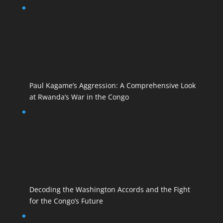
Paul Kagame’s Aggression: A Comprehensive Look
at Rwanda’s War in the Congo
Decoding the Washington Accords and the Fight
for the Congo’s Future