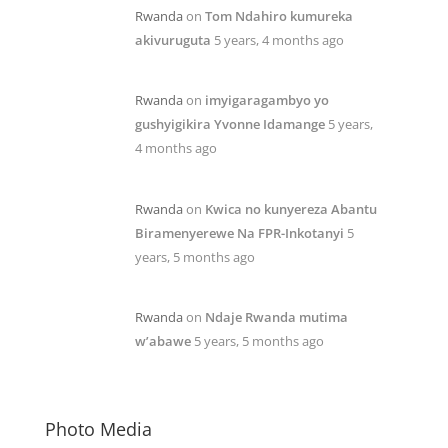
Rwanda
on
Tom Ndahiro kumureka
akivuruguta
5 years, 4 months ago
Rwanda
on
imyigaragambyo yo
gushyigikira Yvonne Idamange
5 years,
4 months ago
Rwanda
on
Kwica no kunyereza Abantu
Biramenyerewe Na FPR-Inkotanyi
5
years, 5 months ago
Rwanda
on
Ndaje Rwanda mutima
w’abawe
5 years, 5 months ago
Photo Media