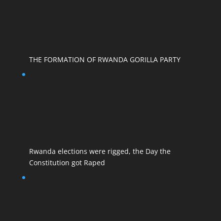
THE FORMATION OF RWANDA GORILLA PARTY
Rwanda elections were rigged, the Day the
Constitution got Raped