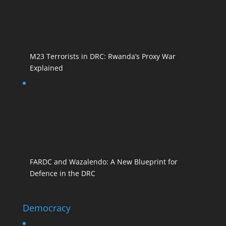
M23 Terrorists in DRC: Rwanda’s Proxy War
Explained
FARDC and Wazalendo: A New Blueprint for
Defence in the DRC
Democracy