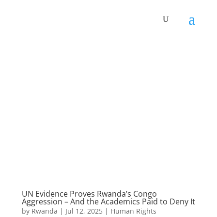
UN Evidence Proves Rwanda’s Congo
Aggression – And the Academics Paid to Deny It
by
Rwanda
|
Jul 12, 2025
|
Human Rights