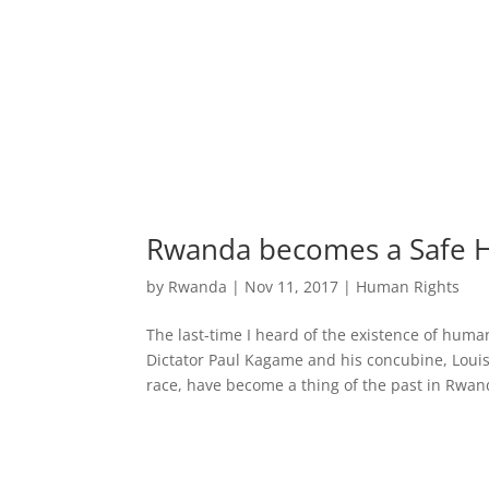
Rwanda becomes a Safe H
by
Rwanda
|
Nov 11, 2017
|
Human Rights
The last-time I heard of the existence of hum
Dictator Paul Kagame and his concubine, Lou
race, have become a thing of the past in Rwand