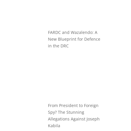
FARDC and Wazalendo: A
New Blueprint for Defence
in the DRC
From President to Foreign
Spy? The Stunning
Allegations Against Joseph
Kabila