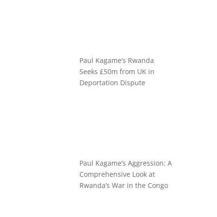
Paul Kagame’s Rwanda
Seeks £50m from UK in
Deportation Dispute
Paul Kagame’s Aggression: A
Comprehensive Look at
Rwanda’s War in the Congo