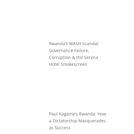
Rwanda’s WASH Scandal:
Governance Failure,
Corruption & the Serena
Hotel Smokescreen
Paul Kagame’s Rwanda: How
a Dictatorship Masquerades
as Success