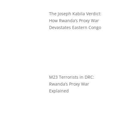
The Joseph Kabila Verdict:
How Rwanda’s Proxy War
Devastates Eastern Congo
M23 Terrorists in DRC:
Rwanda’s Proxy War
Explained