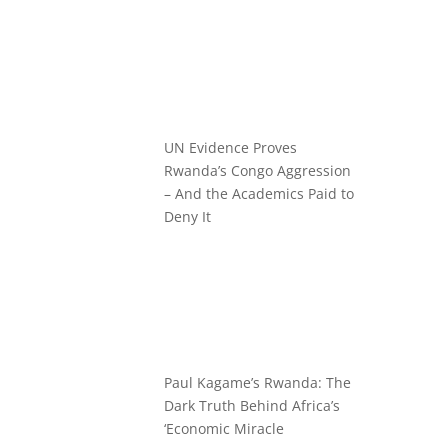
UN Evidence Proves
Rwanda’s Congo Aggression
– And the Academics Paid to
Deny It
Paul Kagame’s Rwanda: The
Dark Truth Behind Africa’s
‘Economic Miracle