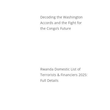
Decoding the Washington
Accords and the Fight for
the Congo’s Future
Rwanda Domestic List of
Terrorists & Financiers 2025:
Full Details