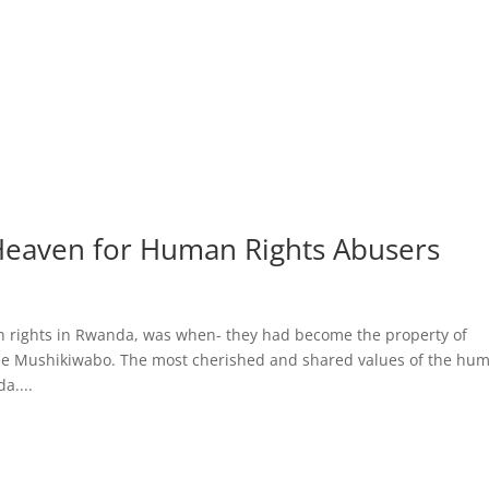
eaven for Human Rights Abusers
an rights in Rwanda, was when- they had become the property of
ise Mushikiwabo. The most cherished and shared values of the hu
a....