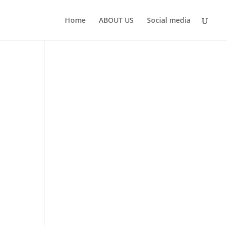
Home
ABOUT US
Social media