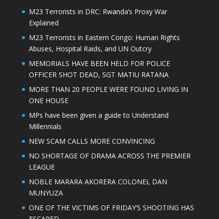
M23 Terrorists in DRC: Rwanda’s Proxy War
Explained
M23 Terrorists in Eastern Congo: Human Rights
Abuses, Hospital Raids, and UN Outcry
MEMORIALS HAVE BEEN HELD FOR POLICE
OFFICER SHOT DEAD, SGT MATIU RATANA
MORE THAN 20 PEOPLE WERE FOUND LIVING IN
ONE HOUSE
MPs have been given a guide to Understand
Millennials
NEW SCAM CALLS MORE CONVINCING
NO SHORTAGE OF DRAMA ACROSS THE PREMIER
LEAGUE
NOBLE MARARA AKORERA COLONEL DAN
MUNYUZA
ONE OF THE VICTIMS OF FRIDAY’S SHOOTING HAS
ESCAPED