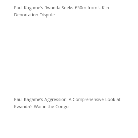
Paul Kagame’s Rwanda Seeks £50m from UK in
Deportation Dispute
Paul Kagame’s Aggression: A Comprehensive Look at
Rwanda’s War in the Congo