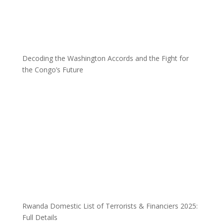
Decoding the Washington Accords and the Fight for
the Congo’s Future
Rwanda Domestic List of Terrorists & Financiers 2025:
Full Details