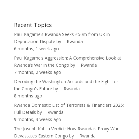
Socialist Candidate
Recent Topics
Paul Kagame’s Rwanda Seeks £50m from UK in
Deportation Dispute
by
Rwanda
6 months, 1 week ago
Paul Kagame’s Aggression: A Comprehensive Look at
Rwanda’s War in the Congo
by
Rwanda
7 months, 2 weeks ago
Decoding the Washington Accords and the Fight for
the Congo’s Future
by
Rwanda
8 months ago
Rwanda Domestic List of Terrorists & Financiers 2025:
Full Details
by
Rwanda
9 months, 3 weeks ago
The Joseph Kabila Verdict: How Rwanda’s Proxy War
Devastates Eastern Congo
by
Rwanda