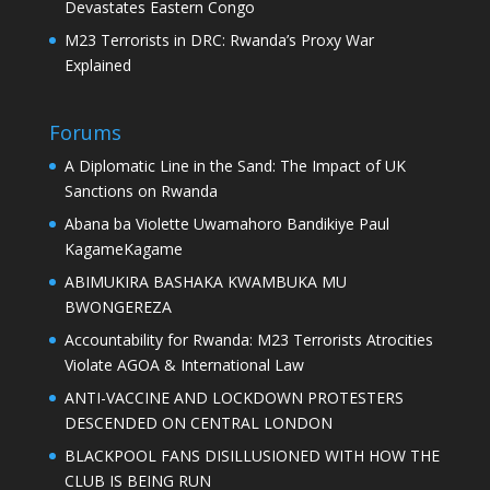
Devastates Eastern Congo
M23 Terrorists in DRC: Rwanda’s Proxy War
Explained
Forums
A Diplomatic Line in the Sand: The Impact of UK
Sanctions on Rwanda
Abana ba Violette Uwamahoro Bandikiye Paul
KagameKagame
ABIMUKIRA BASHAKA KWAMBUKA MU
BWONGEREZA
Accountability for Rwanda: M23 Terrorists Atrocities
Violate AGOA & International Law
ANTI-VACCINE AND LOCKDOWN PROTESTERS
DESCENDED ON CENTRAL LONDON
BLACKPOOL FANS DISILLUSIONED WITH HOW THE
CLUB IS BEING RUN