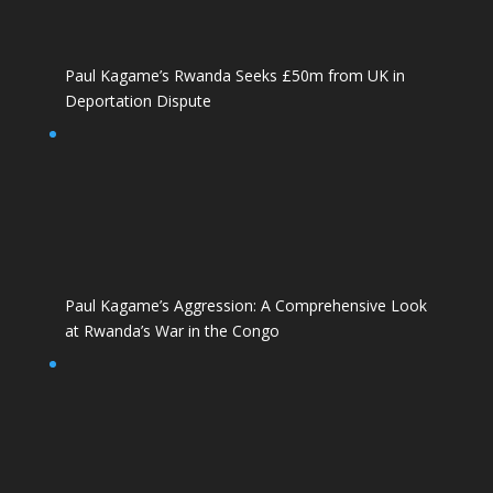
Paul Kagame’s Rwanda Seeks £50m from UK in
Deportation Dispute
Paul Kagame’s Aggression: A Comprehensive Look
at Rwanda’s War in the Congo