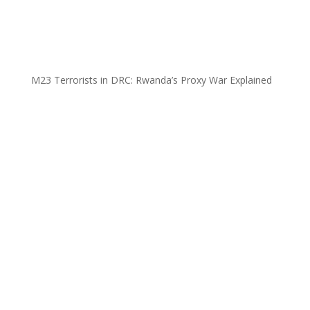
M23 Terrorists in DRC: Rwanda’s Proxy War Explained