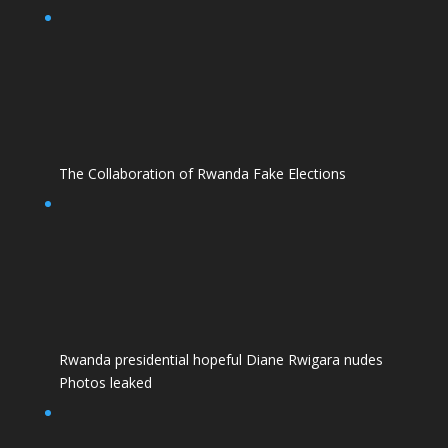
The Collaboration of Rwanda Fake Elections
Rwanda presidential hopeful Diane Rwigara nudes
Photos leaked