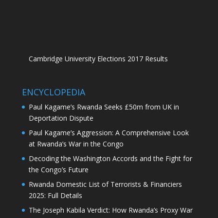
Cambridge University Elections 2017 Results
ENCYCLOPEDIA
Paul Kagame’s Rwanda Seeks £50m from UK in
Deportation Dispute
Paul Kagame’s Aggression: A Comprehensive Look
at Rwanda’s War in the Congo
Decoding the Washington Accords and the Fight for
the Congo’s Future
Rwanda Domestic List of Terrorists & Financiers
2025: Full Details
The Joseph Kabila Verdict: How Rwanda’s Proxy War