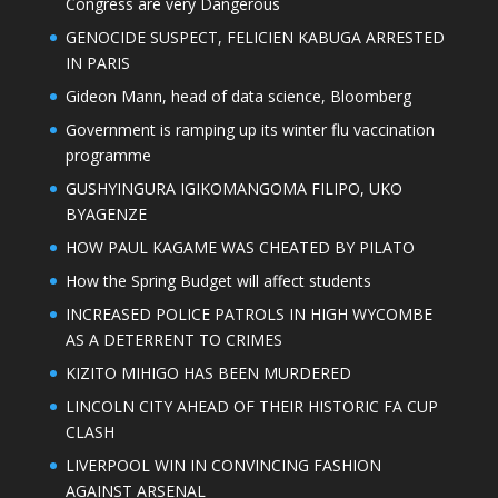
Congress are very Dangerous
GENOCIDE SUSPECT, FELICIEN KABUGA ARRESTED
IN PARIS
Gideon Mann, head of data science, Bloomberg
Government is ramping up its winter flu vaccination
programme
GUSHYINGURA IGIKOMANGOMA FILIPO, UKO
BYAGENZE
HOW PAUL KAGAME WAS CHEATED BY PILATO
How the Spring Budget will affect students
INCREASED POLICE PATROLS IN HIGH WYCOMBE
AS A DETERRENT TO CRIMES
KIZITO MIHIGO HAS BEEN MURDERED
LINCOLN CITY AHEAD OF THEIR HISTORIC FA CUP
CLASH
LIVERPOOL WIN IN CONVINCING FASHION
AGAINST ARSENAL