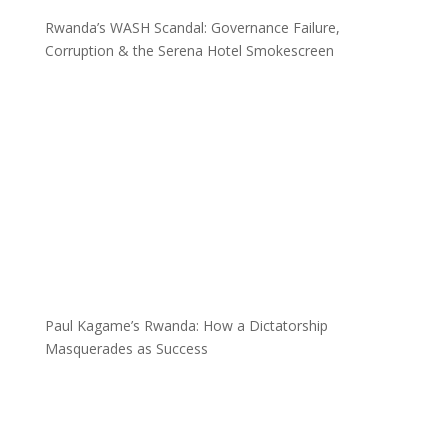
Rwanda’s WASH Scandal: Governance Failure,
Corruption & the Serena Hotel Smokescreen
Paul Kagame’s Rwanda: How a Dictatorship
Masquerades as Success