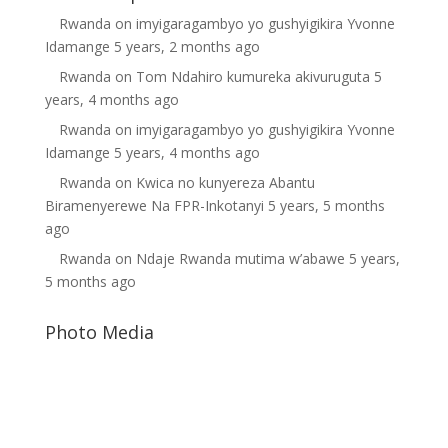
Rwanda
on
imyigaragambyo yo gushyigikira Yvonne
Idamange
5 years, 2 months ago
Rwanda
on
Tom Ndahiro kumureka akivuruguta
5
years, 4 months ago
Rwanda
on
imyigaragambyo yo gushyigikira Yvonne
Idamange
5 years, 4 months ago
Rwanda
on
Kwica no kunyereza Abantu
Biramenyerewe Na FPR-Inkotanyi
5 years, 5 months
ago
Rwanda
on
Ndaje Rwanda mutima w’abawe
5 years,
5 months ago
Photo Media
Diane Rwigara
Paul Kagame