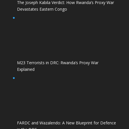
The Joseph Kabila Verdict: How Rwanda’s Proxy War
Devastates Eastern Congo
M23 Terrorists in DRC: Rwanda’s Proxy War
Explained
FARDC and Wazalendo: A New Blueprint for Defence