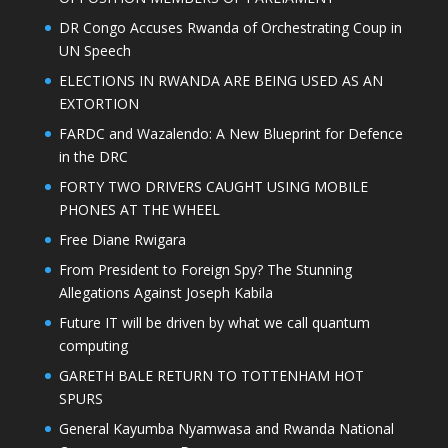
DR Congo Accuses Rwanda of Orchestrating Coup in
UN Speech
ELECTIONS IN RWANDA ARE BEING USED AS AN
EXTORTION
FARDC and Wazalendo: A New Blueprint for Defence
in the DRC
FORTY TWO DRIVERS CAUGHT USING MOBILE
PHONES AT THE WHEEL
Free Diane Rwigara
From President to Foreign Spy? The Stunning
Allegations Against Joseph Kabila
Future IT will be driven by what we call quantum
computing
GARETH BALE RETURN TO TOTTENHAM HOT
SPURS
General Kayumba Nyamwasa and Rwanda National