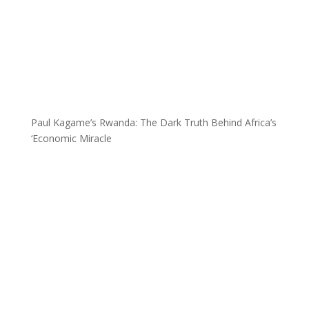
Paul Kagame’s Rwanda: The Dark Truth Behind Africa’s
‘Economic Miracle