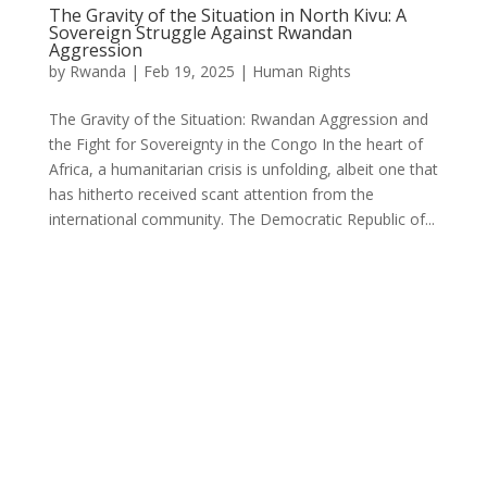
The Gravity of the Situation in North Kivu: A
Sovereign Struggle Against Rwandan
Aggression
by
Rwanda
|
Feb 19, 2025
|
Human Rights
The Gravity of the Situation: Rwandan Aggression and
the Fight for Sovereignty in the Congo In the heart of
Africa, a humanitarian crisis is unfolding, albeit one that
has hitherto received scant attention from the
international community. The Democratic Republic of...