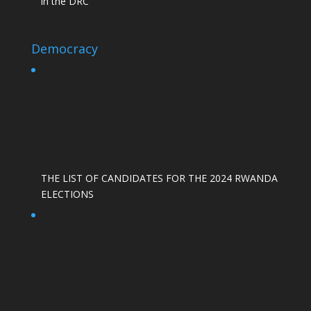
in the DRC
Democracy
THE LIST OF CANDIDATES FOR THE 2024 RWANDA
ELECTIONS