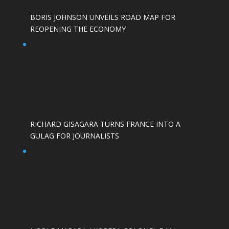
BORIS JOHNSON UNVEILS ROAD MAP FOR
REOPENING THE ECONOMY
RICHARD GISAGARA TURNS FRANCE INTO A
GULAG FOR JOURNALISTS