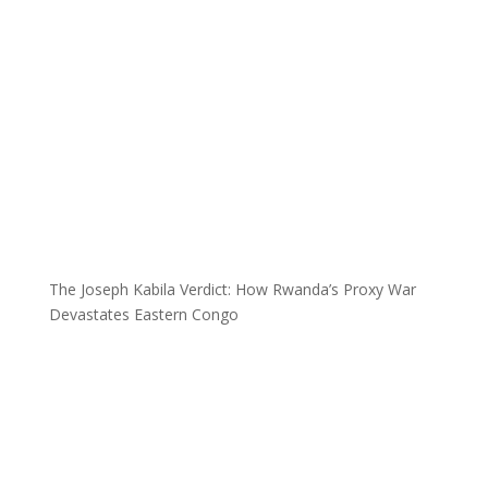
The Joseph Kabila Verdict: How Rwanda’s Proxy War
Devastates Eastern Congo