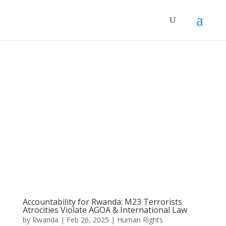
Accountability for Rwanda: M23 Terrorists
Atrocities Violate AGOA & International Law
by
Rwanda
|
Feb 26, 2025
|
Human Rights