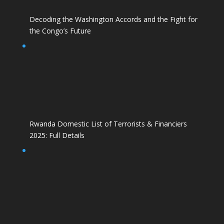
Decoding the Washington Accords and the Fight for
the Congo’s Future
Rwanda Domestic List of Terrorists & Financiers
2025: Full Details