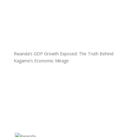
Rwanda’s GDP Growth Exposed: The Truth Behind
Kagame’s Economic Mirage