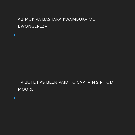
ABIMUKIRA BASHAKA KWAMBUKA MU
BWONGEREZA
TRIBUTE HAS BEEN PAID TO CAPTAIN SIR TOM
MOORE