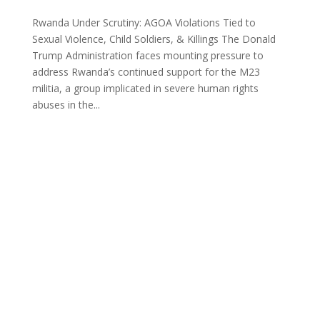
Rwanda Under Scrutiny: AGOA Violations Tied to
Sexual Violence, Child Soldiers, & Killings The Donald
Trump Administration faces mounting pressure to
address Rwanda’s continued support for the M23
militia, a group implicated in severe human rights
abuses in the...