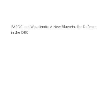
FARDC and Wazalendo: A New Blueprint for Defence
in the DRC