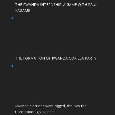
THE RWANDA INTERNSHIP: A GAME WITH PAUL
KAGAME
THE FORMATION OF RWANDA GORILLA PARTY
Rwanda elections were rigged, the Day the
Constitution got Raped