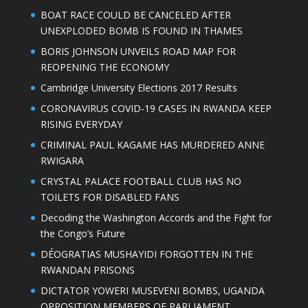
BOAT RACE COULD BE CANCELED AFTER
UNEXPLODED BOMB IS FOUND IN THAMES
BORIS JOHNSON UNVEILS ROAD MAP FOR
REOPENING THE ECONOMY
Cambridge University Elections 2017 Results
CORONAVIRUS COVID-19 CASES IN RWANDA KEEP
RISING EVERYDAY
CRIMINAL PAUL KAGAME HAS MURDERED ANNE
RWIGARA
CRYSTAL PALACE FOOTBALL CLUB HAS NO
TOILETS FOR DISABLED FANS
Decoding the Washington Accords and the Fight for
the Congo’s Future
DÉOGRATIAS MUSHAYIDI FORGOTTEN IN THE
RWANDAN PRISONS
DICTATOR YOWERI MUSEVENI BOMBS, UGANDA
OPPOSITION MEMBERS OF PARLIAMENT