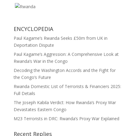
ENCYCLOPEDIA
Paul Kagame’s Rwanda Seeks £50m from UK in
Deportation Dispute
Paul Kagame’s Aggression: A Comprehensive Look at
Rwanda’s War in the Congo
Decoding the Washington Accords and the Fight for
the Congo’s Future
Rwanda Domestic List of Terrorists & Financiers 2025:
Full Details
The Joseph Kabila Verdict: How Rwanda’s Proxy War
Devastates Eastern Congo
M23 Terrorists in DRC: Rwanda’s Proxy War Explained
Recent Replies