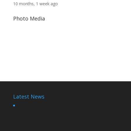
10 months, 1 week ago
Photo Media
Rwadaise-toon
Rwanda Dictator
Paul Kagame
Latest News