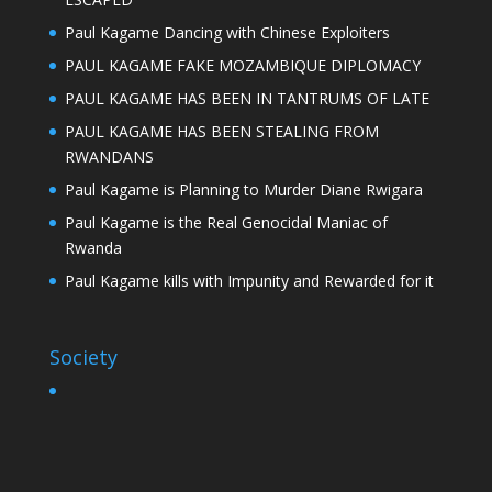
Paul Kagame Dancing with Chinese Exploiters
PAUL KAGAME FAKE MOZAMBIQUE DIPLOMACY
PAUL KAGAME HAS BEEN IN TANTRUMS OF LATE
PAUL KAGAME HAS BEEN STEALING FROM
RWANDANS
Paul Kagame is Planning to Murder Diane Rwigara
Paul Kagame is the Real Genocidal Maniac of
Rwanda
Paul Kagame kills with Impunity and Rewarded for it
Society