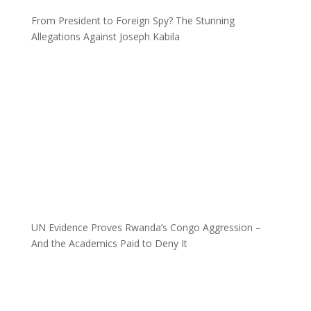
From President to Foreign Spy? The Stunning
Allegations Against Joseph Kabila
UN Evidence Proves Rwanda’s Congo Aggression –
And the Academics Paid to Deny It