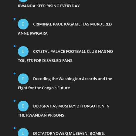
RWANDA KEEP RISING EVERYDAY
CRIMINAL PAUL KAGAME HAS MURDERED
ANNE RWIGARA
CRYSTAL PALACE FOOTBALL CLUB HAS NO
TOILETS FOR DISABLED FANS
Decoding the Washington Accords and the
Fight for the Congo’s Future
DÉOGRATIAS MUSHAYIDI FORGOTTEN IN
THE RWANDAN PRISONS
DICTATOR YOWERI MUSEVENI BOMBS,