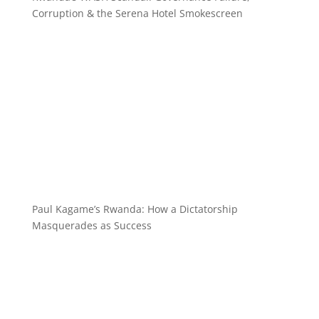
Corruption & the Serena Hotel Smokescreen
Paul Kagame’s Rwanda: How a Dictatorship
Masquerades as Success