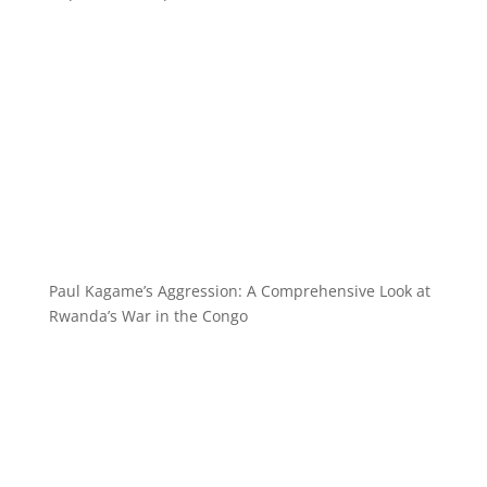
Paul Kagame’s Aggression: A Comprehensive Look at
Rwanda’s War in the Congo