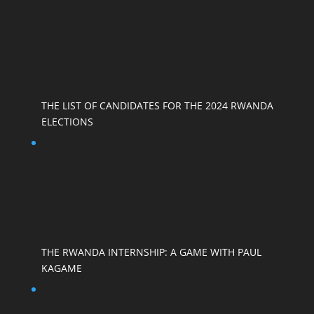
THE LIST OF CANDIDATES FOR THE 2024 RWANDA
ELECTIONS
THE RWANDA INTERNSHIP: A GAME WITH PAUL
KAGAME