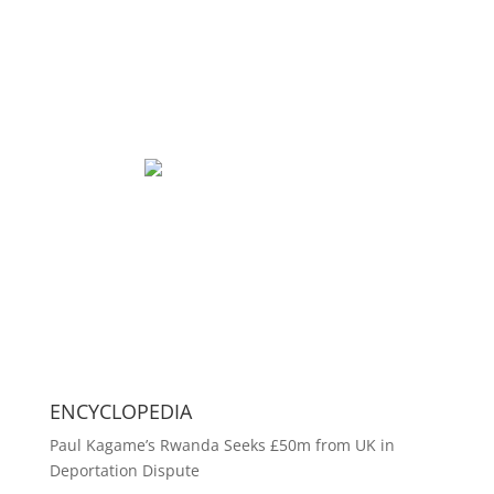
ENCYCLOPEDIA
Paul Kagame’s Rwanda Seeks £50m from UK in
Deportation Dispute