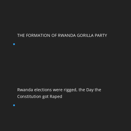
THE FORMATION OF RWANDA GORILLA PARTY
Rwanda elections were rigged, the Day the
Constitution got Raped