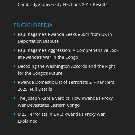
Cambridge University Elections 2017 Results
ENCYCLOPEDIA
Paul Kagame’s Rwanda Seeks £50m from UK in
Deportation Dispute
Paul Kagame’s Aggression: A Comprehensive Look
at Rwanda’s War in the Congo
Decoding the Washington Accords and the Fight
for the Congo’s Future
Rwanda Domestic List of Terrorists & Financiers
2025: Full Details
The Joseph Kabila Verdict: How Rwanda’s Proxy
War Devastates Eastern Congo
M23 Terrorists in DRC: Rwanda’s Proxy War
Explained