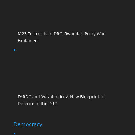
M23 Terrorists in DRC: Rwanda’s Proxy War
Explained
FARDC and Wazalendo: A New Blueprint for
Defence in the DRC
Democracy