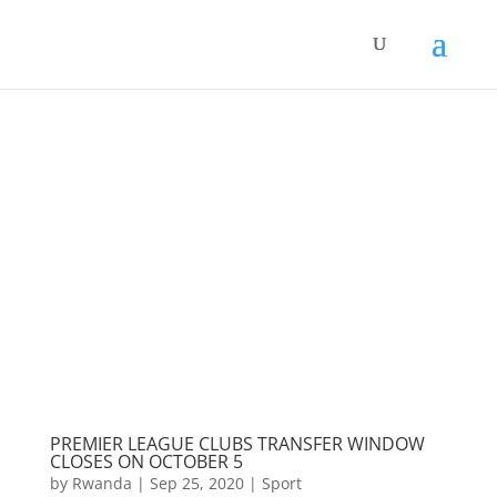
PREMIER LEAGUE CLUBS TRANSFER WINDOW
CLOSES ON OCTOBER 5
by
Rwanda
|
Sep 25, 2020
|
Sport