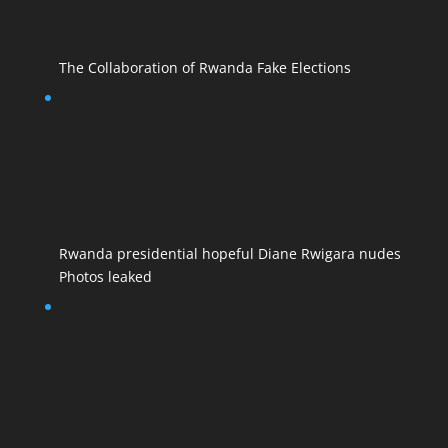
The Collaboration of Rwanda Fake Elections
Rwanda presidential hopeful Diane Rwigara nudes
Photos leaked