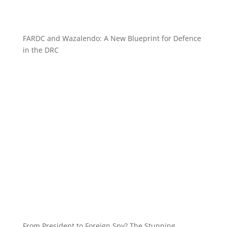
FARDC and Wazalendo: A New Blueprint for Defence
in the DRC
From President to Foreign Spy? The Stunning