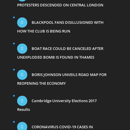
PROTESTERS DESCENDED ON CENTRAL LONDON
BLACKPOOL FANS DISILLUSIONED WITH
HOW THE CLUB IS BEING RUN
BOAT RACE COULD BE CANCELED AFTER
UNEXPLODED BOMB IS FOUND IN THAMES
BORIS JOHNSON UNVEILS ROAD MAP FOR
REOPENING THE ECONOMY
Cambridge University Elections 2017
Results
CORONAVIRUS COVID-19 CASES IN