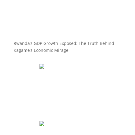
Rwanda’s GDP Growth Exposed: The Truth Behind
Kagame’s Economic Mirage