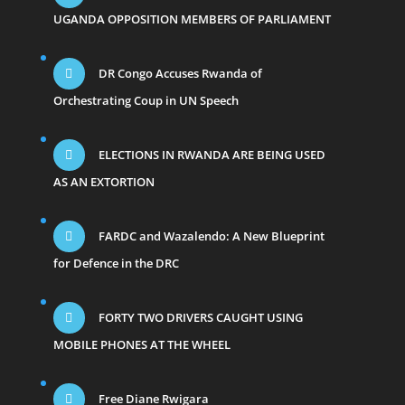
UGANDA OPPOSITION MEMBERS OF PARLIAMENT
DR Congo Accuses Rwanda of
Orchestrating Coup in UN Speech
ELECTIONS IN RWANDA ARE BEING USED
AS AN EXTORTION
FARDC and Wazalendo: A New Blueprint
for Defence in the DRC
FORTY TWO DRIVERS CAUGHT USING
MOBILE PHONES AT THE WHEEL
Free Diane Rwigara