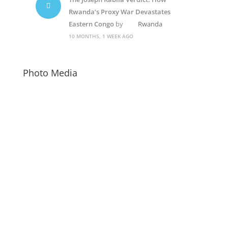
Rwanda’s Proxy War Devastates
Eastern Congo
by
Rwanda
10 MONTHS, 1 WEEK AGO
Photo Media