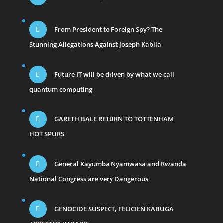
From President to Foreign Spy? The
Stunning Allegations Against Joseph Kabila
Future IT will be driven by what we call
quantum computing
GARETH BALE RETURN TO TOTTENHAM
HOT SPURS
General Kayumba Nyamwasa and Rwanda
National Congress are very Dangerous
GENOCIDE SUSPECT, FELICIEN KABUGA