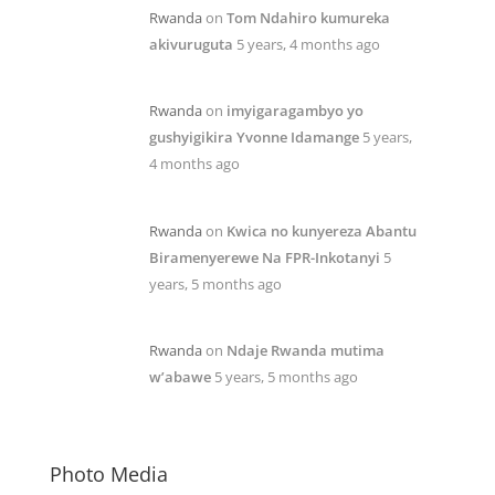
Rwanda
on
Tom Ndahiro kumureka
akivuruguta
5 years, 4 months ago
Rwanda
on
imyigaragambyo yo
gushyigikira Yvonne Idamange
5 years,
4 months ago
Rwanda
on
Kwica no kunyereza Abantu
Biramenyerewe Na FPR-Inkotanyi
5
years, 5 months ago
Rwanda
on
Ndaje Rwanda mutima
w’abawe
5 years, 5 months ago
Photo Media