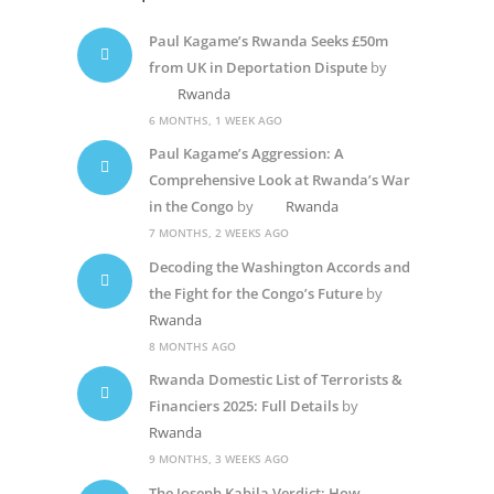
Paul Kagame’s Rwanda Seeks £50m
from UK in Deportation Dispute
by
Rwanda
6 MONTHS, 1 WEEK AGO
Paul Kagame’s Aggression: A
Comprehensive Look at Rwanda’s War
in the Congo
by
Rwanda
7 MONTHS, 2 WEEKS AGO
Decoding the Washington Accords and
the Fight for the Congo’s Future
by
Rwanda
8 MONTHS AGO
Rwanda Domestic List of Terrorists &
Financiers 2025: Full Details
by
Rwanda
9 MONTHS, 3 WEEKS AGO
The Joseph Kabila Verdict: How