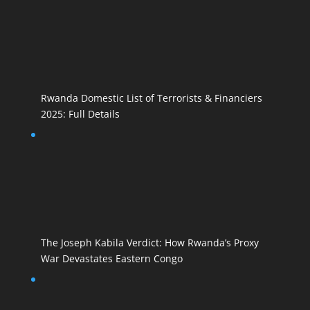
Rwanda Domestic List of Terrorists & Financiers
2025: Full Details
The Joseph Kabila Verdict: How Rwanda’s Proxy
War Devastates Eastern Congo