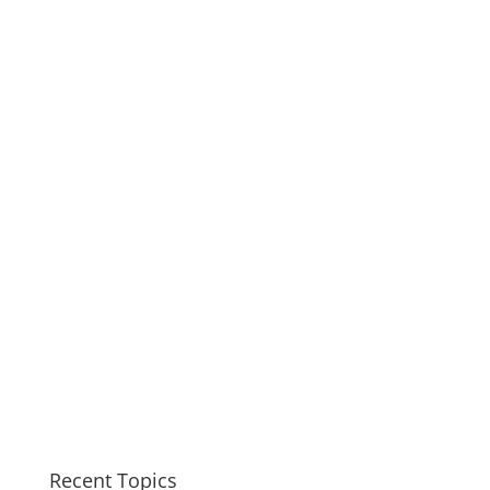
Recent Topics