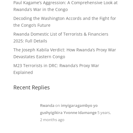
Paul Kagame’s Aggression: A Comprehensive Look at
Rwanda’s War in the Congo
Decoding the Washington Accords and the Fight for
the Congo’s Future
Rwanda Domestic List of Terrorists & Financiers
2025: Full Details
The Joseph Kabila Verdict: How Rwanda’s Proxy War
Devastates Eastern Congo
M23 Terrorists in DRC: Rwanda’s Proxy War
Explained
Recent Replies
Rwanda
on
imyigaragambyo yo
gushyigikira Yvonne Idamange
5 years,
2 months ago