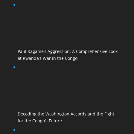
Paul Kagame’s Aggression: A Comprehensive Look
at Rwanda’s War in the Congo
Decoding the Washington Accords and the Fight
for the Congo’s Future