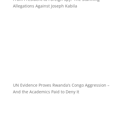
Allegations Against Joseph Kabila
UN Evidence Proves Rwanda’s Congo Aggression –
And the Academics Paid to Deny It