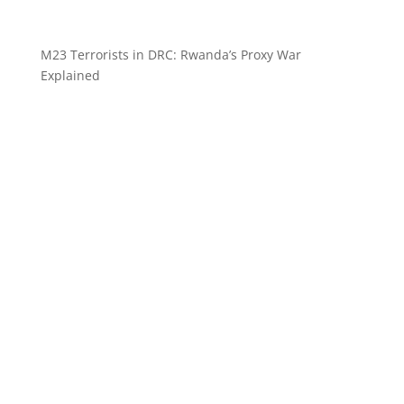
M23 Terrorists in DRC: Rwanda’s Proxy War
Explained