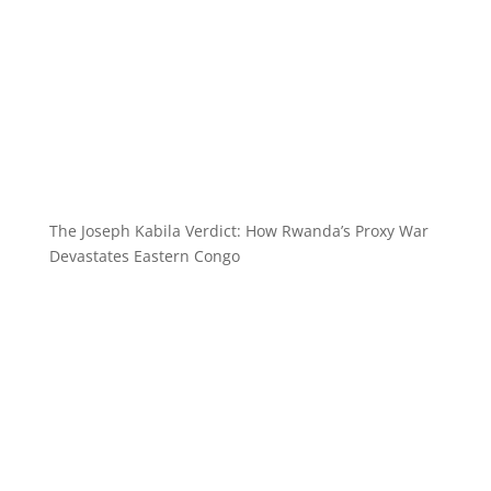
The Joseph Kabila Verdict: How Rwanda’s Proxy War
Devastates Eastern Congo