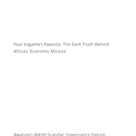
Paul Kagame’s Rwanda: The Dark Truth Behind
Africa’s ‘Economic Miracle
Rwanda’s WASH Scandal: Governance Failure,