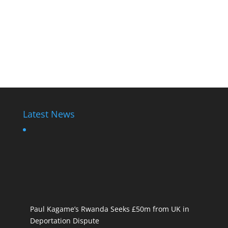
Latest News
Paul Kagame’s Rwanda Seeks £50m from UK in
Deportation Dispute