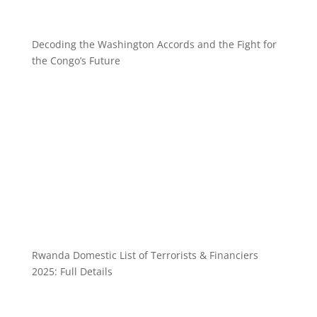
Decoding the Washington Accords and the Fight for
the Congo’s Future
Rwanda Domestic List of Terrorists & Financiers
2025: Full Details