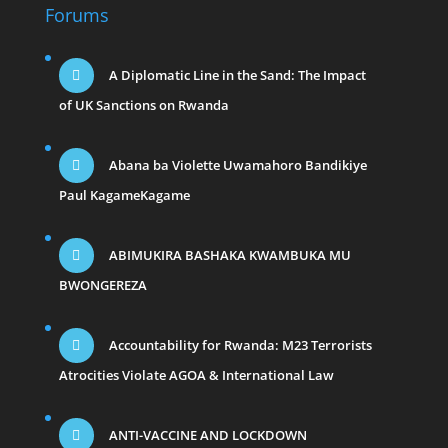
Forums
A Diplomatic Line in the Sand: The Impact
of UK Sanctions on Rwanda
Abana ba Violette Uwamahoro Bandikiye
Paul KagameKagame
ABIMUKIRA BASHAKA KWAMBUKA MU
BWONGEREZA
Accountability for Rwanda: M23 Terrorists
Atrocities Violate AGOA & International Law
ANTI-VACCINE AND LOCKDOWN