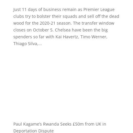
Just 11 days of business remain as Premier League
clubs try to bolster their squads and sell off the dead
wood for the 2020-21 season. The transfer window
closes on October 5. Chelsea have been the big
spenders so far with Kai Havertz, Timo Werner,
Thiago Silva,...
Paul Kagame’s Rwanda Seeks £50m from UK in
Deportation Dispute