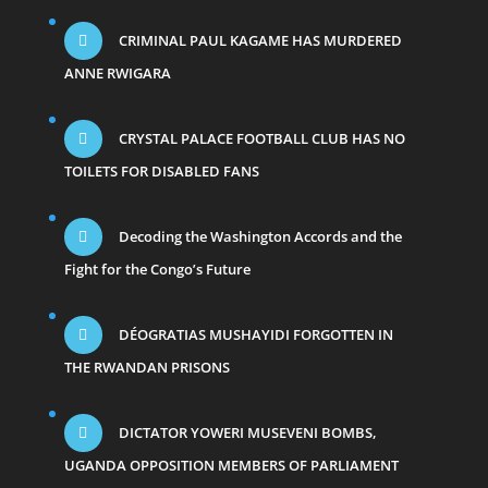
CRIMINAL PAUL KAGAME HAS MURDERED
ANNE RWIGARA
CRYSTAL PALACE FOOTBALL CLUB HAS NO
TOILETS FOR DISABLED FANS
Decoding the Washington Accords and the
Fight for the Congo’s Future
DÉOGRATIAS MUSHAYIDI FORGOTTEN IN
THE RWANDAN PRISONS
DICTATOR YOWERI MUSEVENI BOMBS,
UGANDA OPPOSITION MEMBERS OF PARLIAMENT