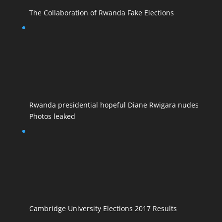
The Collaboration of Rwanda Fake Elections
Rwanda presidential hopeful Diane Rwigara nudes
Photos leaked
Cambridge University Elections 2017 Results