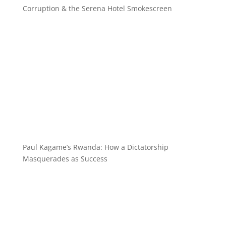
Corruption & the Serena Hotel Smokescreen
Paul Kagame’s Rwanda: How a Dictatorship
Masquerades as Success