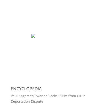
ENCYCLOPEDIA
Paul Kagame’s Rwanda Seeks £50m from UK in
Deportation Dispute