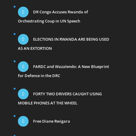
DR Congo Accuses Rwanda of
Orchestrating Coup in UN Speech
ELECTIONS IN RWANDA ARE BEING USED
AS AN EXTORTION
FARDC and Wazalendo: A New Blueprint
for Defence in the DRC
FORTY TWO DRIVERS CAUGHT USING
MOBILE PHONES AT THE WHEEL
Free Diane Rwigara