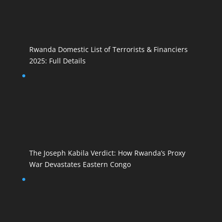
Rwanda Domestic List of Terrorists & Financiers
2025: Full Details
The Joseph Kabila Verdict: How Rwanda’s Proxy
War Devastates Eastern Congo