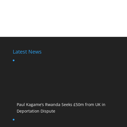
Latest News
Paul Kagame’s Rwanda Seeks £50m from UK in
Deportation Dispute