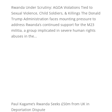
Rwanda Under Scrutiny: AGOA Violations Tied to
Sexual Violence, Child Soldiers, & Killings The Donald
Trump Administration faces mounting pressure to
address Rwanda’s continued support for the M23
militia, a group implicated in severe human rights
abuses in the...
Paul Kagame’s Rwanda Seeks £50m from UK in
Deportation Dispute