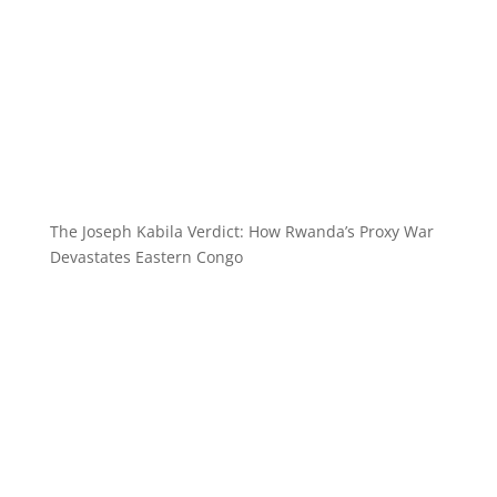
The Joseph Kabila Verdict: How Rwanda’s Proxy War
Devastates Eastern Congo