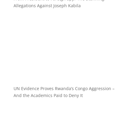
Allegations Against Joseph Kabila
UN Evidence Proves Rwanda’s Congo Aggression –
And the Academics Paid to Deny It