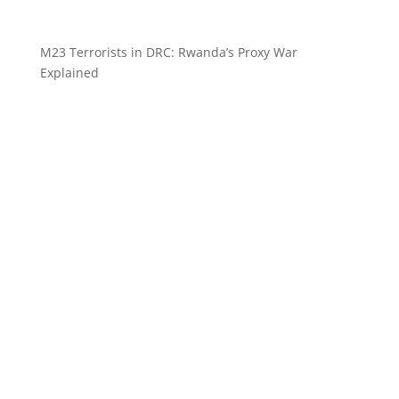
M23 Terrorists in DRC: Rwanda’s Proxy War
Explained