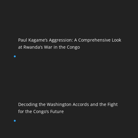
Paul Kagame’s Aggression: A Comprehensive Look
at Rwanda’s War in the Congo
Decoding the Washington Accords and the Fight
for the Congo’s Future