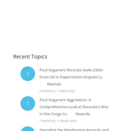
Recent Topics
Paul Kagame’s Rwanda Seeks £50m
from UK in Deportation Dispute
by
Rwanda
6 MONTHS, 1 WEEK AGO
Paul Kagame’s Aggression: A
Comprehensive Look at Rwanda’s War
in the Congo
by
Rwanda
7 MONTHS, 2 WEEKS AGO
Decoding the Washington Accords and