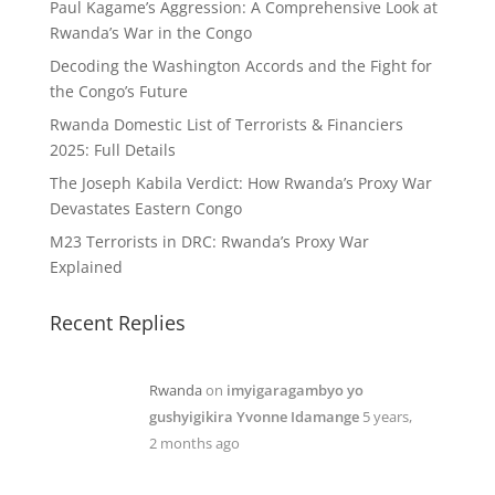
Paul Kagame’s Aggression: A Comprehensive Look at
Rwanda’s War in the Congo
Decoding the Washington Accords and the Fight for
the Congo’s Future
Rwanda Domestic List of Terrorists & Financiers
2025: Full Details
The Joseph Kabila Verdict: How Rwanda’s Proxy War
Devastates Eastern Congo
M23 Terrorists in DRC: Rwanda’s Proxy War
Explained
Recent Replies
Rwanda
on
imyigaragambyo yo
gushyigikira Yvonne Idamange
5 years,
2 months ago