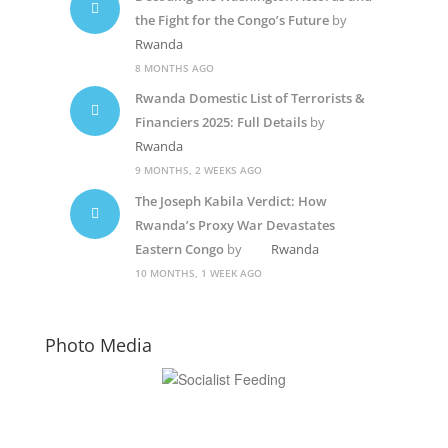
the Fight for the Congo’s Future
by
Rwanda
8 MONTHS AGO
Rwanda Domestic List of Terrorists &
Financiers 2025: Full Details
by
Rwanda
9 MONTHS, 2 WEEKS AGO
The Joseph Kabila Verdict: How
Rwanda’s Proxy War Devastates
Eastern Congo
by
Rwanda
10 MONTHS, 1 WEEK AGO
Photo Media