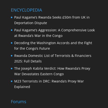
ENCYCLOPEDIA
Paul Kagame’s Rwanda Seeks £50m from UK in
Deportation Dispute
Paul Kagame’s Aggression: A Comprehensive Look
at Rwanda’s War in the Congo
Decoding the Washington Accords and the Fight
for the Congo’s Future
Rwanda Domestic List of Terrorists & Financiers
2025: Full Details
The Joseph Kabila Verdict: How Rwanda’s Proxy
War Devastates Eastern Congo
M23 Terrorists in DRC: Rwanda’s Proxy War
Explained
Forums