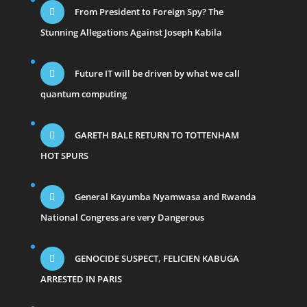
From President to Foreign Spy? The
Stunning Allegations Against Joseph Kabila
Future IT will be driven by what we call
quantum computing
GARETH BALE RETURN TO TOTTENHAM
HOT SPURS
General Kayumba Nyamwasa and Rwanda
National Congress are very Dangerous
GENOCIDE SUSPECT, FELICIEN KABUGA
ARRESTED IN PARIS