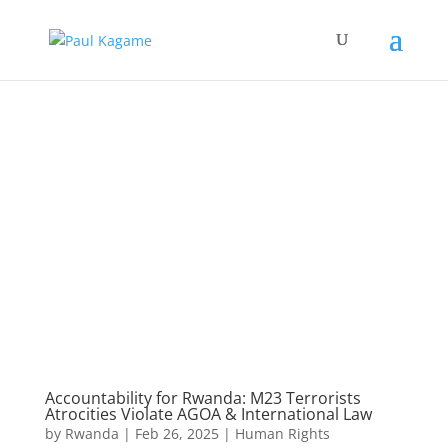
Accountability for Rwanda: M23 Terrorists
Atrocities Violate AGOA & International Law
by
Rwanda
|
Feb 26, 2025
|
Human Rights