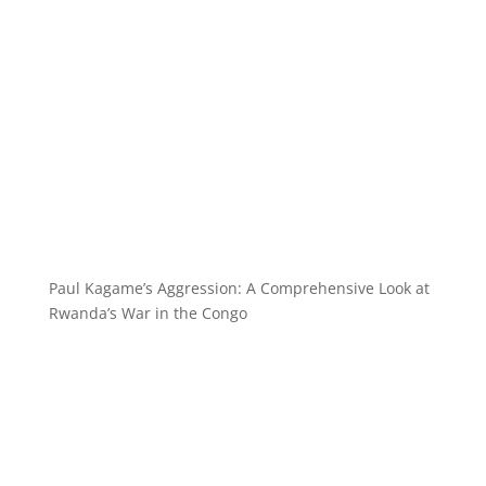
Paul Kagame’s Aggression: A Comprehensive Look at
Rwanda’s War in the Congo