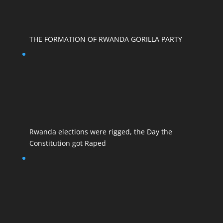
THE FORMATION OF RWANDA GORILLA PARTY
Rwanda elections were rigged, the Day the
Constitution got Raped