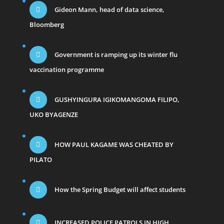
Gideon Mann, head of data science,
Bloomberg
Government is ramping up its winter flu
vaccination programme
GUSHYINGURA IGIKOMANGOMA FILIPO,
UKO BYAGENZE
HOW PAUL KAGAME WAS CHEATED BY
PILATO
How the Spring Budget will affect students
INCREASED POLICE PATROLS IN HIGH