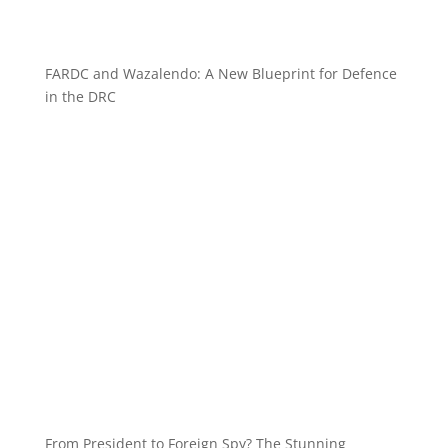
FARDC and Wazalendo: A New Blueprint for Defence
in the DRC
From President to Foreign Spy? The Stunning