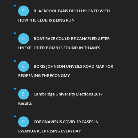
BLACKPOOL FANS DISILLUSIONED WITH
HOW THE CLUB IS BEING RUN
BOAT RACE COULD BE CANCELED AFTER
UNEXPLODED BOMB IS FOUND IN THAMES
BORIS JOHNSON UNVEILS ROAD MAP FOR
REOPENING THE ECONOMY
Cambridge University Elections 2017
Results
CORONAVIRUS COVID-19 CASES IN
RWANDA KEEP RISING EVERYDAY