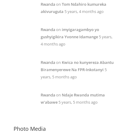
Rwanda
on
Tom Ndahiro kumureka
akivuruguta
5 years, 4 months ago
Rwanda
on
imyigaragambyo yo
gushyigikira Yvonne Idamange
5 years,
4 months ago
Rwanda
on
Kwica no kunyereza Abantu
Biramenyerewe Na FPR-Inkotanyi
5
years, 5 months ago
Rwanda
on
Ndaje Rwanda mutima
w’abawe
5 years, 5 months ago
Photo Media