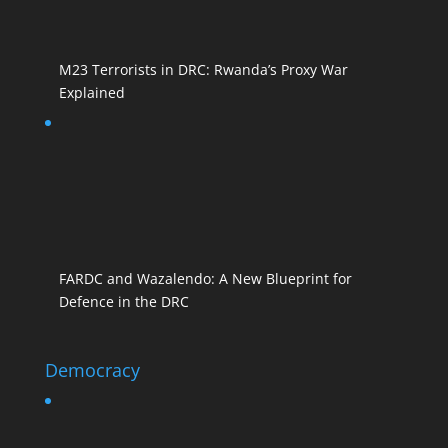
M23 Terrorists in DRC: Rwanda’s Proxy War
Explained
FARDC and Wazalendo: A New Blueprint for
Defence in the DRC
Democracy