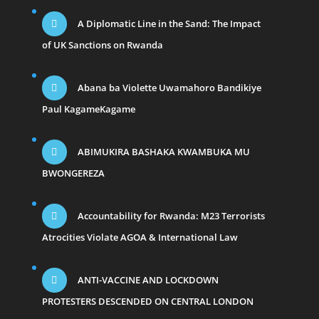
A Diplomatic Line in the Sand: The Impact
of UK Sanctions on Rwanda
Abana ba Violette Uwamahoro Bandikiye
Paul KagameKagame
ABIMUKIRA BASHAKA KWAMBUKA MU
BWONGEREZA
Accountability for Rwanda: M23 Terrorists
Atrocities Violate AGOA & International Law
ANTI-VACCINE AND LOCKDOWN
PROTESTERS DESCENDED ON CENTRAL LONDON