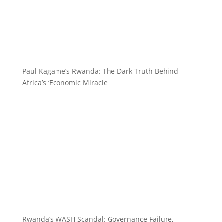
Paul Kagame’s Rwanda: The Dark Truth Behind
Africa’s ‘Economic Miracle
Rwanda’s WASH Scandal: Governance Failure,