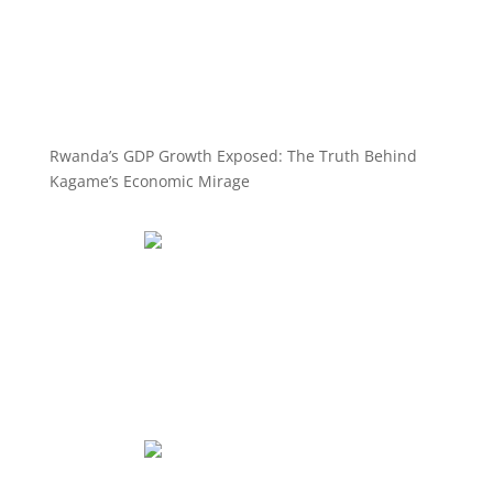
Rwanda’s GDP Growth Exposed: The Truth Behind
Kagame’s Economic Mirage