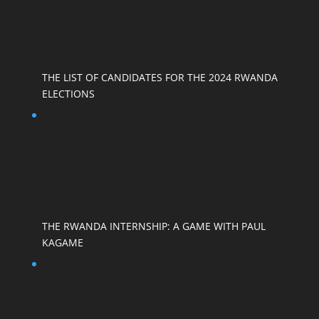
THE LIST OF CANDIDATES FOR THE 2024 RWANDA
ELECTIONS
THE RWANDA INTERNSHIP: A GAME WITH PAUL
KAGAME