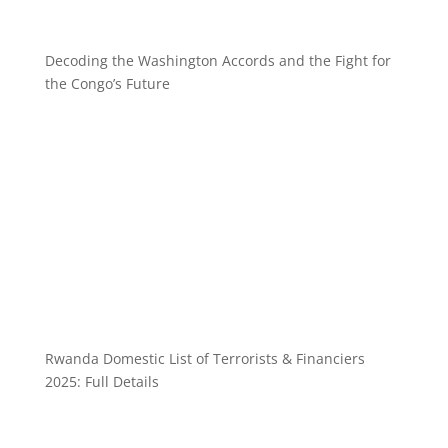
Decoding the Washington Accords and the Fight for
the Congo’s Future
Rwanda Domestic List of Terrorists & Financiers
2025: Full Details