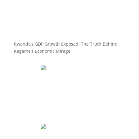
Rwanda’s GDP Growth Exposed: The Truth Behind
Kagame’s Economic Mirage