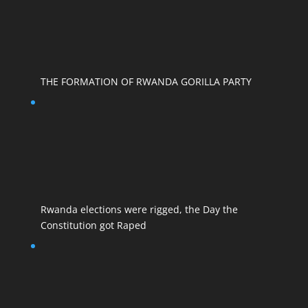
THE FORMATION OF RWANDA GORILLA PARTY
Rwanda elections were rigged, the Day the
Constitution got Raped