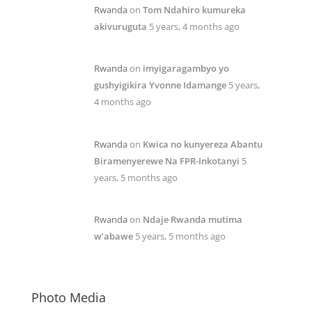
Rwanda
on
Tom Ndahiro kumureka
akivuruguta
5 years, 4 months ago
Rwanda
on
imyigaragambyo yo
gushyigikira Yvonne Idamange
5 years,
4 months ago
Rwanda
on
Kwica no kunyereza Abantu
Biramenyerewe Na FPR-Inkotanyi
5
years, 5 months ago
Rwanda
on
Ndaje Rwanda mutima
w’abawe
5 years, 5 months ago
Photo Media