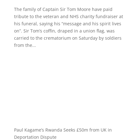
The family of Captain Sir Tom Moore have paid
tribute to the veteran and NHS charity fundraiser at
his funeral, saying his “message and his spirit lives
on”. Sir Tom’s coffin, draped in a union flag, was
carried to the crematorium on Saturday by soldiers
from the...
Paul Kagame’s Rwanda Seeks £50m from UK in
Deportation Dispute