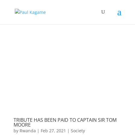
TRIBUTE HAS BEEN PAID TO CAPTAIN SIR TOM
MOORE
by
Rwanda
|
Feb 27, 2021
|
Society