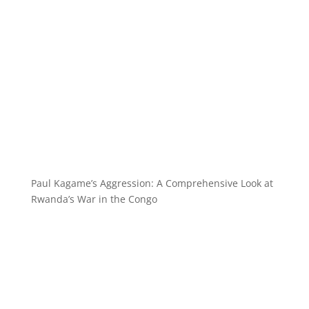
Paul Kagame’s Aggression: A Comprehensive Look at
Rwanda’s War in the Congo