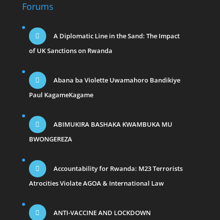
Forums
A Diplomatic Line in the Sand: The Impact
of UK Sanctions on Rwanda
Abana ba Violette Uwamahoro Bandikiye
Paul KagameKagame
ABIMUKIRA BASHAKA KWAMBUKA MU
BWONGEREZA
Accountability for Rwanda: M23 Terrorists
Atrocities Violate AGOA & International Law
ANTI-VACCINE AND LOCKDOWN