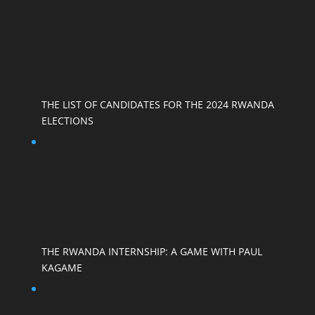
THE LIST OF CANDIDATES FOR THE 2024 RWANDA
ELECTIONS
THE RWANDA INTERNSHIP: A GAME WITH PAUL
KAGAME