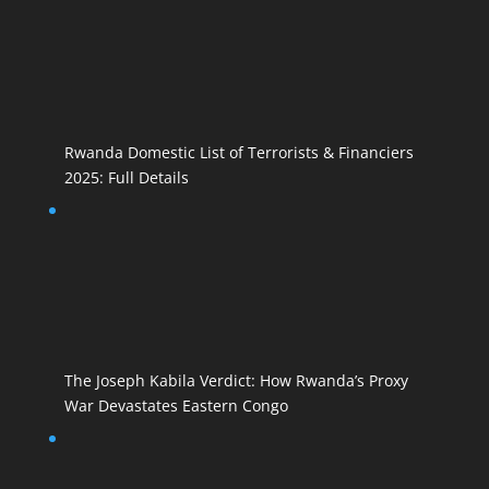
Rwanda Domestic List of Terrorists & Financiers
2025: Full Details
The Joseph Kabila Verdict: How Rwanda’s Proxy
War Devastates Eastern Congo