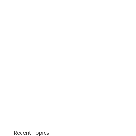
Recent Topics