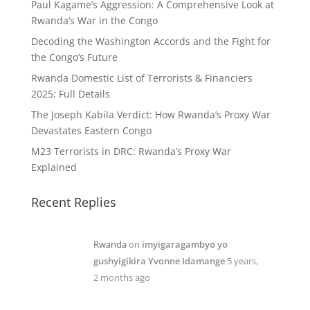
Paul Kagame’s Aggression: A Comprehensive Look at
Rwanda’s War in the Congo
Decoding the Washington Accords and the Fight for
the Congo’s Future
Rwanda Domestic List of Terrorists & Financiers
2025: Full Details
The Joseph Kabila Verdict: How Rwanda’s Proxy War
Devastates Eastern Congo
M23 Terrorists in DRC: Rwanda’s Proxy War
Explained
Recent Replies
Rwanda
on
imyigaragambyo yo
gushyigikira Yvonne Idamange
5 years,
2 months ago