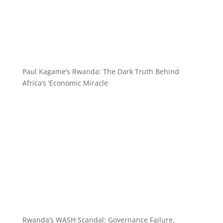
Paul Kagame’s Rwanda: The Dark Truth Behind
Africa’s ‘Economic Miracle
Rwanda’s WASH Scandal: Governance Failure,