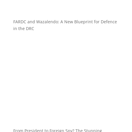
FARDC and Wazalendo: A New Blueprint for Defence
in the DRC
From President to Foreign Spy? The Stunning