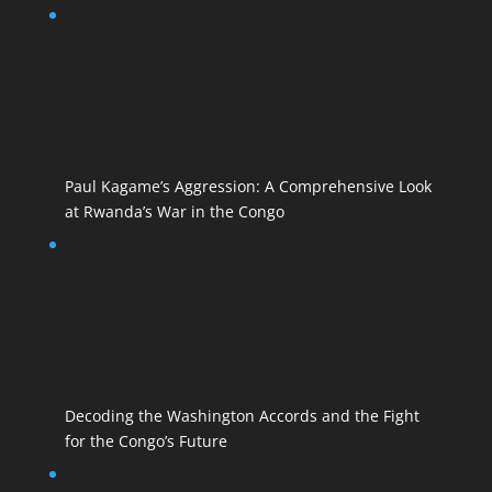
Paul Kagame’s Aggression: A Comprehensive Look
at Rwanda’s War in the Congo
Decoding the Washington Accords and the Fight
for the Congo’s Future