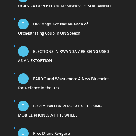
UGANDA OPPOSITION MEMBERS OF PARLIAMENT
DR Congo Accuses Rwanda of
Orchestrating Coup in UN Speech
ELECTIONS IN RWANDA ARE BEING USED
AS AN EXTORTION
FARDC and Wazalendo: A New Blueprint
for Defence in the DRC
FORTY TWO DRIVERS CAUGHT USING
MOBILE PHONES AT THE WHEEL
Free Diane Rwigara