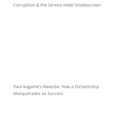
Corruption & the Serena Hotel Smokescreen
Paul Kagame’s Rwanda: How a Dictatorship
Masquerades as Success