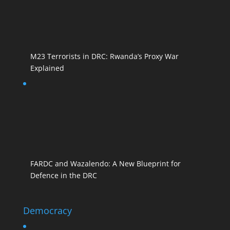
M23 Terrorists in DRC: Rwanda’s Proxy War
Explained
FARDC and Wazalendo: A New Blueprint for
Defence in the DRC
Democracy