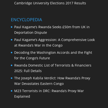
Cambridge University Elections 2017 Results
ENCYCLOPEDIA
Paul Kagame’s Rwanda Seeks £50m from UK in
Deportation Dispute
Paul Kagame’s Aggression: A Comprehensive Look
at Rwanda’s War in the Congo
Decoding the Washington Accords and the Fight
for the Congo’s Future
Rwanda Domestic List of Terrorists & Financiers
2025: Full Details
The Joseph Kabila Verdict: How Rwanda’s Proxy
War Devastates Eastern Congo
M23 Terrorists in DRC: Rwanda’s Proxy War
Explained