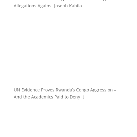
Allegations Against Joseph Kabila
UN Evidence Proves Rwanda’s Congo Aggression –
And the Academics Paid to Deny It