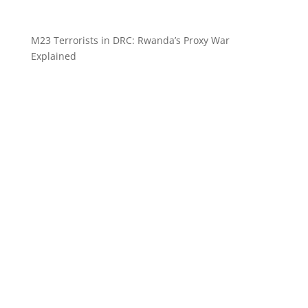
M23 Terrorists in DRC: Rwanda’s Proxy War
Explained