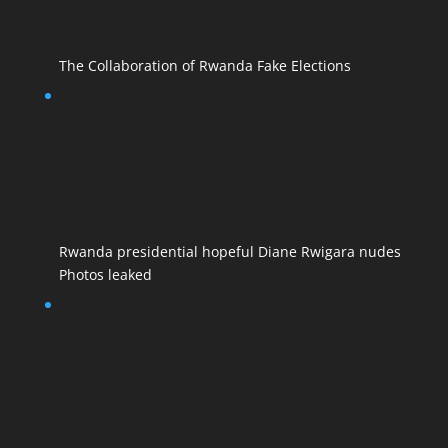
The Collaboration of Rwanda Fake Elections
Rwanda presidential hopeful Diane Rwigara nudes
Photos leaked