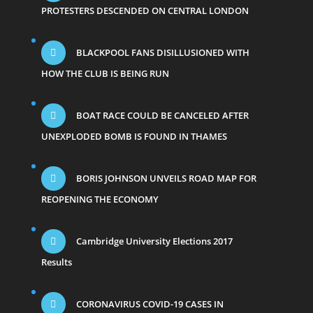
PROTESTERS DESCENDED ON CENTRAL LONDON
BLACKPOOL FANS DISILLUSIONED WITH
HOW THE CLUB IS BEING RUN
BOAT RACE COULD BE CANCELED AFTER
UNEXPLODED BOMB IS FOUND IN THAMES
BORIS JOHNSON UNVEILS ROAD MAP FOR
REOPENING THE ECONOMY
Cambridge University Elections 2017
Results
CORONAVIRUS COVID-19 CASES IN