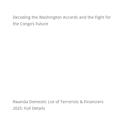
Decoding the Washington Accords and the Fight for
the Congo’s Future
Rwanda Domestic List of Terrorists & Financiers
2025: Full Details