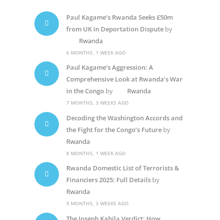
Paul Kagame’s Rwanda Seeks £50m
from UK in Deportation Dispute
by
Rwanda
6 MONTHS, 1 WEEK AGO
Paul Kagame’s Aggression: A
Comprehensive Look at Rwanda’s War
in the Congo
by
Rwanda
7 MONTHS, 3 WEEKS AGO
Decoding the Washington Accords and
the Fight for the Congo’s Future
by
Rwanda
8 MONTHS, 1 WEEK AGO
Rwanda Domestic List of Terrorists &
Financiers 2025: Full Details
by
Rwanda
9 MONTHS, 3 WEEKS AGO
The Joseph Kabila Verdict: How