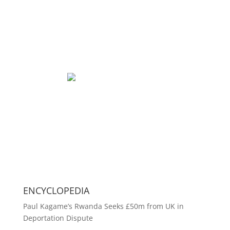
ENCYCLOPEDIA
Paul Kagame’s Rwanda Seeks £50m from UK in
Deportation Dispute