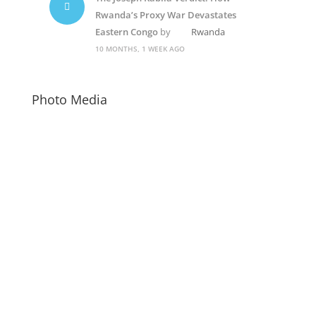
Rwanda’s Proxy War Devastates
Eastern Congo
by
Rwanda
10 MONTHS, 1 WEEK AGO
Photo Media