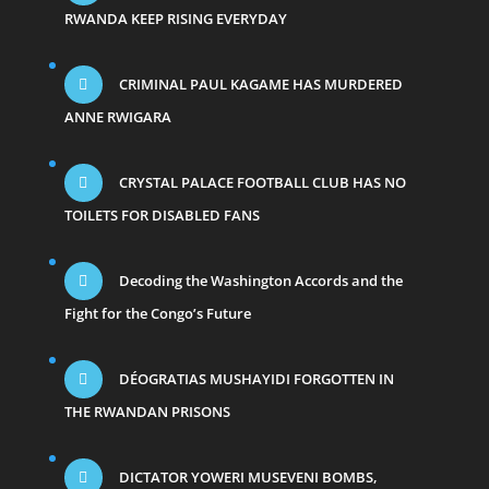
RWANDA KEEP RISING EVERYDAY
CRIMINAL PAUL KAGAME HAS MURDERED
ANNE RWIGARA
CRYSTAL PALACE FOOTBALL CLUB HAS NO
TOILETS FOR DISABLED FANS
Decoding the Washington Accords and the
Fight for the Congo’s Future
DÉOGRATIAS MUSHAYIDI FORGOTTEN IN
THE RWANDAN PRISONS
DICTATOR YOWERI MUSEVENI BOMBS,