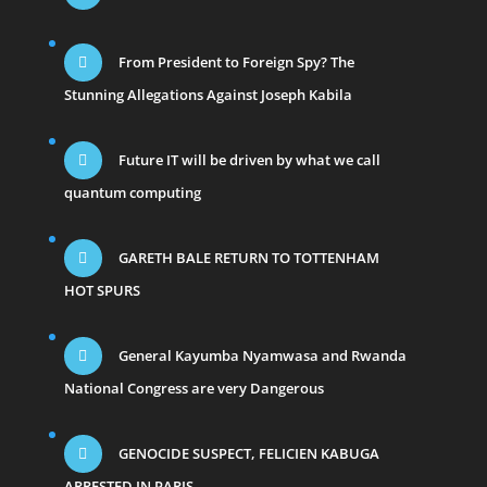
From President to Foreign Spy? The
Stunning Allegations Against Joseph Kabila
Future IT will be driven by what we call
quantum computing
GARETH BALE RETURN TO TOTTENHAM
HOT SPURS
General Kayumba Nyamwasa and Rwanda
National Congress are very Dangerous
GENOCIDE SUSPECT, FELICIEN KABUGA
ARRESTED IN PARIS