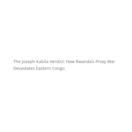
The Joseph Kabila Verdict: How Rwanda’s Proxy War
Devastates Eastern Congo