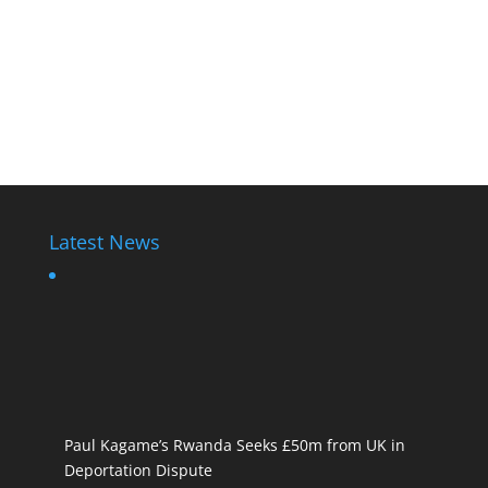
Latest News
Paul Kagame’s Rwanda Seeks £50m from UK in
Deportation Dispute