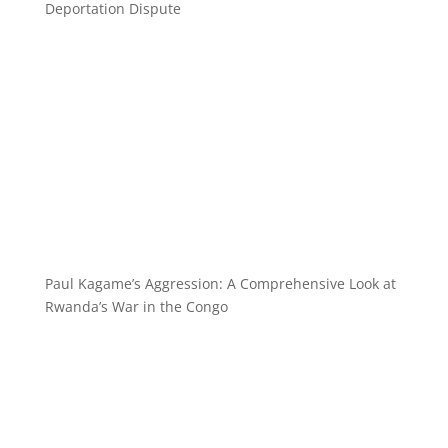
Deportation Dispute
Paul Kagame’s Aggression: A Comprehensive Look at
Rwanda’s War in the Congo