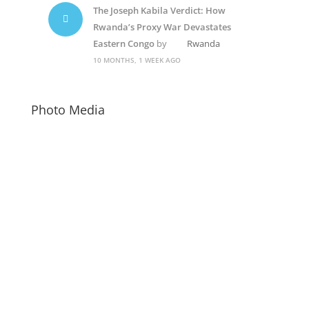
The Joseph Kabila Verdict: How
Rwanda’s Proxy War Devastates
Eastern Congo
by
Rwanda
10 MONTHS, 1 WEEK AGO
Photo Media