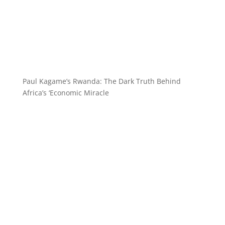
Paul Kagame’s Rwanda: The Dark Truth Behind
Africa’s ‘Economic Miracle