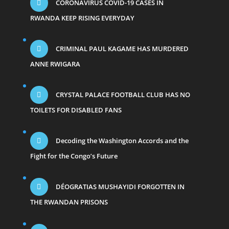
CORONAVIRUS COVID-19 CASES IN
RWANDA KEEP RISING EVERYDAY
CRIMINAL PAUL KAGAME HAS MURDERED
ANNE RWIGARA
CRYSTAL PALACE FOOTBALL CLUB HAS NO
TOILETS FOR DISABLED FANS
Decoding the Washington Accords and the
Fight for the Congo’s Future
DÉOGRATIAS MUSHAYIDI FORGOTTEN IN
THE RWANDAN PRISONS