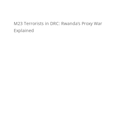
M23 Terrorists in DRC: Rwanda’s Proxy War
Explained