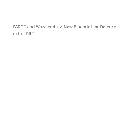
FARDC and Wazalendo: A New Blueprint for Defence
in the DRC