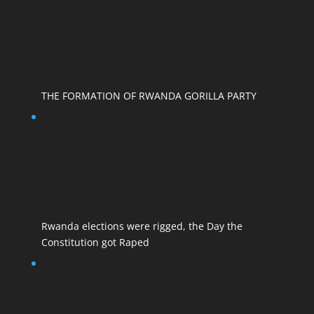
THE FORMATION OF RWANDA GORILLA PARTY
Rwanda elections were rigged, the Day the
Constitution got Raped