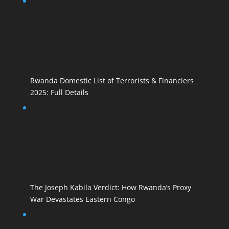
Rwanda Domestic List of Terrorists & Financiers
2025: Full Details
The Joseph Kabila Verdict: How Rwanda’s Proxy
War Devastates Eastern Congo