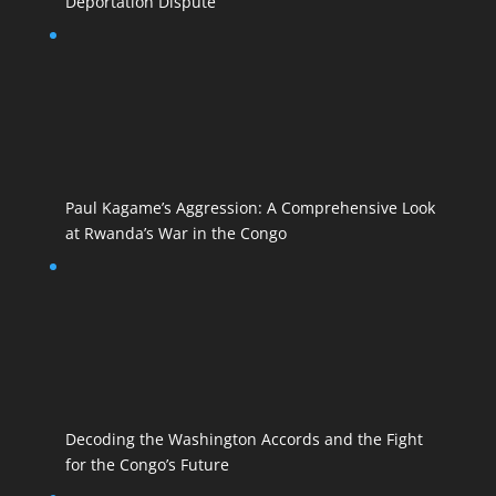
Deportation Dispute
Paul Kagame’s Aggression: A Comprehensive Look
at Rwanda’s War in the Congo
Decoding the Washington Accords and the Fight
for the Congo’s Future