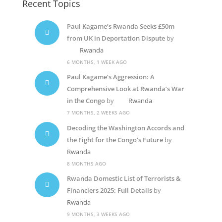
Recent Topics
Paul Kagame’s Rwanda Seeks £50m
from UK in Deportation Dispute
by
Rwanda
6 MONTHS, 1 WEEK AGO
Paul Kagame’s Aggression: A
Comprehensive Look at Rwanda’s War
in the Congo
by
Rwanda
7 MONTHS, 2 WEEKS AGO
Decoding the Washington Accords and
the Fight for the Congo’s Future
by
Rwanda
8 MONTHS AGO
Rwanda Domestic List of Terrorists &
Financiers 2025: Full Details
by
Rwanda
9 MONTHS, 3 WEEKS AGO