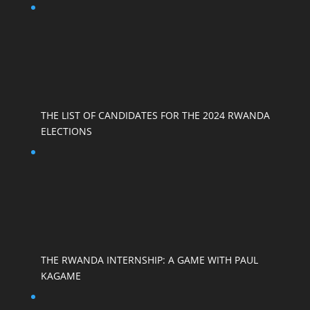
THE LIST OF CANDIDATES FOR THE 2024 RWANDA
ELECTIONS
THE RWANDA INTERNSHIP: A GAME WITH PAUL
KAGAME