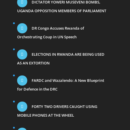
DICTATOR YOWERI MUSEVENI BOMBS,
UGANDA OPPOSITION MEMBERS OF PARLIAMENT
DR Congo Accuses Rwanda of
Orchestrating Coup in UN Speech
ELECTIONS IN RWANDA ARE BEING USED
AS AN EXTORTION
FARDC and Wazalendo: A New Blueprint
for Defence in the DRC
FORTY TWO DRIVERS CAUGHT USING
MOBILE PHONES AT THE WHEEL