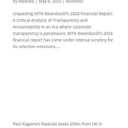
by
Rwanda
|
May 6, 2025
|
Business
Unpacking MTN Rwandacell’s 2024 Financial Report:
A Critical Analysis of Transparency and
Accountability In an era where corporate
transparency is paramount, MTN Rwandacell’s 2024
financial report has come under intense scrutiny for
its selective omissions,...
Paul Kagame’s Rwanda Seeks £50m from UK in