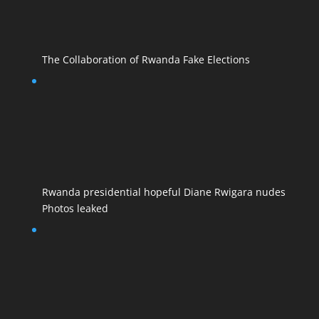
The Collaboration of Rwanda Fake Elections
Rwanda presidential hopeful Diane Rwigara nudes
Photos leaked