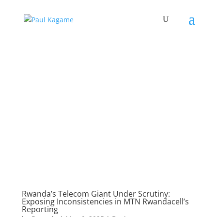
Rwanda’s Telecom Giant Under Scrutiny:
Exposing Inconsistencies in MTN Rwandacell’s
Reporting