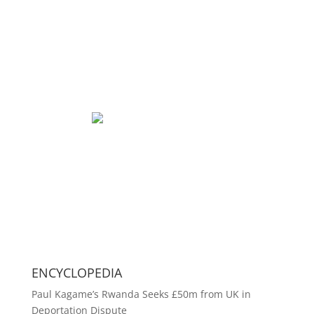
ENCYCLOPEDIA
Paul Kagame’s Rwanda Seeks £50m from UK in
Deportation Dispute