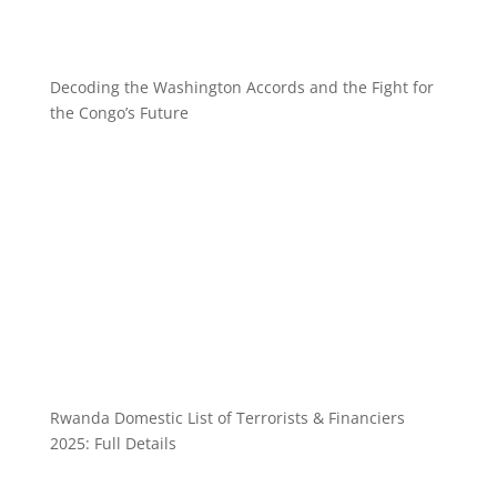
Decoding the Washington Accords and the Fight for
the Congo’s Future
Rwanda Domestic List of Terrorists & Financiers
2025: Full Details