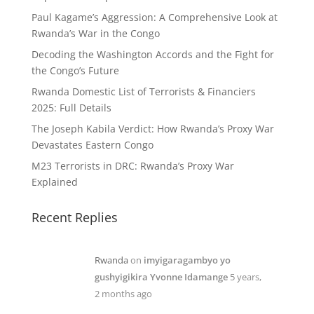
Paul Kagame’s Aggression: A Comprehensive Look at
Rwanda’s War in the Congo
Decoding the Washington Accords and the Fight for
the Congo’s Future
Rwanda Domestic List of Terrorists & Financiers
2025: Full Details
The Joseph Kabila Verdict: How Rwanda’s Proxy War
Devastates Eastern Congo
M23 Terrorists in DRC: Rwanda’s Proxy War
Explained
Recent Replies
Rwanda
on
imyigaragambyo yo
gushyigikira Yvonne Idamange
5 years,
2 months ago