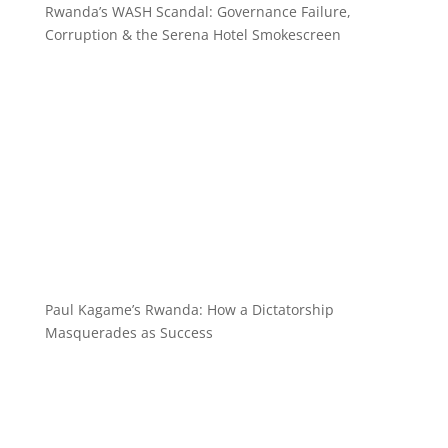
Rwanda’s WASH Scandal: Governance Failure,
Corruption & the Serena Hotel Smokescreen
Paul Kagame’s Rwanda: How a Dictatorship
Masquerades as Success