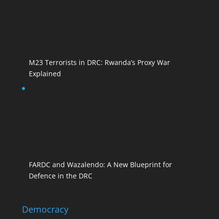
M23 Terrorists in DRC: Rwanda’s Proxy War
Explained
FARDC and Wazalendo: A New Blueprint for
Defence in the DRC
Democracy