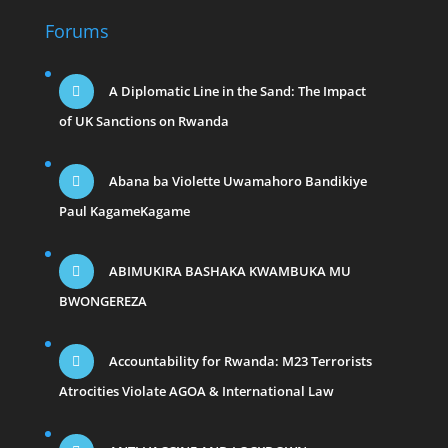
Forums
A Diplomatic Line in the Sand: The Impact
of UK Sanctions on Rwanda
Abana ba Violette Uwamahoro Bandikiye
Paul KagameKagame
ABIMUKIRA BASHAKA KWAMBUKA MU
BWONGEREZA
Accountability for Rwanda: M23 Terrorists
Atrocities Violate AGOA & International Law