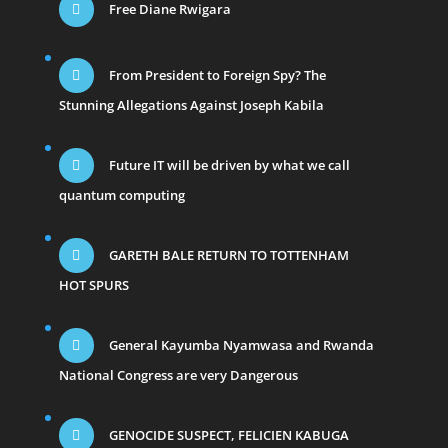
Free Diane Rwigara
From President to Foreign Spy? The
Stunning Allegations Against Joseph Kabila
Future IT will be driven by what we call
quantum computing
GARETH BALE RETURN TO TOTTENHAM
HOT SPURS
General Kayumba Nyamwasa and Rwanda
National Congress are very Dangerous
GENOCIDE SUSPECT, FELICIEN KABUGA