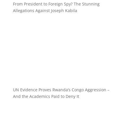
From President to Foreign Spy? The Stunning
Allegations Against Joseph Kabila
UN Evidence Proves Rwanda’s Congo Aggression –
And the Academics Paid to Deny It