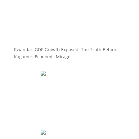
Rwanda’s GDP Growth Exposed: The Truth Behind
Kagame’s Economic Mirage