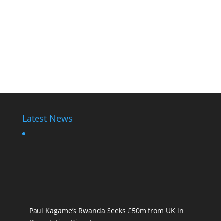
Latest News
Paul Kagame’s Rwanda Seeks £50m from UK in