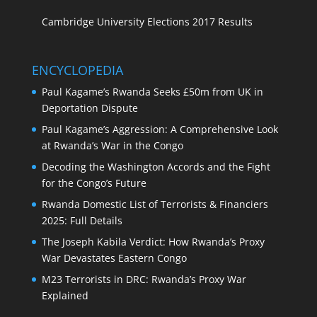
Cambridge University Elections 2017 Results
ENCYCLOPEDIA
Paul Kagame’s Rwanda Seeks £50m from UK in
Deportation Dispute
Paul Kagame’s Aggression: A Comprehensive Look
at Rwanda’s War in the Congo
Decoding the Washington Accords and the Fight
for the Congo’s Future
Rwanda Domestic List of Terrorists & Financiers
2025: Full Details
The Joseph Kabila Verdict: How Rwanda’s Proxy
War Devastates Eastern Congo
M23 Terrorists in DRC: Rwanda’s Proxy War
Explained