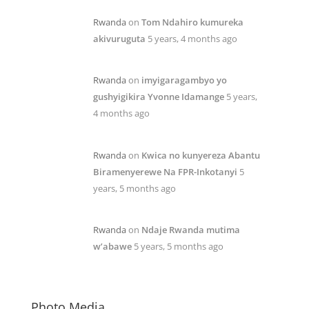
Rwanda
on
Tom Ndahiro kumureka
akivuruguta
5 years, 4 months ago
Rwanda
on
imyigaragambyo yo
gushyigikira Yvonne Idamange
5 years,
4 months ago
Rwanda
on
Kwica no kunyereza Abantu
Biramenyerewe Na FPR-Inkotanyi
5
years, 5 months ago
Rwanda
on
Ndaje Rwanda mutima
w’abawe
5 years, 5 months ago
Photo Media