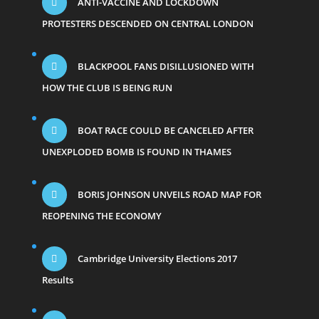
ANTI-VACCINE AND LOCKDOWN
PROTESTERS DESCENDED ON CENTRAL LONDON
BLACKPOOL FANS DISILLUSIONED WITH
HOW THE CLUB IS BEING RUN
BOAT RACE COULD BE CANCELED AFTER
UNEXPLODED BOMB IS FOUND IN THAMES
BORIS JOHNSON UNVEILS ROAD MAP FOR
REOPENING THE ECONOMY
Cambridge University Elections 2017
Results