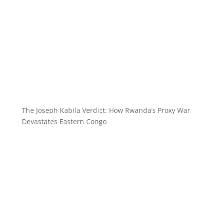
The Joseph Kabila Verdict: How Rwanda’s Proxy War
Devastates Eastern Congo