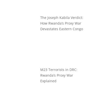
The Joseph Kabila Verdict:
How Rwanda’s Proxy War
Devastates Eastern Congo
M23 Terrorists in DRC:
Rwanda’s Proxy War
Explained