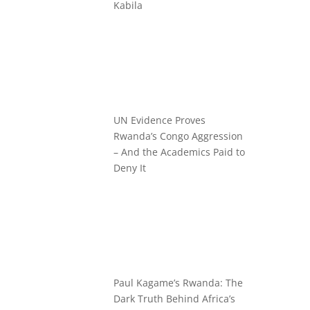
Kabila
UN Evidence Proves
Rwanda’s Congo Aggression
– And the Academics Paid to
Deny It
Paul Kagame’s Rwanda: The
Dark Truth Behind Africa’s