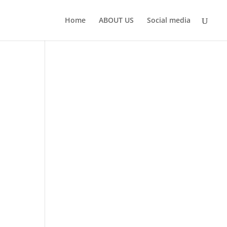
Home
ABOUT US
Social media