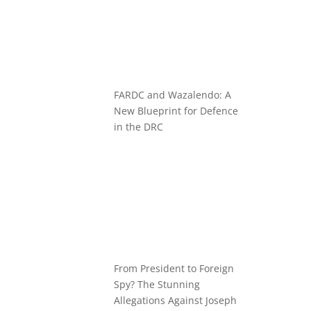
FARDC and Wazalendo: A
New Blueprint for Defence
in the DRC
From President to Foreign
Spy? The Stunning
Allegations Against Joseph