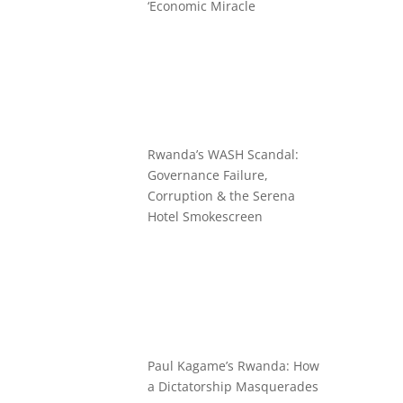
‘Economic Miracle
Rwanda’s WASH Scandal:
Governance Failure,
Corruption & the Serena
Hotel Smokescreen
Paul Kagame’s Rwanda: How
a Dictatorship Masquerades