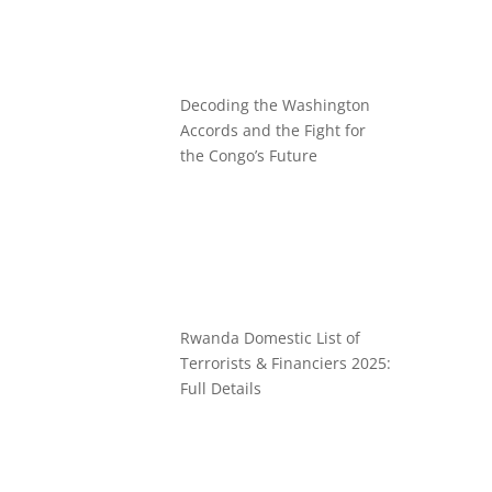
Decoding the Washington
Accords and the Fight for
the Congo’s Future
Rwanda Domestic List of
Terrorists & Financiers 2025:
Full Details