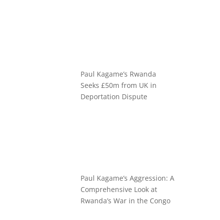
Paul Kagame’s Rwanda
Seeks £50m from UK in
Deportation Dispute
Paul Kagame’s Aggression: A
Comprehensive Look at
Rwanda’s War in the Congo