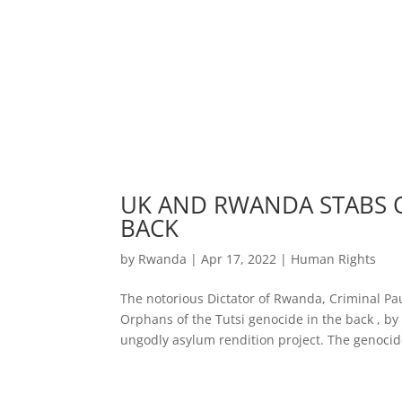
UK AND RWANDA STABS O
BACK
by
Rwanda
|
Apr 17, 2022
|
Human Rights
The notorious Dictator of Rwanda, Criminal Pa
Orphans of the Tutsi genocide in the back , 
ungodly asylum rendition project. The genocide