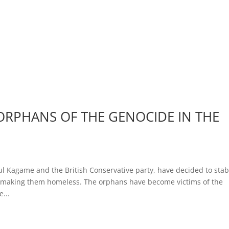
RPHANS OF THE GENOCIDE IN THE
ul Kagame and the British Conservative party, have decided to sta
by making them homeless. The orphans have become victims of the
...