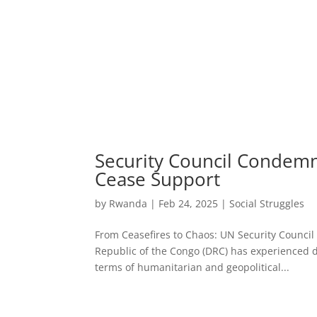
Security Council Condemn
Cease Support
by
Rwanda
|
Feb 24, 2025
|
Social Struggles
From Ceasefires to Chaos: UN Security Counci
Republic of the Congo (DRC) has experienced dec
terms of humanitarian and geopolitical...