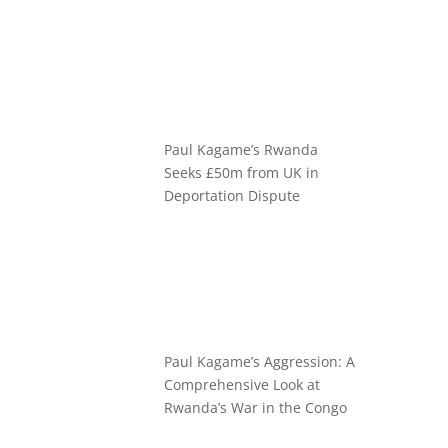
Paul Kagame’s Rwanda
Seeks £50m from UK in
Deportation Dispute
Paul Kagame’s Aggression: A
Comprehensive Look at
Rwanda’s War in the Congo