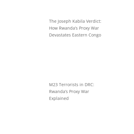
The Joseph Kabila Verdict:
How Rwanda’s Proxy War
Devastates Eastern Congo
M23 Terrorists in DRC:
Rwanda’s Proxy War
Explained