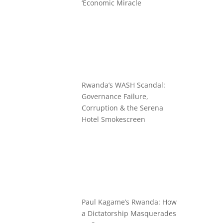
‘Economic Miracle
Rwanda’s WASH Scandal:
Governance Failure,
Corruption & the Serena
Hotel Smokescreen
Paul Kagame’s Rwanda: How
a Dictatorship Masquerades