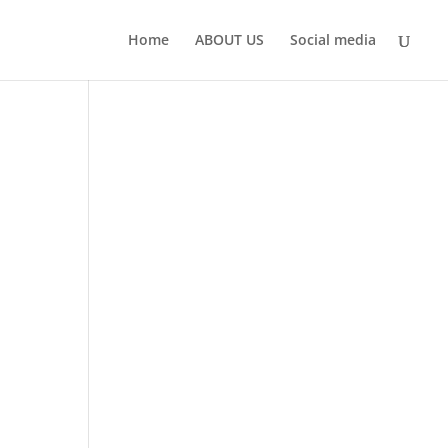
Home
ABOUT US
Social media