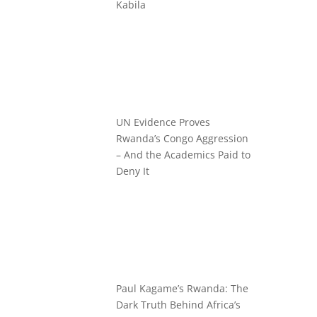
Kabila
UN Evidence Proves
Rwanda’s Congo Aggression
– And the Academics Paid to
Deny It
Paul Kagame’s Rwanda: The
Dark Truth Behind Africa’s