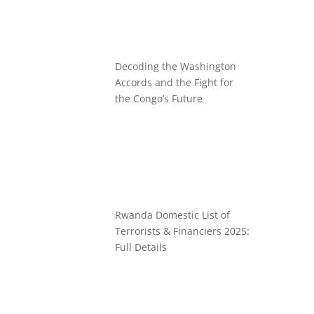
Decoding the Washington
Accords and the Fight for
the Congo’s Future
Rwanda Domestic List of
Terrorists & Financiers 2025:
Full Details