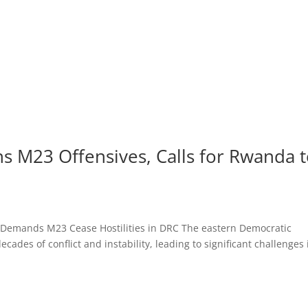
s M23 Offensives, Calls for Rwanda 
l Demands M23 Cease Hostilities in DRC The eastern Democratic
ades of conflict and instability, leading to significant challenges 