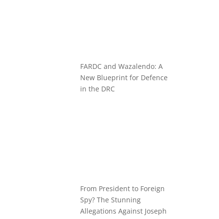
FARDC and Wazalendo: A
New Blueprint for Defence
in the DRC
From President to Foreign
Spy? The Stunning
Allegations Against Joseph