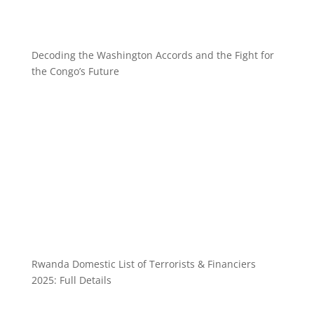
Decoding the Washington Accords and the Fight for
the Congo’s Future
Rwanda Domestic List of Terrorists & Financiers
2025: Full Details