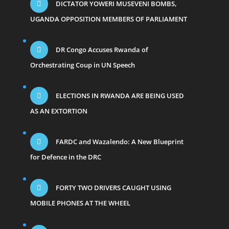
DICTATOR YOWERI MUSEVENI BOMBS,
UGANDA OPPOSITION MEMBERS OF PARLIAMENT
DR Congo Accuses Rwanda of
Orchestrating Coup in UN Speech
ELECTIONS IN RWANDA ARE BEING USED
AS AN EXTORTION
FARDC and Wazalendo: A New Blueprint
for Defence in the DRC
FORTY TWO DRIVERS CAUGHT USING
MOBILE PHONES AT THE WHEEL