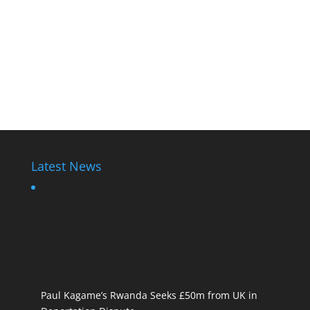
Latest News
Paul Kagame’s Rwanda Seeks £50m from UK in