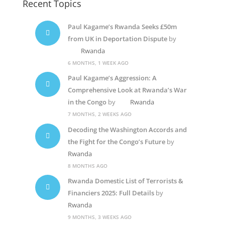
Recent Topics
Paul Kagame’s Rwanda Seeks £50m
from UK in Deportation Dispute
by
Rwanda
6 MONTHS, 1 WEEK AGO
Paul Kagame’s Aggression: A
Comprehensive Look at Rwanda’s War
in the Congo
by
Rwanda
7 MONTHS, 2 WEEKS AGO
Decoding the Washington Accords and
the Fight for the Congo’s Future
by
Rwanda
8 MONTHS AGO
Rwanda Domestic List of Terrorists &
Financiers 2025: Full Details
by
Rwanda
9 MONTHS, 3 WEEKS AGO