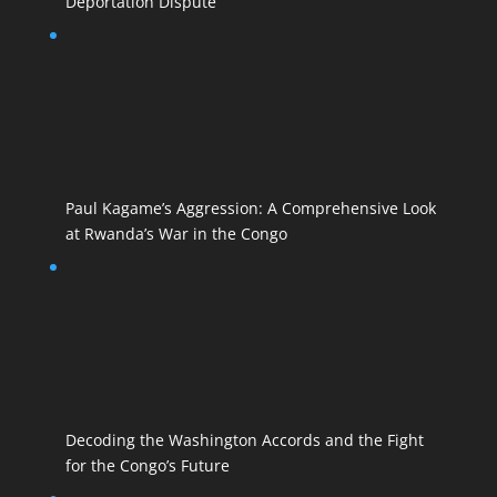
Deportation Dispute
Paul Kagame’s Aggression: A Comprehensive Look
at Rwanda’s War in the Congo
Decoding the Washington Accords and the Fight
for the Congo’s Future