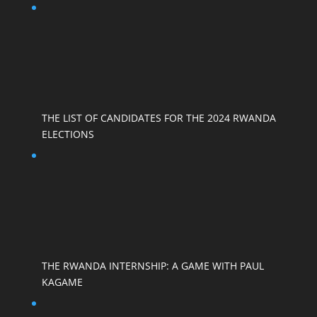
THE LIST OF CANDIDATES FOR THE 2024 RWANDA
ELECTIONS
THE RWANDA INTERNSHIP: A GAME WITH PAUL
KAGAME