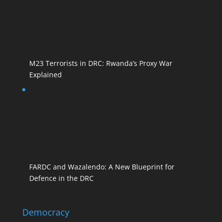
M23 Terrorists in DRC: Rwanda’s Proxy War
Explained
FARDC and Wazalendo: A New Blueprint for
Defence in the DRC
Democracy