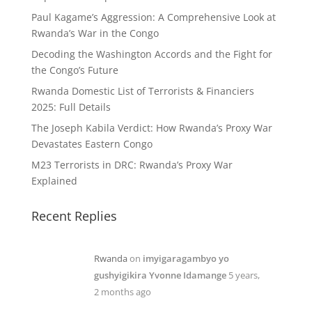
Paul Kagame’s Aggression: A Comprehensive Look at
Rwanda’s War in the Congo
Decoding the Washington Accords and the Fight for
the Congo’s Future
Rwanda Domestic List of Terrorists & Financiers
2025: Full Details
The Joseph Kabila Verdict: How Rwanda’s Proxy War
Devastates Eastern Congo
M23 Terrorists in DRC: Rwanda’s Proxy War
Explained
Recent Replies
Rwanda
on
imyigaragambyo yo
gushyigikira Yvonne Idamange
5 years,
2 months ago