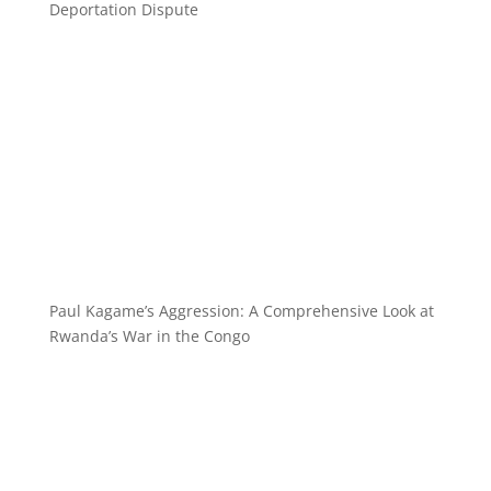
Deportation Dispute
Paul Kagame’s Aggression: A Comprehensive Look at
Rwanda’s War in the Congo