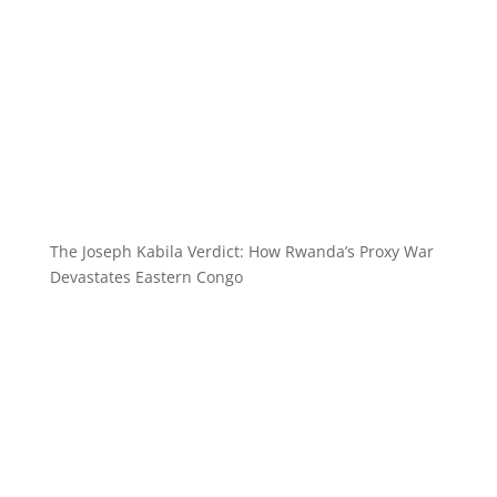
The Joseph Kabila Verdict: How Rwanda’s Proxy War
Devastates Eastern Congo