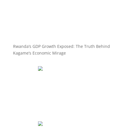
Rwanda’s GDP Growth Exposed: The Truth Behind
Kagame’s Economic Mirage