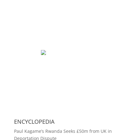
ENCYCLOPEDIA
Paul Kagame’s Rwanda Seeks £50m from UK in
Deportation Dispute