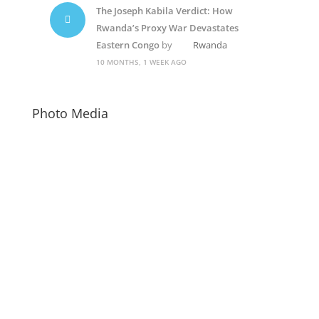
The Joseph Kabila Verdict: How
Rwanda’s Proxy War Devastates
Eastern Congo
by
Rwanda
10 MONTHS, 1 WEEK AGO
Photo Media