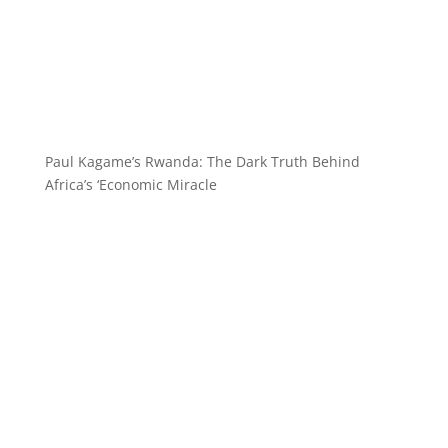
Paul Kagame’s Rwanda: The Dark Truth Behind
Africa’s ‘Economic Miracle