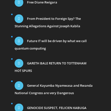
Free Diane Rwigara
From President to Foreign Spy? The
Stunning Allegations Against Joseph Kabila
Future IT will be driven by what we call
quantum computing
GARETH BALE RETURN TO TOTTENHAM
HOT SPURS
General Kayumba Nyamwasa and Rwanda
National Congress are very Dangerous
GENOCIDE SUSPECT, FELICIEN KABUGA