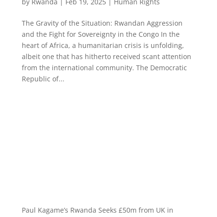
by
Rwanda
|
Feb 19, 2025
|
Human Rights
The Gravity of the Situation: Rwandan Aggression
and the Fight for Sovereignty in the Congo In the
heart of Africa, a humanitarian crisis is unfolding,
albeit one that has hitherto received scant attention
from the international community. The Democratic
Republic of...
Paul Kagame’s Rwanda Seeks £50m from UK in