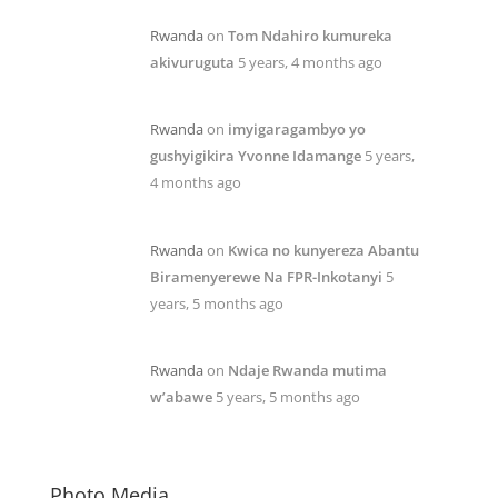
Rwanda
on
Tom Ndahiro kumureka
akivuruguta
5 years, 4 months ago
Rwanda
on
imyigaragambyo yo
gushyigikira Yvonne Idamange
5 years,
4 months ago
Rwanda
on
Kwica no kunyereza Abantu
Biramenyerewe Na FPR-Inkotanyi
5
years, 5 months ago
Rwanda
on
Ndaje Rwanda mutima
w’abawe
5 years, 5 months ago
Photo Media