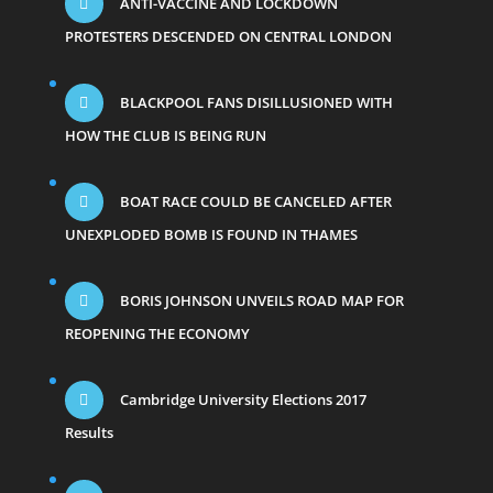
ANTI-VACCINE AND LOCKDOWN
PROTESTERS DESCENDED ON CENTRAL LONDON
BLACKPOOL FANS DISILLUSIONED WITH
HOW THE CLUB IS BEING RUN
BOAT RACE COULD BE CANCELED AFTER
UNEXPLODED BOMB IS FOUND IN THAMES
BORIS JOHNSON UNVEILS ROAD MAP FOR
REOPENING THE ECONOMY
Cambridge University Elections 2017
Results