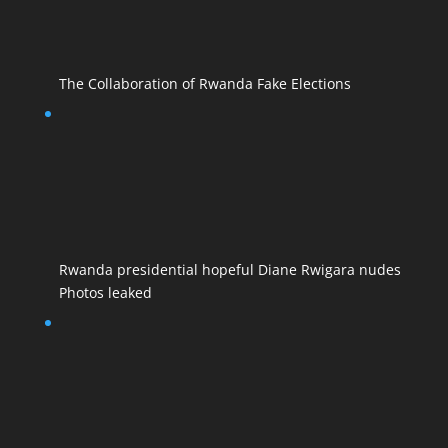
The Collaboration of Rwanda Fake Elections
Rwanda presidential hopeful Diane Rwigara nudes
Photos leaked