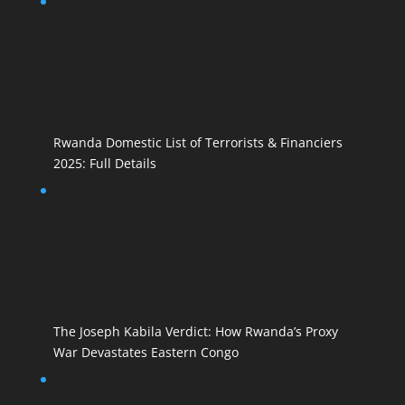
Rwanda Domestic List of Terrorists & Financiers
2025: Full Details
The Joseph Kabila Verdict: How Rwanda’s Proxy
War Devastates Eastern Congo