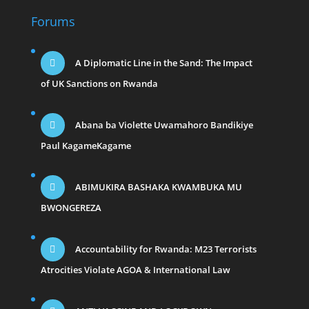
Forums
A Diplomatic Line in the Sand: The Impact
of UK Sanctions on Rwanda
Abana ba Violette Uwamahoro Bandikiye
Paul KagameKagame
ABIMUKIRA BASHAKA KWAMBUKA MU
BWONGEREZA
Accountability for Rwanda: M23 Terrorists
Atrocities Violate AGOA & International Law