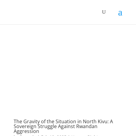
The Gravity of the Situation in North Kivu: A
Sovereign Struggle Against Rwandan
Aggression