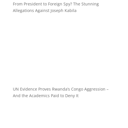
From President to Foreign Spy? The Stunning
Allegations Against Joseph Kabila
UN Evidence Proves Rwanda’s Congo Aggression –
And the Academics Paid to Deny It