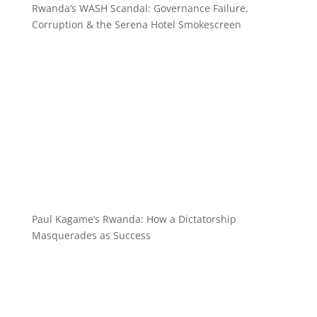
Rwanda’s WASH Scandal: Governance Failure,
Corruption & the Serena Hotel Smokescreen
Paul Kagame’s Rwanda: How a Dictatorship
Masquerades as Success