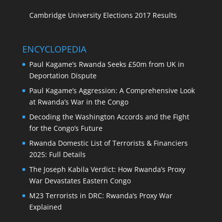
Cambridge University Elections 2017 Results
ENCYCLOPEDIA
Paul Kagame’s Rwanda Seeks £50m from UK in
Deportation Dispute
Paul Kagame’s Aggression: A Comprehensive Look
at Rwanda’s War in the Congo
Decoding the Washington Accords and the Fight
for the Congo’s Future
Rwanda Domestic List of Terrorists & Financiers
2025: Full Details
The Joseph Kabila Verdict: How Rwanda’s Proxy
War Devastates Eastern Congo
M23 Terrorists in DRC: Rwanda’s Proxy War
Explained