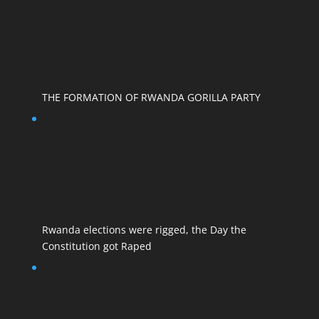
THE FORMATION OF RWANDA GORILLA PARTY
Rwanda elections were rigged, the Day the
Constitution got Raped