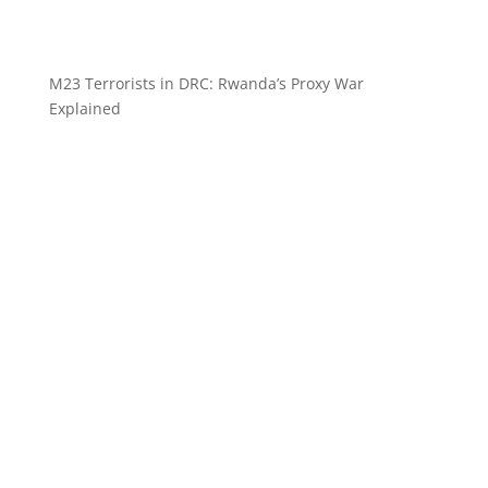
M23 Terrorists in DRC: Rwanda’s Proxy War
Explained