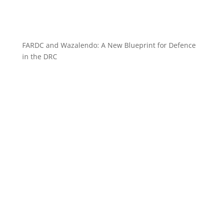
FARDC and Wazalendo: A New Blueprint for Defence
in the DRC