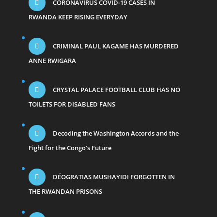
CORONAVIRUS COVID-19 CASES IN
RWANDA KEEP RISING EVERYDAY
CRIMINAL PAUL KAGAME HAS MURDERED
ANNE RWIGARA
CRYSTAL PALACE FOOTBALL CLUB HAS NO
TOILETS FOR DISABLED FANS
Decoding the Washington Accords and the
Fight for the Congo’s Future
DÉOGRATIAS MUSHAYIDI FORGOTTEN IN
THE RWANDAN PRISONS