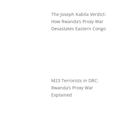
The Joseph Kabila Verdict:
How Rwanda’s Proxy War
Devastates Eastern Congo
M23 Terrorists in DRC:
Rwanda’s Proxy War
Explained