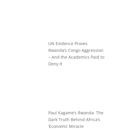
UN Evidence Proves
Rwanda’s Congo Aggression
– And the Academics Paid to
Deny It
Paul Kagame’s Rwanda: The
Dark Truth Behind Africa’s
‘Economic Miracle