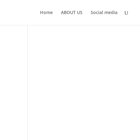
Home
ABOUT US
Social media