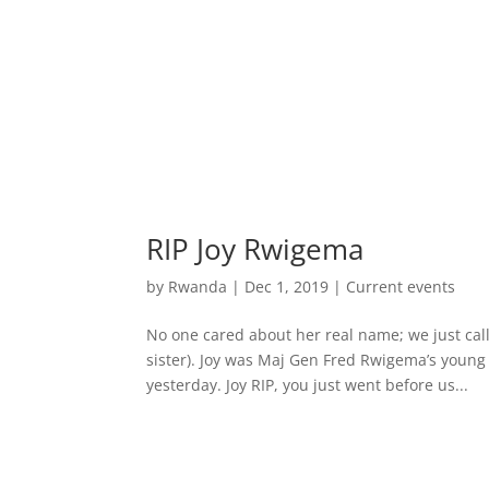
RIP Joy Rwigema
by
Rwanda
|
Dec 1, 2019
|
Current events
No one cared about her real name; we just c
sister). Joy was Maj Gen Fred Rwigema’s young
yesterday. Joy RIP, you just went before us...