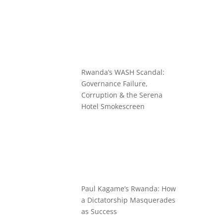
Rwanda’s WASH Scandal:
Governance Failure,
Corruption & the Serena
Hotel Smokescreen
Paul Kagame’s Rwanda: How
a Dictatorship Masquerades
as Success