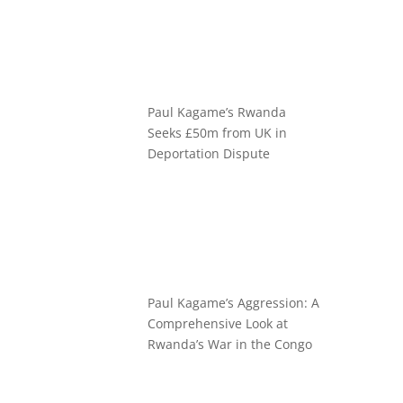
Paul Kagame’s Rwanda
Seeks £50m from UK in
Deportation Dispute
Paul Kagame’s Aggression: A
Comprehensive Look at
Rwanda’s War in the Congo