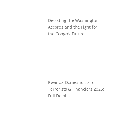
Decoding the Washington
Accords and the Fight for
the Congo’s Future
Rwanda Domestic List of
Terrorists & Financiers 2025:
Full Details