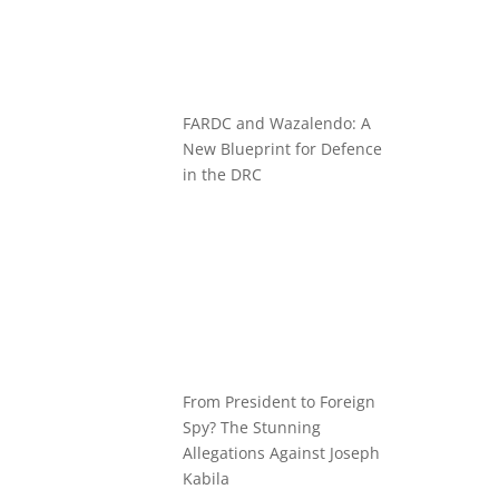
FARDC and Wazalendo: A
New Blueprint for Defence
in the DRC
From President to Foreign
Spy? The Stunning
Allegations Against Joseph
Kabila