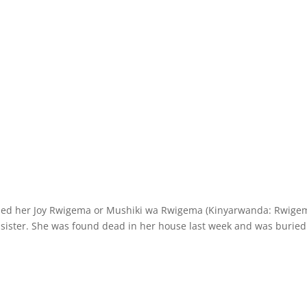
alled her Joy Rwigema or Mushiki wa Rwigema (Kinyarwanda: Rwige
 sister. She was found dead in her house last week and was buried