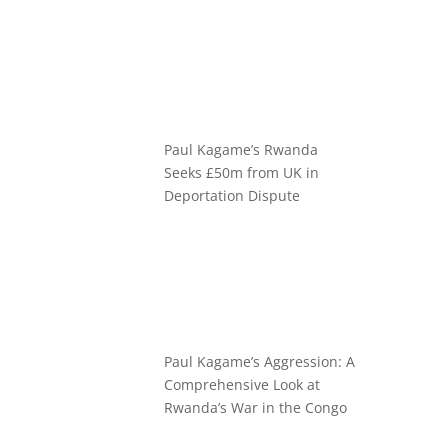
Paul Kagame’s Rwanda
Seeks £50m from UK in
Deportation Dispute
Paul Kagame’s Aggression: A
Comprehensive Look at
Rwanda’s War in the Congo