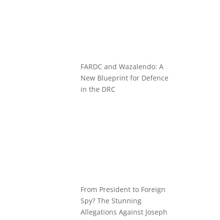
FARDC and Wazalendo: A
New Blueprint for Defence
in the DRC
From President to Foreign
Spy? The Stunning
Allegations Against Joseph