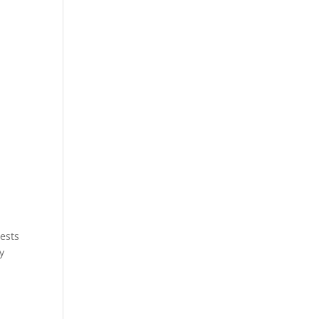
ests
y