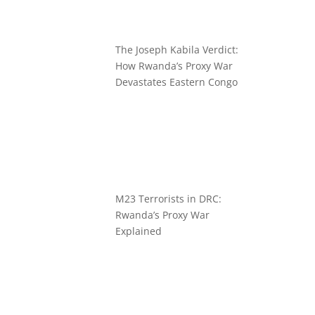
The Joseph Kabila Verdict:
How Rwanda’s Proxy War
Devastates Eastern Congo
M23 Terrorists in DRC:
Rwanda’s Proxy War
Explained