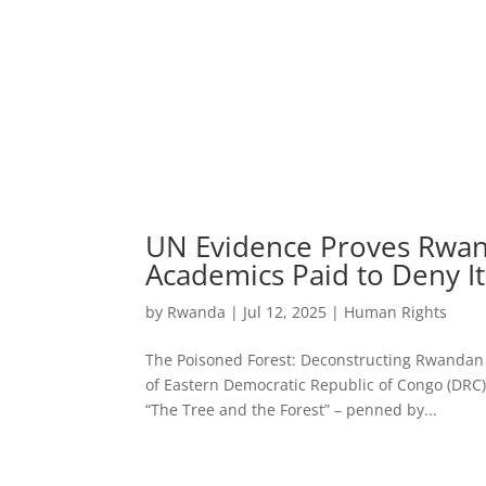
UN Evidence Proves Rwan
Academics Paid to Deny It
by
Rwanda
|
Jul 12, 2025
|
Human Rights
The Poisoned Forest: Deconstructing Rwandan
of Eastern Democratic Republic of Congo (DRC), a
“The Tree and the Forest” – penned by...