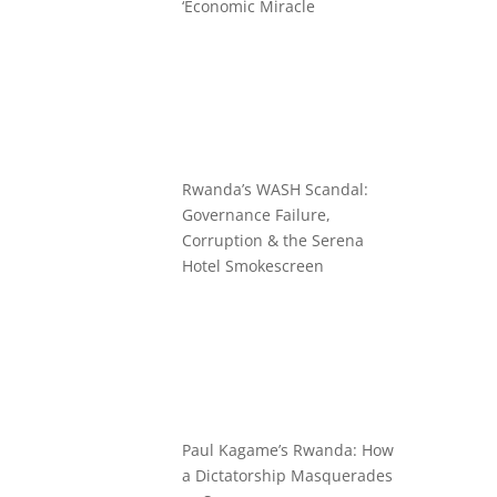
‘Economic Miracle
Rwanda’s WASH Scandal:
Governance Failure,
Corruption & the Serena
Hotel Smokescreen
Paul Kagame’s Rwanda: How
a Dictatorship Masquerades