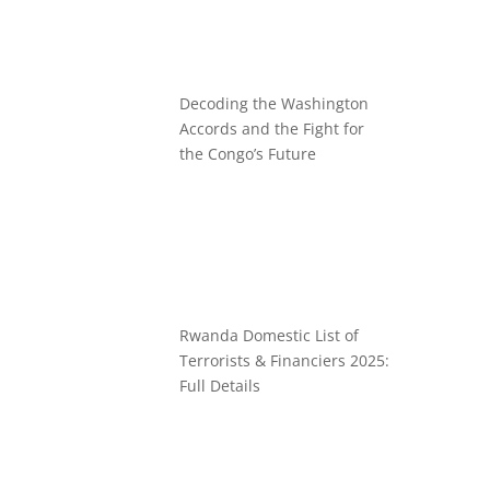
Decoding the Washington
Accords and the Fight for
the Congo’s Future
Rwanda Domestic List of
Terrorists & Financiers 2025:
Full Details