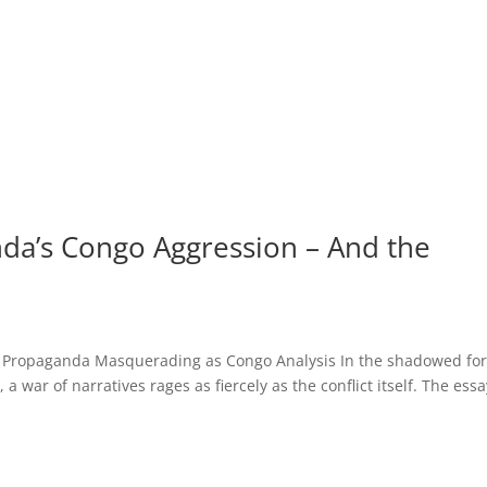
da’s Congo Aggression – And the
 Propaganda Masquerading as Congo Analysis In the shadowed for
 war of narratives rages as fiercely as the conflict itself. The essa