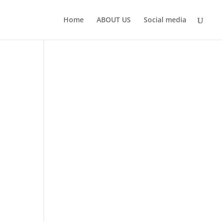
Home
ABOUT US
Social media