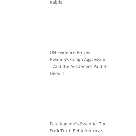
Kabila
UN Evidence Proves
Rwanda’s Congo Aggression
– And the Academics Paid to
Deny It
Paul Kagame’s Rwanda: The
Dark Truth Behind Africa’s