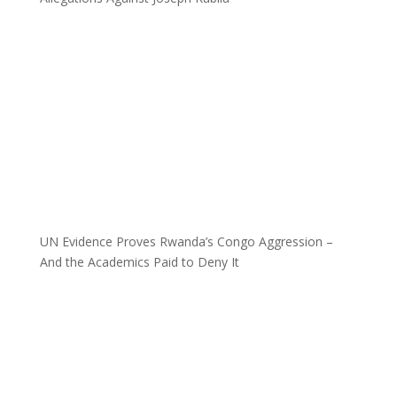
UN Evidence Proves Rwanda’s Congo Aggression –
And the Academics Paid to Deny It