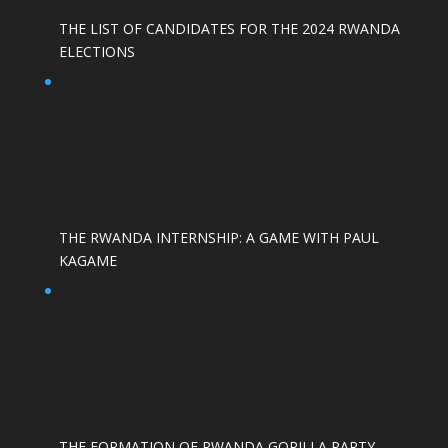
THE LIST OF CANDIDATES FOR THE 2024 RWANDA
ELECTIONS
THE RWANDA INTERNSHIP: A GAME WITH PAUL
KAGAME
THE FORMATION OF RWANDA GORILLA PARTY