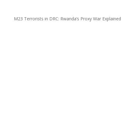
M23 Terrorists in DRC: Rwanda’s Proxy War Explained