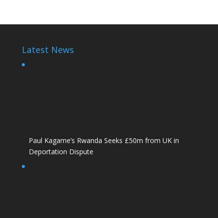
Latest News
Paul Kagame’s Rwanda Seeks £50m from UK in
Deportation Dispute