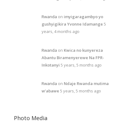
Rwanda
on
imyigaragambyo yo
gushyigikira Yvonne Idamange
5
years, 4 months ago
Rwanda
on
Kwica no kunyereza
Abantu Biramenyerewe Na FPR-
Inkotanyi
5 years, 5 months ago
Rwanda
on
Ndaje Rwanda mutima
w’abawe
5 years, 5 months ago
Photo Media
Free Rwanda