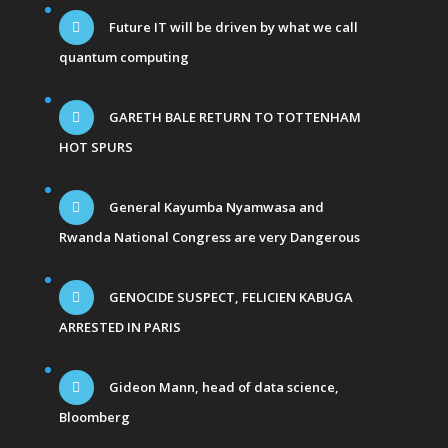
Future IT will be driven by what we call
quantum computing
GARETH BALE RETURN TO TOTTENHAM
HOT SPURS
General Kayumba Nyamwasa and
Rwanda National Congress are very Dangerous
GENOCIDE SUSPECT, FELICIEN KABUGA
ARRESTED IN PARIS
Gideon Mann, head of data science,
Bloomberg