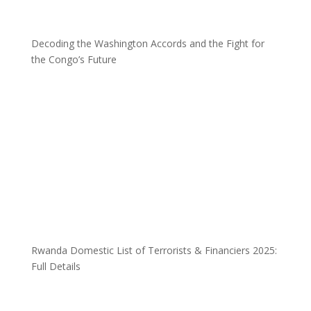
Decoding the Washington Accords and the Fight for
the Congo’s Future
Rwanda Domestic List of Terrorists & Financiers 2025:
Full Details