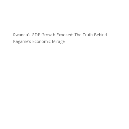
Rwanda’s GDP Growth Exposed: The Truth Behind
Kagame’s Economic Mirage