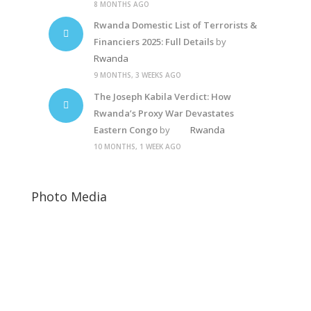
8 MONTHS AGO
Rwanda Domestic List of Terrorists &
Financiers 2025: Full Details
by
Rwanda
9 MONTHS, 3 WEEKS AGO
The Joseph Kabila Verdict: How
Rwanda’s Proxy War Devastates
Eastern Congo
by
Rwanda
10 MONTHS, 1 WEEK AGO
Photo Media
Paul Kagame
Jeannette Kagame
Diane Shima Rwiagara