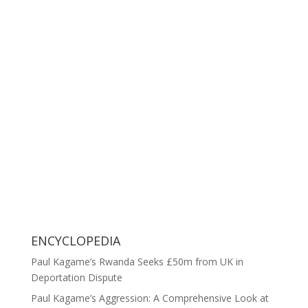
ENCYCLOPEDIA
Paul Kagame’s Rwanda Seeks £50m from UK in
Deportation Dispute
Paul Kagame’s Aggression: A Comprehensive Look at