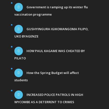
Government is ramping up its winter flu
vaccination programme
GUSHYINGURA IGIKOMANGOMA FILIPO,
UKO BYAGENZE
HOW PAUL KAGAME WAS CHEATED BY
PILATO
How the Spring Budget will affect
students
INCREASED POLICE PATROLS IN HIGH
WYCOMBE AS A DETERRENT TO CRIMES