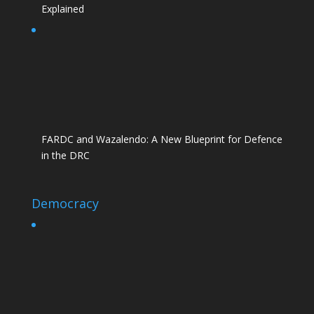
Explained
FARDC and Wazalendo: A New Blueprint for Defence
in the DRC
Democracy