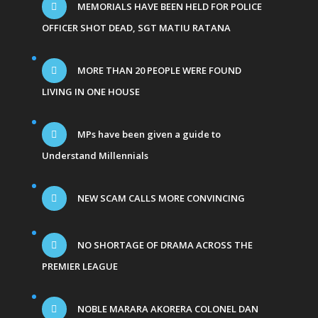
MEMORIALS HAVE BEEN HELD FOR POLICE
OFFICER SHOT DEAD, SGT MATIU RATANA
MORE THAN 20 PEOPLE WERE FOUND
LIVING IN ONE HOUSE
MPs have been given a guide to
Understand Millennials
NEW SCAM CALLS MORE CONVINCING
NO SHORTAGE OF DRAMA ACROSS THE
PREMIER LEAGUE
NOBLE MARARA AKORERA COLONEL DAN