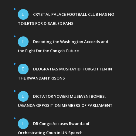
CRYSTAL PALACE FOOTBALL CLUB HAS NO
TOILETS FOR DISABLED FANS
Decoding the Washington Accords and
the Fight for the Congo’s Future
DÉOGRATIAS MUSHAYIDI FORGOTTEN IN
THE RWANDAN PRISONS
DICTATOR YOWERI MUSEVENI BOMBS,
UGANDA OPPOSITION MEMBERS OF PARLIAMENT
DR Congo Accuses Rwanda of
Orchestrating Coup in UN Speech