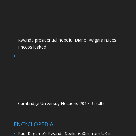
Rwanda presidential hopeful Diane Rwigara nudes
Photos leaked
Cambridge University Elections 2017 Results
ENCYCLOPEDIA
Paul Kagame’s Rwanda Seeks £50m from UK in