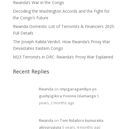
Rwanda’s War in the Congo
Decoding the Washington Accords and the Fight for
the Congo’s Future
Rwanda Domestic List of Terrorists & Financiers 2025:
Full Details
The Joseph Kabila Verdict: How Rwanda’s Proxy War
Devastates Eastern Congo
M23 Terrorists in DRC: Rwanda’s Proxy War Explained
Recent Replies
Rwanda
on
imyigaragambyo yo
gushyigikira Yvonne Idamange
5
years, 2 months ago
Rwanda
on
Tom Ndahiro kumureka
akivuruguta
5 years, 4 months ago