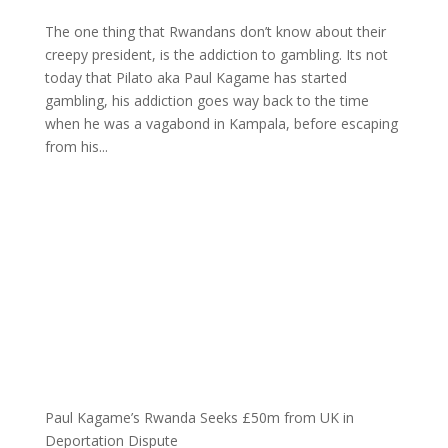
The one thing that Rwandans don’t know about their
creepy president, is the addiction to gambling. Its not
today that Pilato aka Paul Kagame has started
gambling, his addiction goes way back to the time
when he was a vagabond in Kampala, before escaping
from his...
Paul Kagame’s Rwanda Seeks £50m from UK in
Deportation Dispute