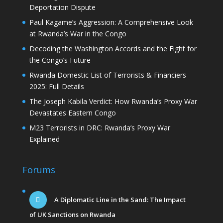
Deportation Dispute
Paul Kagame’s Aggression: A Comprehensive Look
at Rwanda’s War in the Congo
Decoding the Washington Accords and the Fight for
the Congo’s Future
Rwanda Domestic List of Terrorists & Financiers
2025: Full Details
The Joseph Kabila Verdict: How Rwanda’s Proxy War
Devastates Eastern Congo
M23 Terrorists in DRC: Rwanda’s Proxy War
Explained
Forums
A Diplomatic Line in the Sand: The Impact
of UK Sanctions on Rwanda