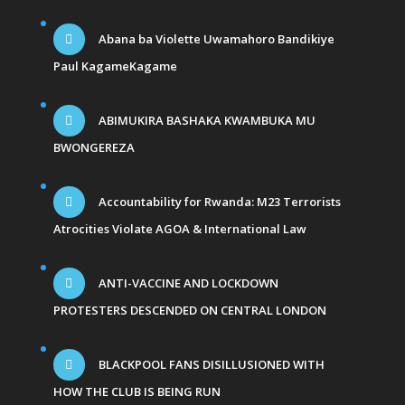
Abana ba Violette Uwamahoro Bandikiye
Paul KagameKagame
ABIMUKIRA BASHAKA KWAMBUKA MU
BWONGEREZA
Accountability for Rwanda: M23 Terrorists
Atrocities Violate AGOA & International Law
ANTI-VACCINE AND LOCKDOWN
PROTESTERS DESCENDED ON CENTRAL LONDON
BLACKPOOL FANS DISILLUSIONED WITH
HOW THE CLUB IS BEING RUN