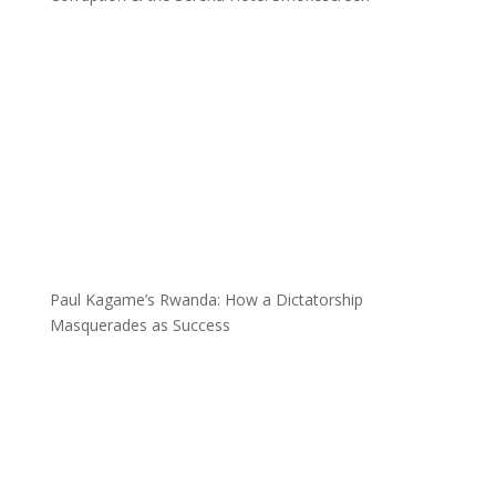
Paul Kagame’s Rwanda: How a Dictatorship
Masquerades as Success