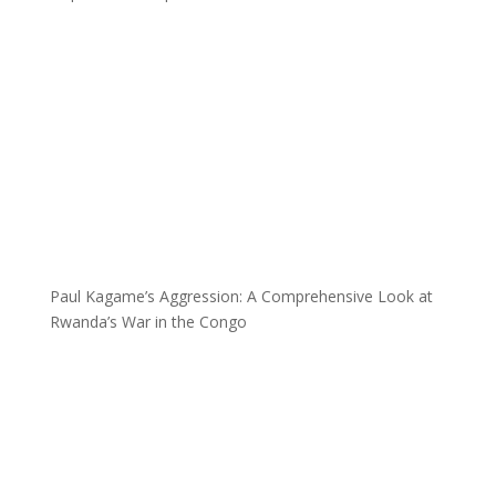
Paul Kagame’s Aggression: A Comprehensive Look at
Rwanda’s War in the Congo