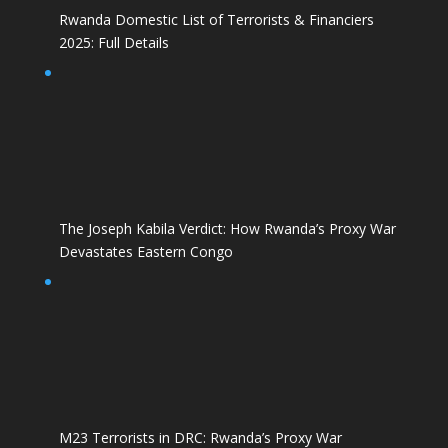
Rwanda Domestic List of Terrorists & Financiers
2025: Full Details
The Joseph Kabila Verdict: How Rwanda’s Proxy War
Devastates Eastern Congo
M23 Terrorists in DRC: Rwanda’s Proxy War