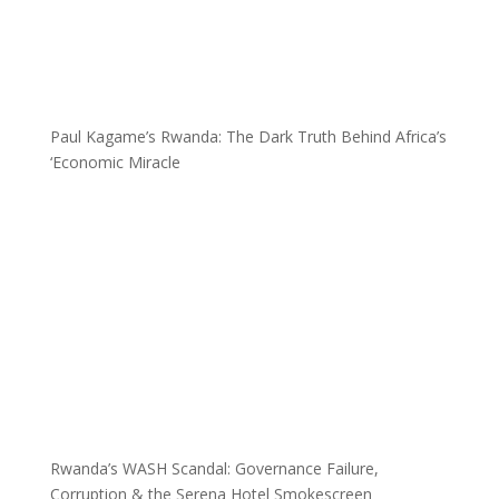
Paul Kagame’s Rwanda: The Dark Truth Behind Africa’s
‘Economic Miracle
Rwanda’s WASH Scandal: Governance Failure,
Corruption & the Serena Hotel Smokescreen