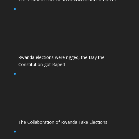
Rwanda elections were rigged, the Day the
Constitution got Raped
The Collaboration of Rwanda Fake Elections