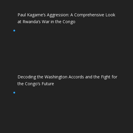
Paul Kagame’s Aggression: A Comprehensive Look
at Rwanda’s War in the Congo
Decoding the Washington Accords and the Fight for
the Congo’s Future