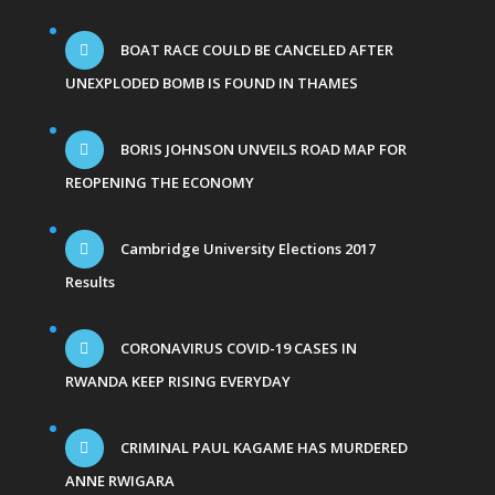
BOAT RACE COULD BE CANCELED AFTER
UNEXPLODED BOMB IS FOUND IN THAMES
BORIS JOHNSON UNVEILS ROAD MAP FOR
REOPENING THE ECONOMY
Cambridge University Elections 2017
Results
CORONAVIRUS COVID-19 CASES IN
RWANDA KEEP RISING EVERYDAY
CRIMINAL PAUL KAGAME HAS MURDERED
ANNE RWIGARA