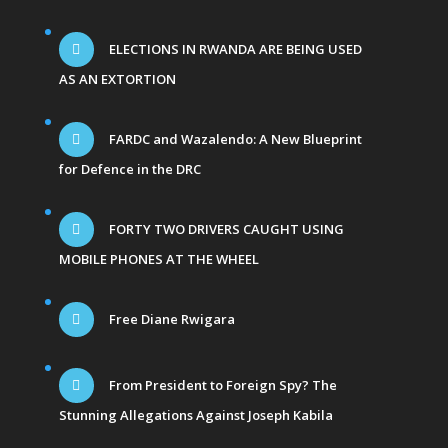
ELECTIONS IN RWANDA ARE BEING USED
AS AN EXTORTION
FARDC and Wazalendo: A New Blueprint
for Defence in the DRC
FORTY TWO DRIVERS CAUGHT USING
MOBILE PHONES AT THE WHEEL
Free Diane Rwigara
From President to Foreign Spy? The
Stunning Allegations Against Joseph Kabila