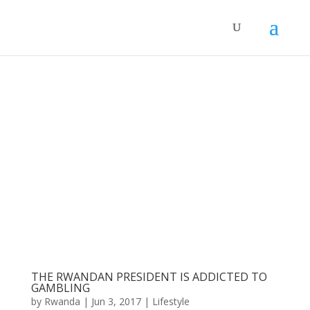
THE RWANDAN PRESIDENT IS ADDICTED TO
GAMBLING
by
Rwanda
|
Jun 3, 2017
|
Lifestyle