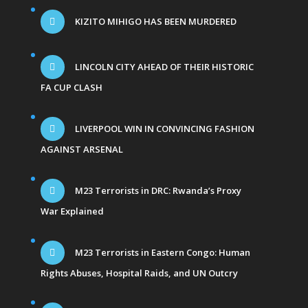
KIZITO MIHIGO HAS BEEN MURDERED
LINCOLN CITY AHEAD OF THEIR HISTORIC
FA CUP CLASH
LIVERPOOL WIN IN CONVINCING FASHION
AGAINST ARSENAL
M23 Terrorists in DRC: Rwanda’s Proxy
War Explained
M23 Terrorists in Eastern Congo: Human
Rights Abuses, Hospital Raids, and UN Outcry