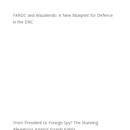
FARDC and Wazalendo: A New Blueprint for Defence
in the DRC
From President to Foreign Spy? The Stunning
Allegations Against Joseph Kabila