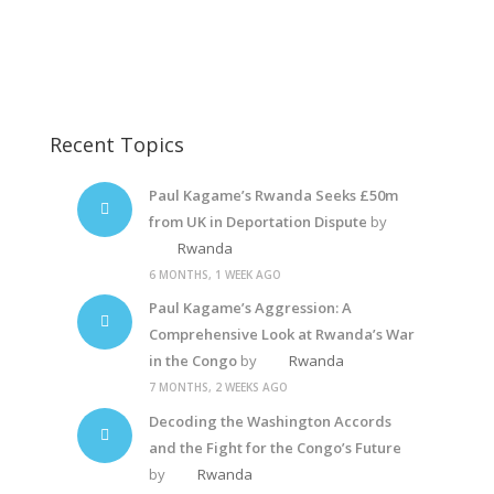
Dictator Yoweri Museveni
Rwanda Police State
Recent Topics
Paul Kagame’s Rwanda Seeks £50m
from UK in Deportation Dispute
by
Rwanda
6 MONTHS, 1 WEEK AGO
Paul Kagame’s Aggression: A
Comprehensive Look at Rwanda’s War
in the Congo
by
Rwanda
7 MONTHS, 2 WEEKS AGO
Decoding the Washington Accords
and the Fight for the Congo’s Future
by
Rwanda