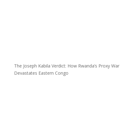
The Joseph Kabila Verdict: How Rwanda’s Proxy War
Devastates Eastern Congo