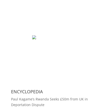
ENCYCLOPEDIA
Paul Kagame’s Rwanda Seeks £50m from UK in
Deportation Dispute