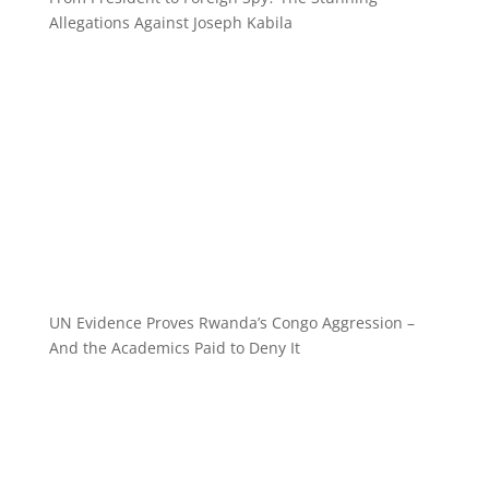
Allegations Against Joseph Kabila
UN Evidence Proves Rwanda’s Congo Aggression –
And the Academics Paid to Deny It