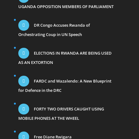
UGANDA OPPOSITION MEMBERS OF PARLIAMENT
DR Congo Accuses Rwanda of
Orchestrating Coup in UN Speech
ELECTIONS IN RWANDA ARE BEING USED
AS AN EXTORTION
FARDC and Wazalendo: A New Blueprint
for Defence in the DRC
FORTY TWO DRIVERS CAUGHT USING
MOBILE PHONES AT THE WHEEL
Free Diane Rwigara