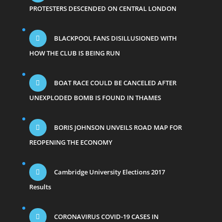
PROTESTERS DESCENDED ON CENTRAL LONDON
BLACKPOOL FANS DISILLUSIONED WITH
HOW THE CLUB IS BEING RUN
BOAT RACE COULD BE CANCELED AFTER
UNEXPLODED BOMB IS FOUND IN THAMES
BORIS JOHNSON UNVEILS ROAD MAP FOR
REOPENING THE ECONOMY
Cambridge University Elections 2017
Results
CORONAVIRUS COVID-19 CASES IN