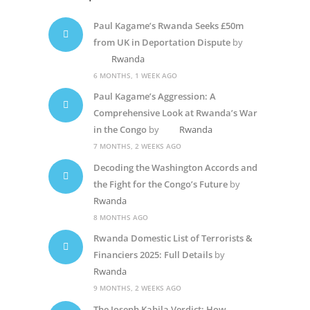
Paul Kagame’s Rwanda Seeks £50m
from UK in Deportation Dispute
by
Rwanda
6 MONTHS, 1 WEEK AGO
Paul Kagame’s Aggression: A
Comprehensive Look at Rwanda’s War
in the Congo
by
Rwanda
7 MONTHS, 2 WEEKS AGO
Decoding the Washington Accords and
the Fight for the Congo’s Future
by
Rwanda
8 MONTHS AGO
Rwanda Domestic List of Terrorists &
Financiers 2025: Full Details
by
Rwanda
9 MONTHS, 2 WEEKS AGO
The Joseph Kabila Verdict: How