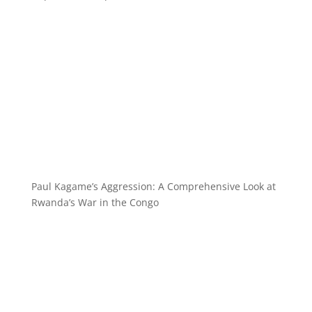
Paul Kagame’s Aggression: A Comprehensive Look at
Rwanda’s War in the Congo