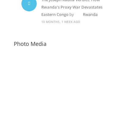
Rwanda’s Proxy War Devastates
Eastern Congo
by
Rwanda
10 MONTHS, 1 WEEK AGO
Photo Media