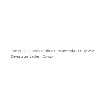
The Joseph Kabila Verdict: How Rwanda’s Proxy War
Devastates Eastern Congo