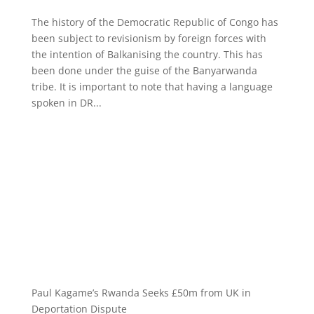
The history of the Democratic Republic of Congo has
been subject to revisionism by foreign forces with
the intention of Balkanising the country. This has
been done under the guise of the Banyarwanda
tribe. It is important to note that having a language
spoken in DR...
Paul Kagame’s Rwanda Seeks £50m from UK in
Deportation Dispute