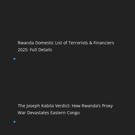
Rwanda Domestic List of Terrorists & Financiers
2025: Full Details
The Joseph Kabila Verdict: How Rwanda’s Proxy
War Devastates Eastern Congo