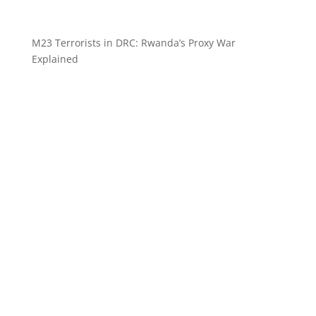
M23 Terrorists in DRC: Rwanda’s Proxy War
Explained