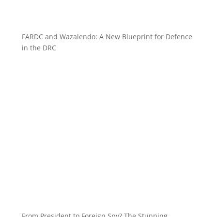
FARDC and Wazalendo: A New Blueprint for Defence
in the DRC
From President to Foreign Spy? The Stunning