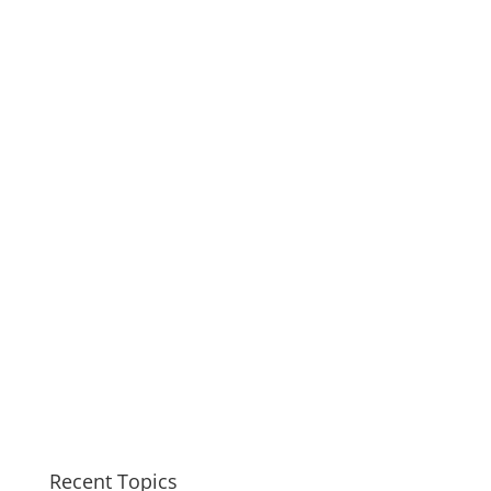
Recent Topics