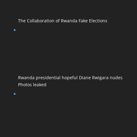
The Collaboration of Rwanda Fake Elections
Rwanda presidential hopeful Diane Rwigara nudes
Photos leaked