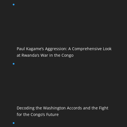
Paul Kagame’s Aggression: A Comprehensive Look
at Rwanda’s War in the Congo
Decoding the Washington Accords and the Fight
for the Congo’s Future