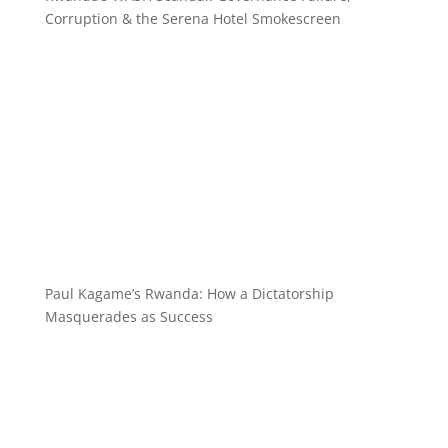
Corruption & the Serena Hotel Smokescreen
Paul Kagame’s Rwanda: How a Dictatorship
Masquerades as Success