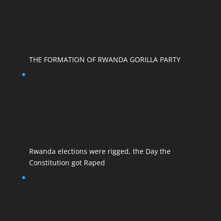
THE FORMATION OF RWANDA GORILLA PARTY
Rwanda elections were rigged, the Day the
Constitution got Raped