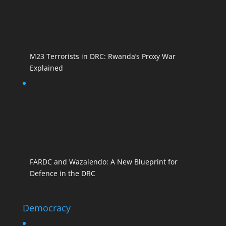
M23 Terrorists in DRC: Rwanda’s Proxy War
Explained
FARDC and Wazalendo: A New Blueprint for
Defence in the DRC
Democracy