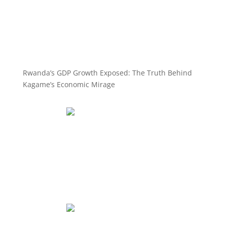
Rwanda’s GDP Growth Exposed: The Truth Behind
Kagame’s Economic Mirage