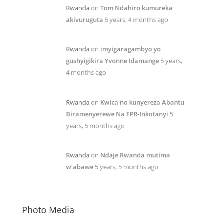
Rwanda
on
Tom Ndahiro kumureka
akivuruguta
5 years, 4 months ago
Rwanda
on
imyigaragambyo yo
gushyigikira Yvonne Idamange
5 years,
4 months ago
Rwanda
on
Kwica no kunyereza Abantu
Biramenyerewe Na FPR-Inkotanyi
5
years, 5 months ago
Rwanda
on
Ndaje Rwanda mutima
w’abawe
5 years, 5 months ago
Photo Media