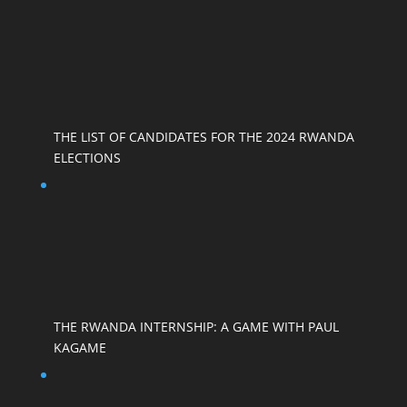
THE LIST OF CANDIDATES FOR THE 2024 RWANDA
ELECTIONS
THE RWANDA INTERNSHIP: A GAME WITH PAUL
KAGAME