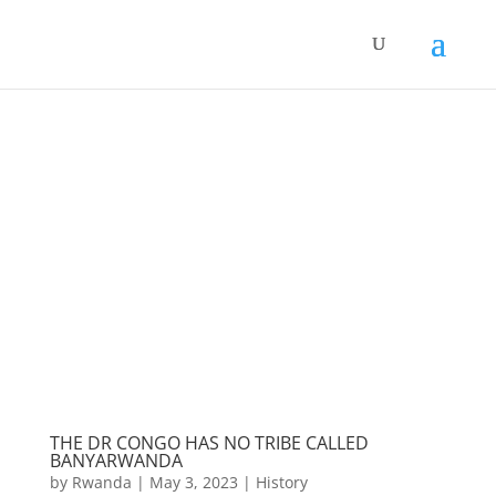
THE DR CONGO HAS NO TRIBE CALLED
BANYARWANDA
by
Rwanda
|
May 3, 2023
|
History