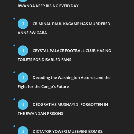
RWANDA KEEP RISING EVERYDAY
CRIMINAL PAUL KAGAME HAS MURDERED
ANNE RWIGARA
CRYSTAL PALACE FOOTBALL CLUB HAS NO
TOILETS FOR DISABLED FANS
Decoding the Washington Accords and the
Fight for the Congo’s Future
DÉOGRATIAS MUSHAYIDI FORGOTTEN IN
THE RWANDAN PRISONS
DICTATOR YOWERI MUSEVENI BOMBS,