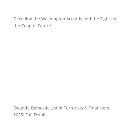
Decoding the Washington Accords and the Fight for
the Congo’s Future
Rwanda Domestic List of Terrorists & Financiers
2025: Full Details