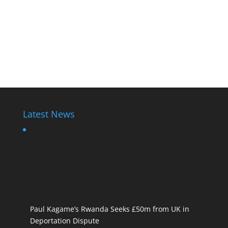
Latest News
Paul Kagame’s Rwanda Seeks £50m from UK in
Deportation Dispute