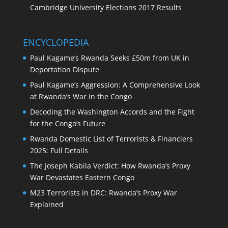
Cambridge University Elections 2017 Results
ENCYCLOPEDIA
Paul Kagame’s Rwanda Seeks £50m from UK in
Deportation Dispute
Paul Kagame’s Aggression: A Comprehensive Look
at Rwanda’s War in the Congo
Decoding the Washington Accords and the Fight
for the Congo’s Future
Rwanda Domestic List of Terrorists & Financiers
2025: Full Details
The Joseph Kabila Verdict: How Rwanda’s Proxy
War Devastates Eastern Congo
M23 Terrorists in DRC: Rwanda’s Proxy War
Explained