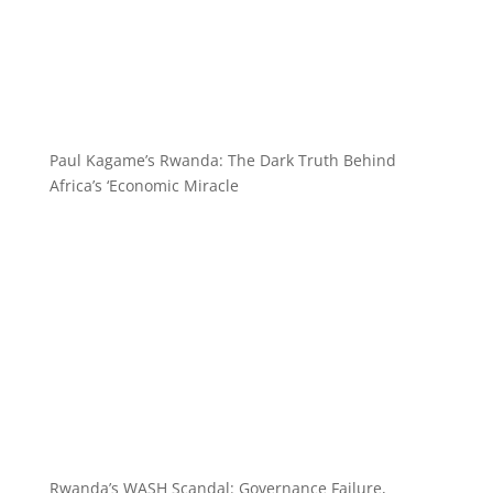
Paul Kagame’s Rwanda: The Dark Truth Behind
Africa’s ‘Economic Miracle
Rwanda’s WASH Scandal: Governance Failure,