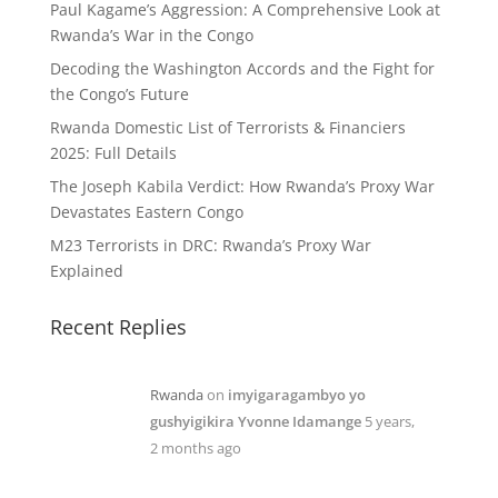
Paul Kagame’s Aggression: A Comprehensive Look at
Rwanda’s War in the Congo
Decoding the Washington Accords and the Fight for
the Congo’s Future
Rwanda Domestic List of Terrorists & Financiers
2025: Full Details
The Joseph Kabila Verdict: How Rwanda’s Proxy War
Devastates Eastern Congo
M23 Terrorists in DRC: Rwanda’s Proxy War
Explained
Recent Replies
Rwanda
on
imyigaragambyo yo
gushyigikira Yvonne Idamange
5 years,
2 months ago