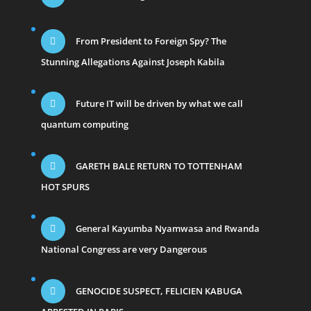
From President to Foreign Spy? The
Stunning Allegations Against Joseph Kabila
Future IT will be driven by what we call
quantum computing
GARETH BALE RETURN TO TOTTENHAM
HOT SPURS
General Kayumba Nyamwasa and Rwanda
National Congress are very Dangerous
GENOCIDE SUSPECT, FELICIEN KABUGA