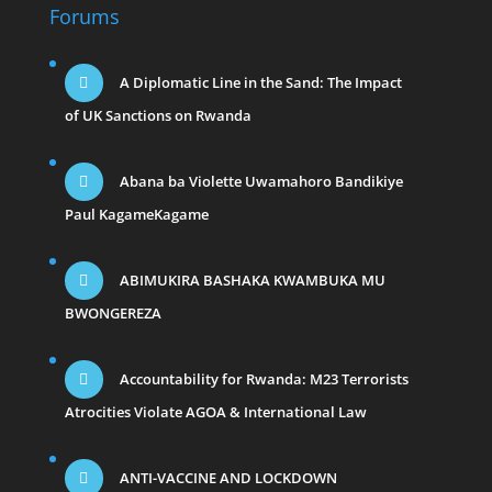
Forums
A Diplomatic Line in the Sand: The Impact
of UK Sanctions on Rwanda
Abana ba Violette Uwamahoro Bandikiye
Paul KagameKagame
ABIMUKIRA BASHAKA KWAMBUKA MU
BWONGEREZA
Accountability for Rwanda: M23 Terrorists
Atrocities Violate AGOA & International Law
ANTI-VACCINE AND LOCKDOWN