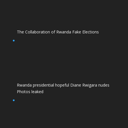
The Collaboration of Rwanda Fake Elections
Rwanda presidential hopeful Diane Rwigara nudes
Photos leaked