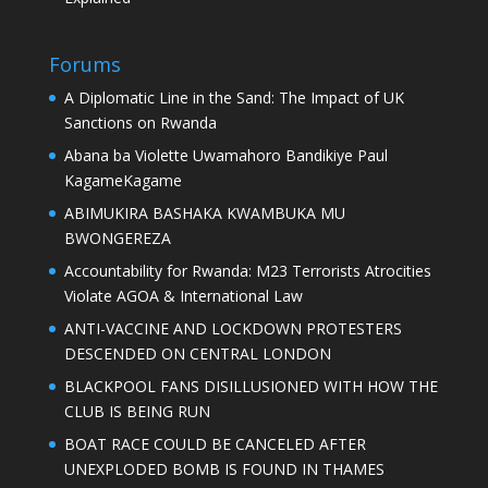
Forums
A Diplomatic Line in the Sand: The Impact of UK
Sanctions on Rwanda
Abana ba Violette Uwamahoro Bandikiye Paul
KagameKagame
ABIMUKIRA BASHAKA KWAMBUKA MU
BWONGEREZA
Accountability for Rwanda: M23 Terrorists Atrocities
Violate AGOA & International Law
ANTI-VACCINE AND LOCKDOWN PROTESTERS
DESCENDED ON CENTRAL LONDON
BLACKPOOL FANS DISILLUSIONED WITH HOW THE
CLUB IS BEING RUN
BOAT RACE COULD BE CANCELED AFTER
UNEXPLODED BOMB IS FOUND IN THAMES