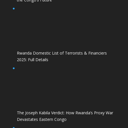
Rwanda Domestic List of Terrorists & Financiers
2025: Full Details
The Joseph Kabila Verdict: How Rwanda’s Proxy War
Devastates Eastern Congo