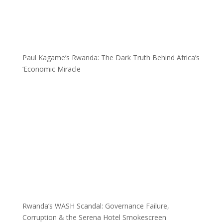
Paul Kagame’s Rwanda: The Dark Truth Behind Africa’s
‘Economic Miracle
Rwanda’s WASH Scandal: Governance Failure,
Corruption & the Serena Hotel Smokescreen