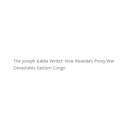
The Joseph Kabila Verdict: How Rwanda’s Proxy War
Devastates Eastern Congo