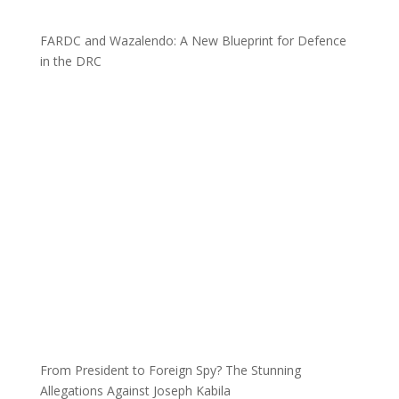
FARDC and Wazalendo: A New Blueprint for Defence
in the DRC
From President to Foreign Spy? The Stunning
Allegations Against Joseph Kabila