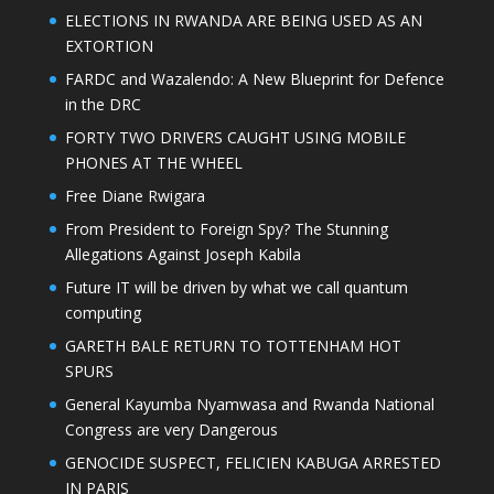
ELECTIONS IN RWANDA ARE BEING USED AS AN
EXTORTION
FARDC and Wazalendo: A New Blueprint for Defence
in the DRC
FORTY TWO DRIVERS CAUGHT USING MOBILE
PHONES AT THE WHEEL
Free Diane Rwigara
From President to Foreign Spy? The Stunning
Allegations Against Joseph Kabila
Future IT will be driven by what we call quantum
computing
GARETH BALE RETURN TO TOTTENHAM HOT
SPURS
General Kayumba Nyamwasa and Rwanda National
Congress are very Dangerous
GENOCIDE SUSPECT, FELICIEN KABUGA ARRESTED
IN PARIS