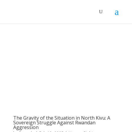
The Gravity of the Situation in North Kivu: A
Sovereign Struggle Against Rwandan
Aggression