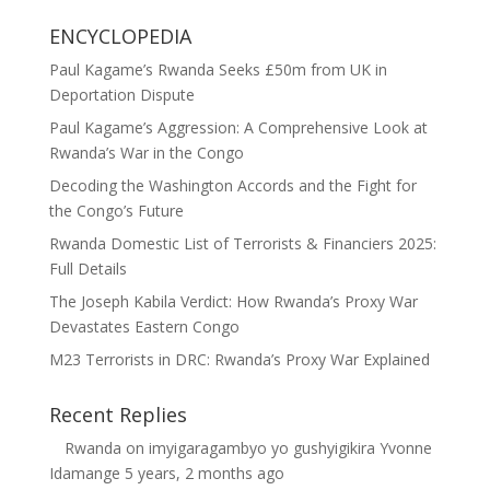
ENCYCLOPEDIA
Paul Kagame’s Rwanda Seeks £50m from UK in
Deportation Dispute
Paul Kagame’s Aggression: A Comprehensive Look at
Rwanda’s War in the Congo
Decoding the Washington Accords and the Fight for
the Congo’s Future
Rwanda Domestic List of Terrorists & Financiers 2025:
Full Details
The Joseph Kabila Verdict: How Rwanda’s Proxy War
Devastates Eastern Congo
M23 Terrorists in DRC: Rwanda’s Proxy War Explained
Recent Replies
Rwanda
on
imyigaragambyo yo gushyigikira Yvonne
Idamange
5 years, 2 months ago