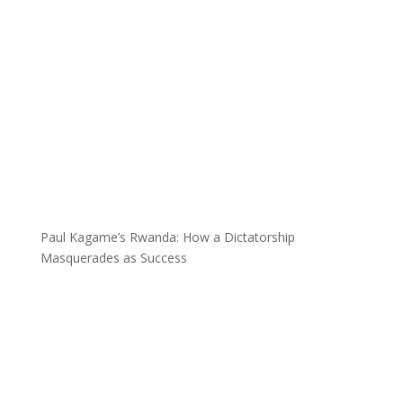
Paul Kagame’s Rwanda: How a Dictatorship
Masquerades as Success