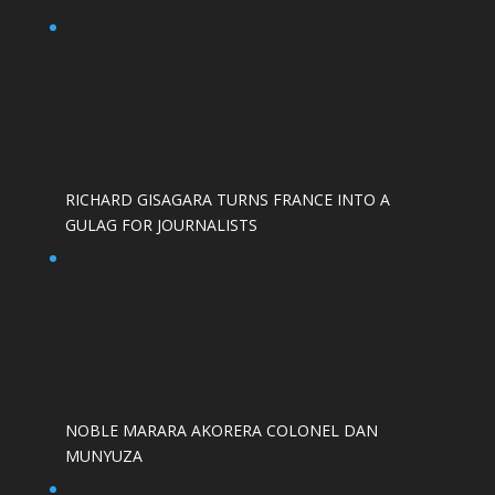
RICHARD GISAGARA TURNS FRANCE INTO A
GULAG FOR JOURNALISTS
NOBLE MARARA AKORERA COLONEL DAN
MUNYUZA