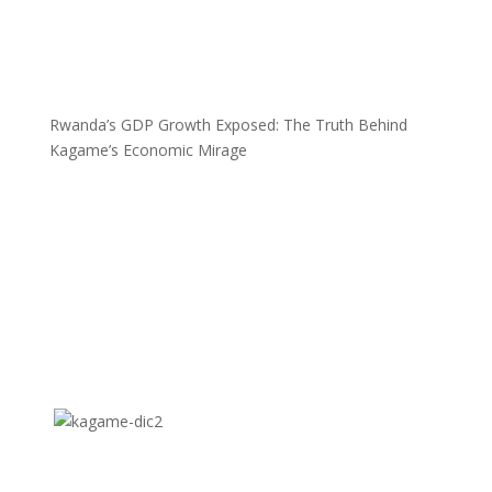
Rwanda’s GDP Growth Exposed: The Truth Behind
Kagame’s Economic Mirage