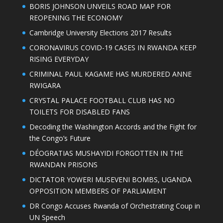
BORIS JOHNSON UNVEILS ROAD MAP FOR
REOPENING THE ECONOMY
Cambridge University Elections 2017 Results
CORONAVIRUS COVID-19 CASES IN RWANDA KEEP
RISING EVERYDAY
CRIMINAL PAUL KAGAME HAS MURDERED ANNE
RWIGARA
CRYSTAL PALACE FOOTBALL CLUB HAS NO
TOILETS FOR DISABLED FANS
Decoding the Washington Accords and the Fight for
the Congo’s Future
DÉOGRATIAS MUSHAYIDI FORGOTTEN IN THE
RWANDAN PRISONS
DICTATOR YOWERI MUSEVENI BOMBS, UGANDA
OPPOSITION MEMBERS OF PARLIAMENT
DR Congo Accuses Rwanda of Orchestrating Coup in
UN Speech