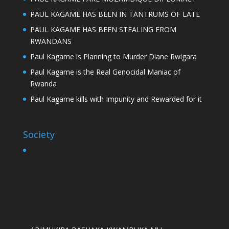
PAUL KAGAME HAS BEEN IN TANTRUMS OF LATE
PAUL KAGAME HAS BEEN STEALING FROM
RWANDANS
Paul Kagame is Planning to Murder Diane Rwigara
Paul Kagame is the Real Genocidal Maniac of
Rwanda
Paul Kagame kills with Impunity and Rewarded for it
Society