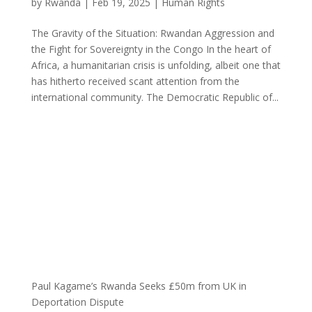
by
Rwanda
|
Feb 19, 2025
|
Human Rights
The Gravity of the Situation: Rwandan Aggression and
the Fight for Sovereignty in the Congo In the heart of
Africa, a humanitarian crisis is unfolding, albeit one that
has hitherto received scant attention from the
international community. The Democratic Republic of...
Paul Kagame’s Rwanda Seeks £50m from UK in
Deportation Dispute