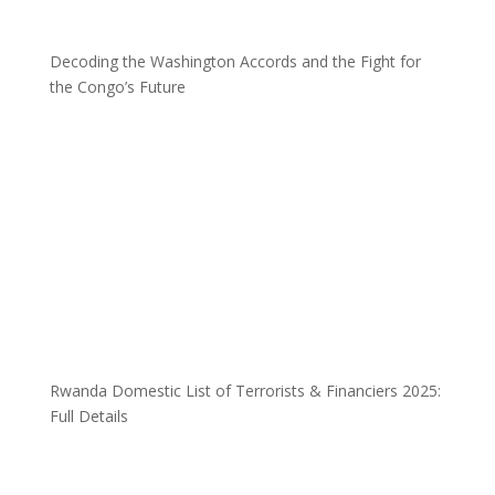
Decoding the Washington Accords and the Fight for
the Congo’s Future
Rwanda Domestic List of Terrorists & Financiers 2025:
Full Details