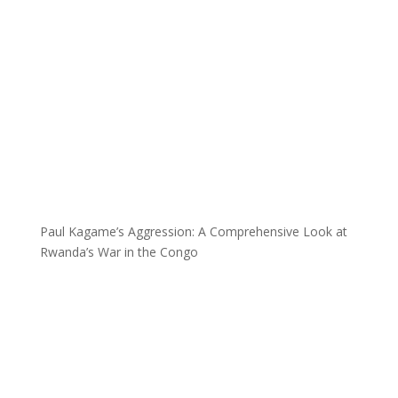
Paul Kagame’s Aggression: A Comprehensive Look at
Rwanda’s War in the Congo