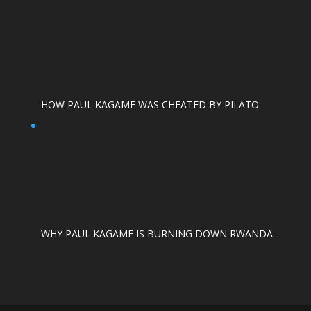
HOW PAUL KAGAME WAS CHEATED BY PILATO
WHY PAUL KAGAME IS BURNING DOWN RWANDA