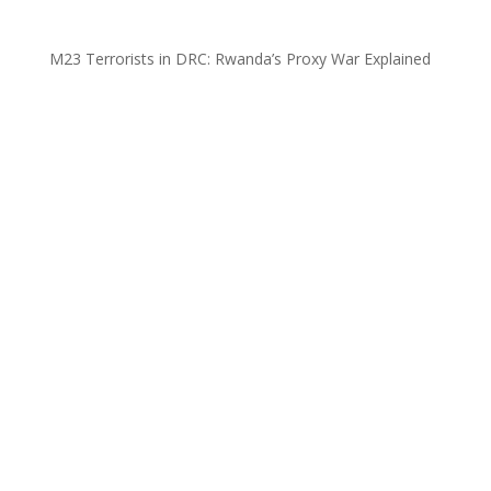
M23 Terrorists in DRC: Rwanda’s Proxy War Explained