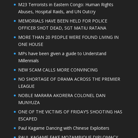
M23 Terrorists in Eastern Congo: Human Rights
Abuses, Hospital Raids, and UN Outcry
MEMORIALS HAVE BEEN HELD FOR POLICE
OFFICER SHOT DEAD, SGT MATIU RATANA
MORE THAN 20 PEOPLE WERE FOUND LIVING IN
ONE HOUSE
MPs have been given a guide to Understand
Millennials
NEW SCAM CALLS MORE CONVINCING
NO SHORTAGE OF DRAMA ACROSS THE PREMIER
LEAGUE
NOBLE MARARA AKORERA COLONEL DAN
MUNYUZA
ONE OF THE VICTIMS OF FRIDAY’S SHOOTING HAS
ESCAPED
Paul Kagame Dancing with Chinese Exploiters
PAUL KAGAME FAKE MOZAMBIQUE DIPLOMACY