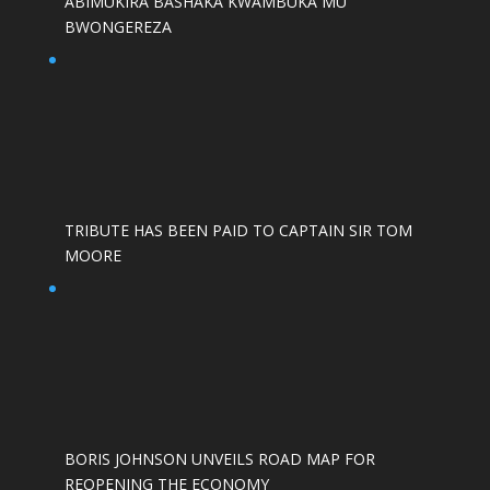
ABIMUKIRA BASHAKA KWAMBUKA MU
BWONGEREZA
TRIBUTE HAS BEEN PAID TO CAPTAIN SIR TOM
MOORE
BORIS JOHNSON UNVEILS ROAD MAP FOR
REOPENING THE ECONOMY