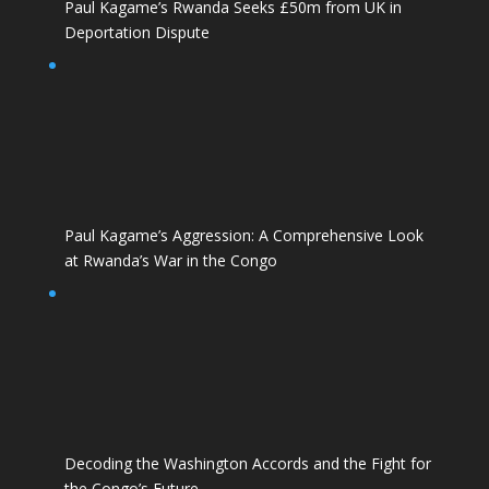
Paul Kagame’s Rwanda Seeks £50m from UK in
Deportation Dispute
Paul Kagame’s Aggression: A Comprehensive Look
at Rwanda’s War in the Congo
Decoding the Washington Accords and the Fight for
the Congo’s Future