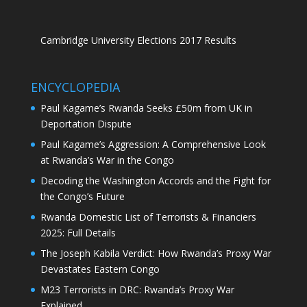
Cambridge University Elections 2017 Results
ENCYCLOPEDIA
Paul Kagame’s Rwanda Seeks £50m from UK in
Deportation Dispute
Paul Kagame’s Aggression: A Comprehensive Look
at Rwanda’s War in the Congo
Decoding the Washington Accords and the Fight for
the Congo’s Future
Rwanda Domestic List of Terrorists & Financiers
2025: Full Details
The Joseph Kabila Verdict: How Rwanda’s Proxy War
Devastates Eastern Congo
M23 Terrorists in DRC: Rwanda’s Proxy War
Explained