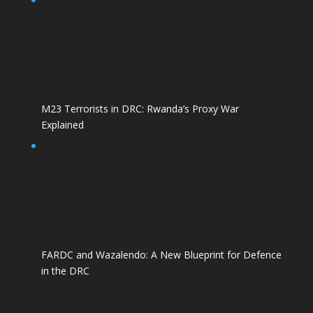
M23 Terrorists in DRC: Rwanda’s Proxy War
Explained
FARDC and Wazalendo: A New Blueprint for Defence
in the DRC