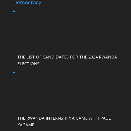
Democracy
THE LIST OF CANDIDATES FOR THE 2024 RWANDA
ELECTIONS
THE RWANDA INTERNSHIP: A GAME WITH PAUL
KAGAME