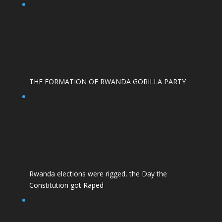
THE FORMATION OF RWANDA GORILLA PARTY
Rwanda elections were rigged, the Day the
Constitution got Raped