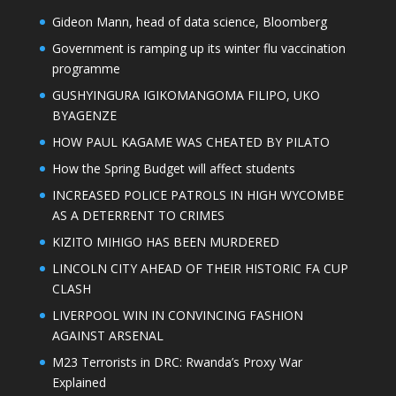
Gideon Mann, head of data science, Bloomberg
Government is ramping up its winter flu vaccination
programme
GUSHYINGURA IGIKOMANGOMA FILIPO, UKO
BYAGENZE
HOW PAUL KAGAME WAS CHEATED BY PILATO
How the Spring Budget will affect students
INCREASED POLICE PATROLS IN HIGH WYCOMBE
AS A DETERRENT TO CRIMES
KIZITO MIHIGO HAS BEEN MURDERED
LINCOLN CITY AHEAD OF THEIR HISTORIC FA CUP
CLASH
LIVERPOOL WIN IN CONVINCING FASHION
AGAINST ARSENAL
M23 Terrorists in DRC: Rwanda’s Proxy War
Explained