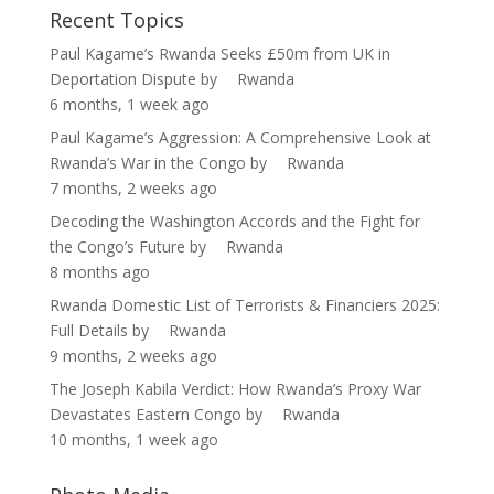
Recent Topics
Paul Kagame’s Rwanda Seeks £50m from UK in
Deportation Dispute
by
Rwanda
6 months, 1 week ago
Paul Kagame’s Aggression: A Comprehensive Look at
Rwanda’s War in the Congo
by
Rwanda
7 months, 2 weeks ago
Decoding the Washington Accords and the Fight for
the Congo’s Future
by
Rwanda
8 months ago
Rwanda Domestic List of Terrorists & Financiers 2025:
Full Details
by
Rwanda
9 months, 2 weeks ago
The Joseph Kabila Verdict: How Rwanda’s Proxy War
Devastates Eastern Congo
by
Rwanda
10 months, 1 week ago