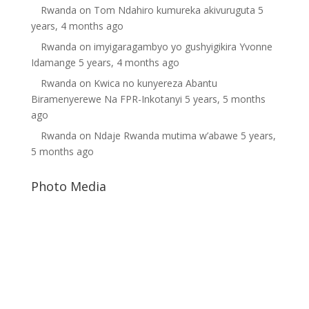
Rwanda
on
Tom Ndahiro kumureka akivuruguta
5
years, 4 months ago
Rwanda
on
imyigaragambyo yo gushyigikira Yvonne
Idamange
5 years, 4 months ago
Rwanda
on
Kwica no kunyereza Abantu
Biramenyerewe Na FPR-Inkotanyi
5 years, 5 months
ago
Rwanda
on
Ndaje Rwanda mutima w’abawe
5 years,
5 months ago
Photo Media
Paul Kagame
Diane Rwigara6
Gilbert Mwenedata