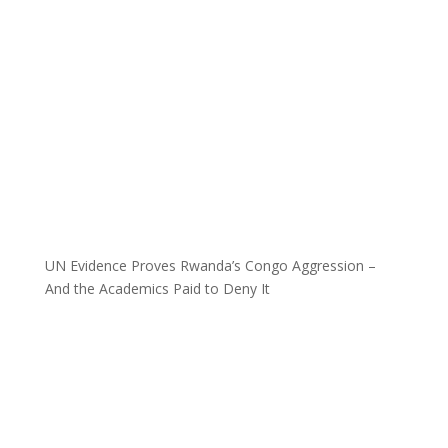
UN Evidence Proves Rwanda’s Congo Aggression –
And the Academics Paid to Deny It