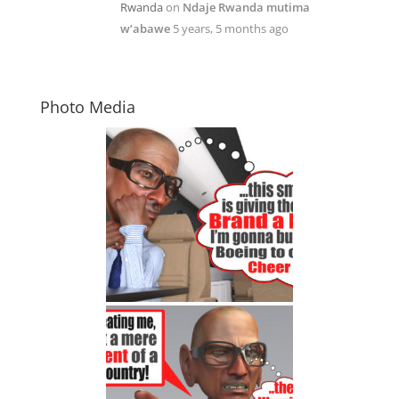
Rwanda
on
Ndaje Rwanda mutima
w’abawe
5 years, 5 months ago
Photo Media