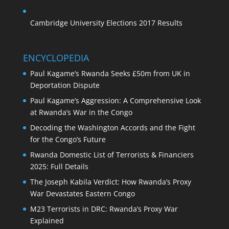
Cambridge University Elections 2017 Results
ENCYCLOPEDIA
Paul Kagame’s Rwanda Seeks £50m from UK in
Deportation Dispute
Paul Kagame’s Aggression: A Comprehensive Look
at Rwanda’s War in the Congo
Decoding the Washington Accords and the Fight
for the Congo’s Future
Rwanda Domestic List of Terrorists & Financiers
2025: Full Details
The Joseph Kabila Verdict: How Rwanda’s Proxy
War Devastates Eastern Congo
M23 Terrorists in DRC: Rwanda’s Proxy War
Explained