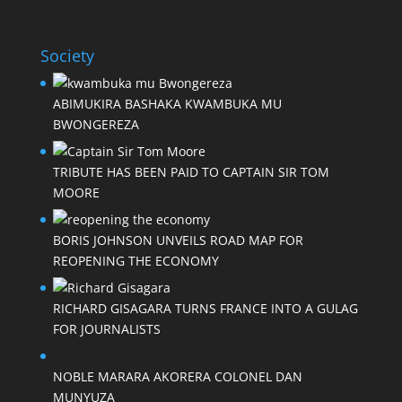
Society
ABIMUKIRA BASHAKA KWAMBUKA MU
BWONGEREZA
TRIBUTE HAS BEEN PAID TO CAPTAIN SIR TOM
MOORE
BORIS JOHNSON UNVEILS ROAD MAP FOR
REOPENING THE ECONOMY
RICHARD GISAGARA TURNS FRANCE INTO A GULAG
FOR JOURNALISTS
NOBLE MARARA AKORERA COLONEL DAN
MUNYUZA