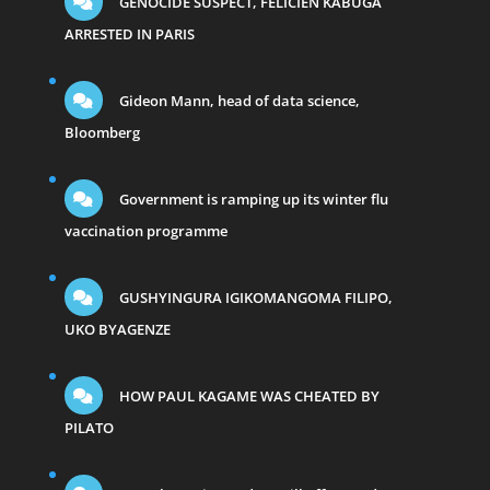
GENOCIDE SUSPECT, FELICIEN KABUGA
ARRESTED IN PARIS
Gideon Mann, head of data science,
Bloomberg
Government is ramping up its winter flu
vaccination programme
GUSHYINGURA IGIKOMANGOMA FILIPO,
UKO BYAGENZE
HOW PAUL KAGAME WAS CHEATED BY
PILATO