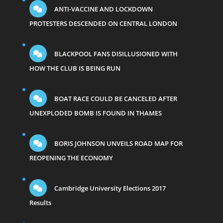
ANTI-VACCINE AND LOCKDOWN
PROTESTERS DESCENDED ON CENTRAL LONDON
BLACKPOOL FANS DISILLUSIONED WITH
HOW THE CLUB IS BEING RUN
BOAT RACE COULD BE CANCELED AFTER
UNEXPLODED BOMB IS FOUND IN THAMES
BORIS JOHNSON UNVEILS ROAD MAP FOR
REOPENING THE ECONOMY
Cambridge University Elections 2017
Results