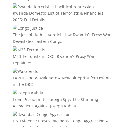
Rwanda Domestic List of Terrorists & Financiers
2025: Full Details
The Joseph Kabila Verdict: How Rwanda’s Proxy War
Devastates Eastern Congo
M23 Terrorists in DRC: Rwanda’s Proxy War
Explained
FARDC and Wazalendo: A New Blueprint for Defence
in the DRC
From President to Foreign Spy? The Stunning
Allegations Against Joseph Kabila
UN Evidence Proves Rwanda’s Congo Aggression –