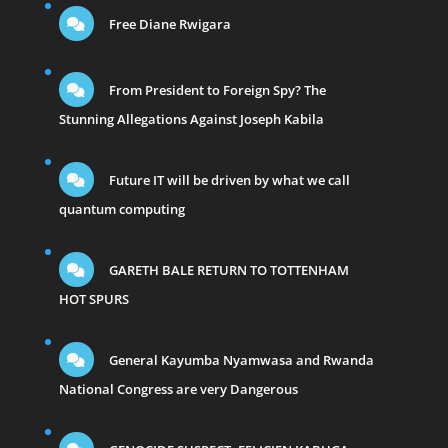
Free Diane Rwigara
From President to Foreign Spy? The
Stunning Allegations Against Joseph Kabila
Future IT will be driven by what we call
quantum computing
GARETH BALE RETURN TO TOTTENHAM
HOT SPURS
General Kayumba Nyamwasa and Rwanda
National Congress are very Dangerous