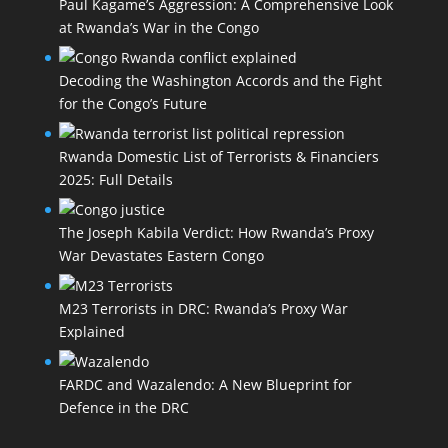
Paul Kagame’s Aggression: A Comprehensive Look
at Rwanda’s War in the Congo
Decoding the Washington Accords and the Fight
for the Congo’s Future
Rwanda Domestic List of Terrorists & Financiers
2025: Full Details
The Joseph Kabila Verdict: How Rwanda’s Proxy
War Devastates Eastern Congo
M23 Terrorists in DRC: Rwanda’s Proxy War
Explained
FARDC and Wazalendo: A New Blueprint for
Defence in the DRC