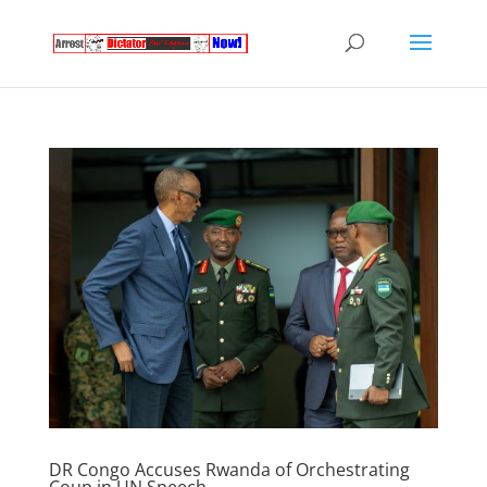
DR Congo Accuses Rwanda of Orchestrating