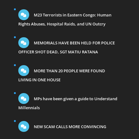
M23 Terrorists in Eastern Congo: Human
Rights Abuses, Hospital Raids, and UN Outcry
MEMORIALS HAVE BEEN HELD FOR POLICE
OFFICER SHOT DEAD, SGT MATIU RATANA
MORE THAN 20 PEOPLE WERE FOUND
LIVING IN ONE HOUSE
MPs have been given a guide to Understand
Millennials
NEW SCAM CALLS MORE CONVINCING