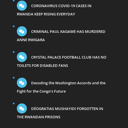
CORONAVIRUS COVID-19 CASES IN
RWANDA KEEP RISING EVERYDAY
CRIMINAL PAUL KAGAME HAS MURDERED
ANNE RWIGARA
CRYSTAL PALACE FOOTBALL CLUB HAS NO
TOILETS FOR DISABLED FANS
Decoding the Washington Accords and the
Fight for the Congo’s Future
DÉOGRATIAS MUSHAYIDI FORGOTTEN IN
THE RWANDAN PRISONS