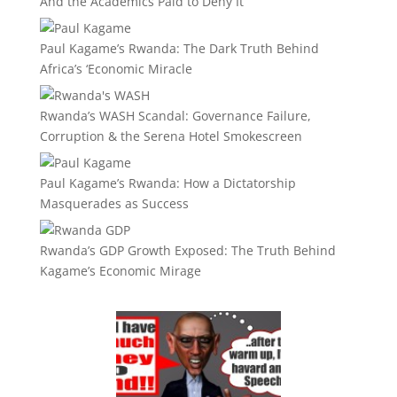
And the Academics Paid to Deny It
Paul Kagame’s Rwanda: The Dark Truth Behind
Africa’s ‘Economic Miracle
Rwanda’s WASH Scandal: Governance Failure,
Corruption & the Serena Hotel Smokescreen
Paul Kagame’s Rwanda: How a Dictatorship
Masquerades as Success
Rwanda’s GDP Growth Exposed: The Truth Behind
Kagame’s Economic Mirage