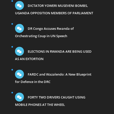
DICTATOR YOWERI MUSEVENI BOMBS,
UGANDA OPPOSITION MEMBERS OF PARLIAMENT
DR Congo Accuses Rwanda of
Orchestrating Coup in UN Speech
ELECTIONS IN RWANDA ARE BEING USED
AS AN EXTORTION
FARDC and Wazalendo: A New Blueprint
for Defence in the DRC
FORTY TWO DRIVERS CAUGHT USING
MOBILE PHONES AT THE WHEEL