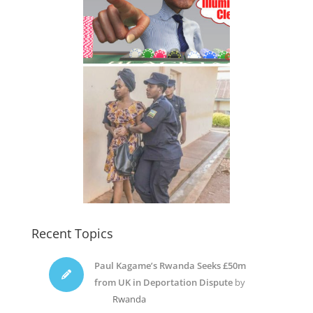
Recent Topics
Paul Kagame’s Rwanda Seeks £50m
from UK in Deportation Dispute
by
Rwanda