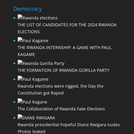
Democracy
THE LIST OF CANDIDATES FOR THE 2024 RWANDA
ELECTIONS
THE RWANDA INTERNSHIP: A GAME WITH PAUL
KAGAME
THE FORMATION OF RWANDA GORILLA PARTY
Rwanda elections were rigged, the Day the
Constitution got Raped
The Collaboration of Rwanda Fake Elections
Rwanda presidential hopeful Diane Rwigara nudes
Photos leaked