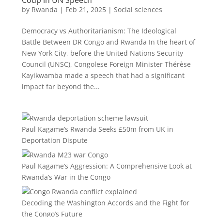
Coup in UN Speech
by
Rwanda
|
Feb 21, 2025
|
Social sciences
Democracy vs Authoritarianism: The Ideological
Battle Between DR Congo and Rwanda In the heart of
New York City, before the United Nations Security
Council (UNSC), Congolese Foreign Minister Thérèse
Kayikwamba made a speech that had a significant
impact far beyond the...
Paul Kagame’s Rwanda Seeks £50m from UK in
Deportation Dispute
Paul Kagame’s Aggression: A Comprehensive Look at
Rwanda’s War in the Congo
Decoding the Washington Accords and the Fight for
the Congo’s Future