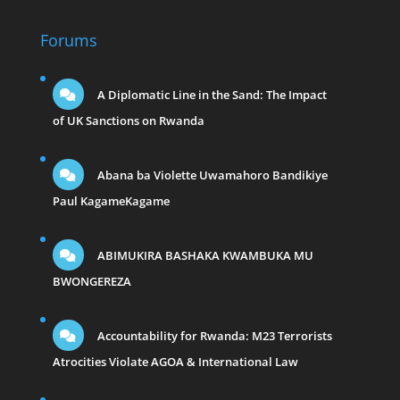
Forums
A Diplomatic Line in the Sand: The Impact
of UK Sanctions on Rwanda
Abana ba Violette Uwamahoro Bandikiye
Paul KagameKagame
ABIMUKIRA BASHAKA KWAMBUKA MU
BWONGEREZA
Accountability for Rwanda: M23 Terrorists
Atrocities Violate AGOA & International Law