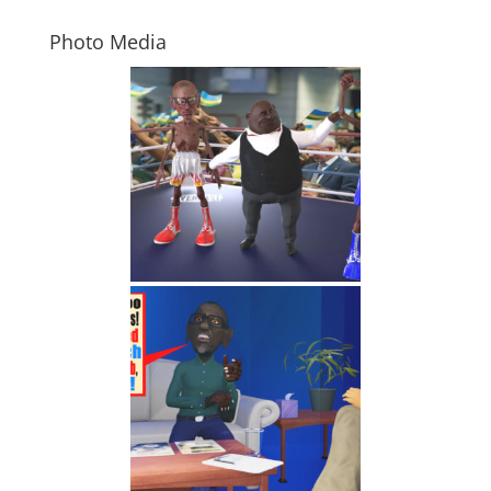
Photo Media