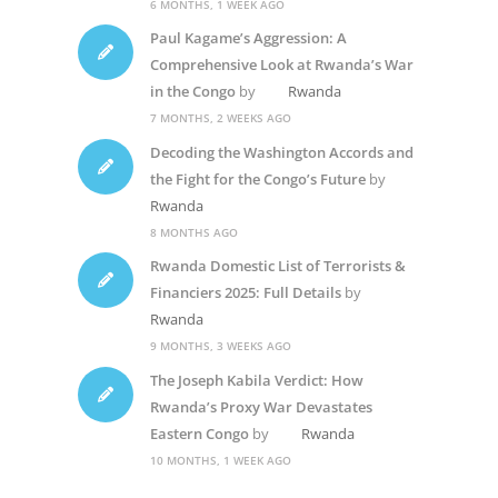
6 MONTHS, 1 WEEK AGO
Paul Kagame’s Aggression: A
Comprehensive Look at Rwanda’s War
in the Congo
by
Rwanda
7 MONTHS, 2 WEEKS AGO
Decoding the Washington Accords and
the Fight for the Congo’s Future
by
Rwanda
8 MONTHS AGO
Rwanda Domestic List of Terrorists &
Financiers 2025: Full Details
by
Rwanda
9 MONTHS, 3 WEEKS AGO
The Joseph Kabila Verdict: How
Rwanda’s Proxy War Devastates
Eastern Congo
by
Rwanda
10 MONTHS, 1 WEEK AGO