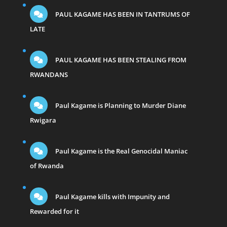
PAUL KAGAME HAS BEEN IN TANTRUMS OF
LATE
PAUL KAGAME HAS BEEN STEALING FROM
RWANDANS
Paul Kagame is Planning to Murder Diane
Rwigara
Paul Kagame is the Real Genocidal Maniac
of Rwanda
Paul Kagame kills with Impunity and
Rewarded for it