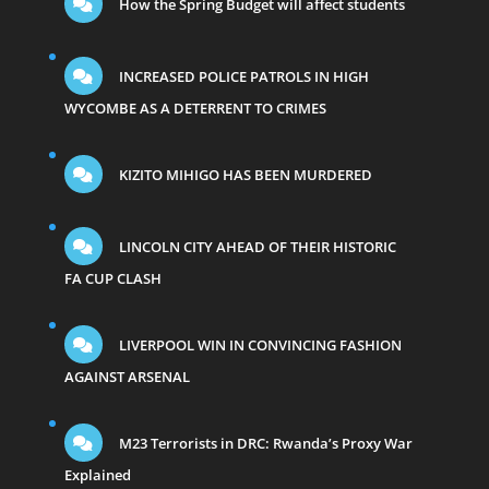
How the Spring Budget will affect students
INCREASED POLICE PATROLS IN HIGH
WYCOMBE AS A DETERRENT TO CRIMES
KIZITO MIHIGO HAS BEEN MURDERED
LINCOLN CITY AHEAD OF THEIR HISTORIC
FA CUP CLASH
LIVERPOOL WIN IN CONVINCING FASHION
AGAINST ARSENAL
M23 Terrorists in DRC: Rwanda’s Proxy War
Explained