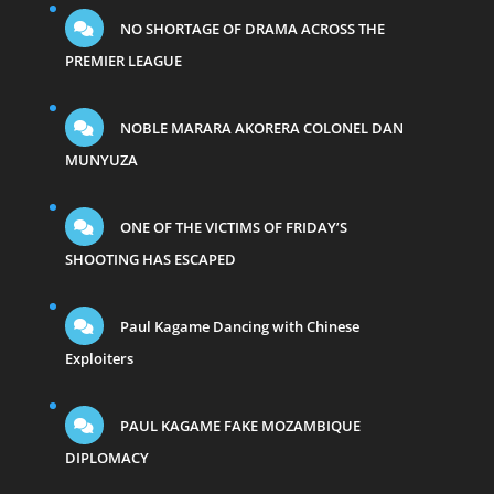
NO SHORTAGE OF DRAMA ACROSS THE
PREMIER LEAGUE
NOBLE MARARA AKORERA COLONEL DAN
MUNYUZA
ONE OF THE VICTIMS OF FRIDAY’S
SHOOTING HAS ESCAPED
Paul Kagame Dancing with Chinese
Exploiters
PAUL KAGAME FAKE MOZAMBIQUE
DIPLOMACY