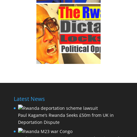
Latest News
Paul Kagame’s Rwanda Seeks £50m from UK in
Deportation Dispute