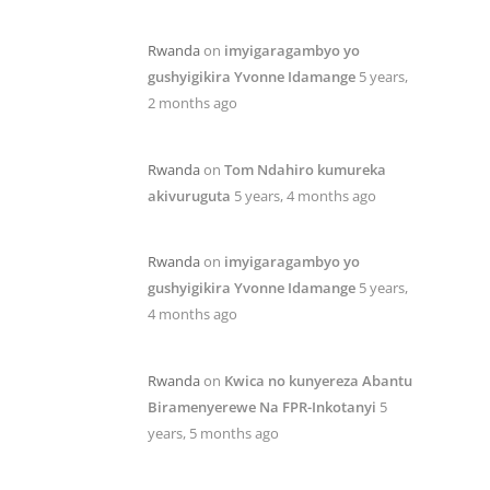
Rwanda
on
imyigaragambyo yo
gushyigikira Yvonne Idamange
5 years,
2 months ago
Rwanda
on
Tom Ndahiro kumureka
akivuruguta
5 years, 4 months ago
Rwanda
on
imyigaragambyo yo
gushyigikira Yvonne Idamange
5 years,
4 months ago
Rwanda
on
Kwica no kunyereza Abantu
Biramenyerewe Na FPR-Inkotanyi
5
years, 5 months ago