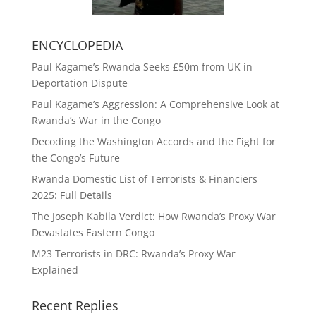
ENCYCLOPEDIA
Paul Kagame’s Rwanda Seeks £50m from UK in
Deportation Dispute
Paul Kagame’s Aggression: A Comprehensive Look at
Rwanda’s War in the Congo
Decoding the Washington Accords and the Fight for
the Congo’s Future
Rwanda Domestic List of Terrorists & Financiers
2025: Full Details
The Joseph Kabila Verdict: How Rwanda’s Proxy War
Devastates Eastern Congo
M23 Terrorists in DRC: Rwanda’s Proxy War
Explained
Recent Replies