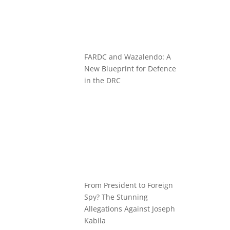
FARDC and Wazalendo: A
New Blueprint for Defence
in the DRC
From President to Foreign
Spy? The Stunning
Allegations Against Joseph
Kabila