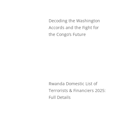
Decoding the Washington
Accords and the Fight for
the Congo’s Future
Rwanda Domestic List of
Terrorists & Financiers 2025:
Full Details