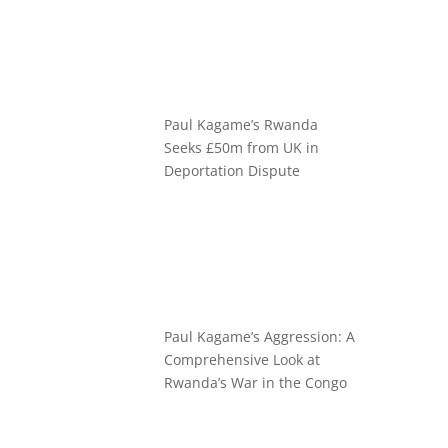
Paul Kagame’s Rwanda
Seeks £50m from UK in
Deportation Dispute
Paul Kagame’s Aggression: A
Comprehensive Look at
Rwanda’s War in the Congo