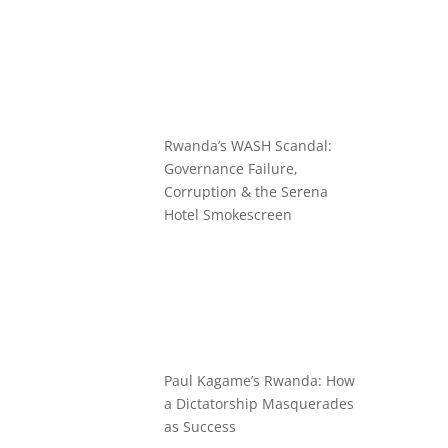
Rwanda’s WASH Scandal:
Governance Failure,
Corruption & the Serena
Hotel Smokescreen
Paul Kagame’s Rwanda: How
a Dictatorship Masquerades
as Success