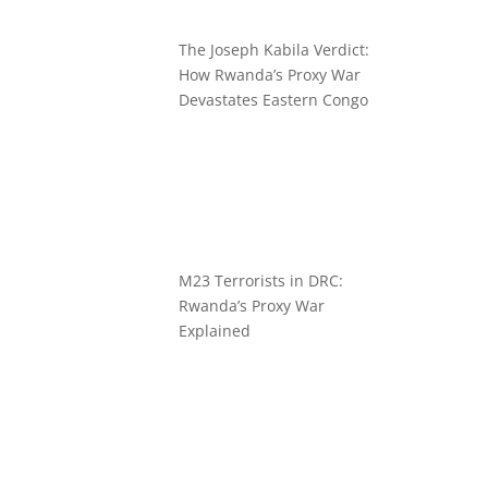
The Joseph Kabila Verdict:
How Rwanda’s Proxy War
Devastates Eastern Congo
M23 Terrorists in DRC:
Rwanda’s Proxy War
Explained