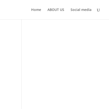
Home
ABOUT US
Social media