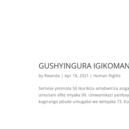
GUSHYINGURA IGIKOMAN
by
Rwanda
|
Apr 18, 2021
|
Human Rights
Serivise yiminota 50 ikurikiza amabwiriza as
umunani afite imyaka 99. Umwamikazi yambaye
kugirango yibuke umugabo we wimyaka 73. Kub