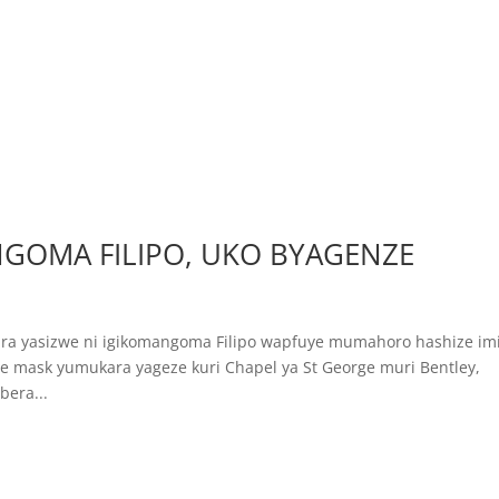
GOMA FILIPO, UKO BYAGENZE
igara yasizwe ni igikomangoma Filipo wapfuye mumahoro hashize im
 mask yumukara yageze kuri Chapel ya St George muri Bentley,
era...