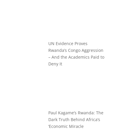
UN Evidence Proves
Rwanda’s Congo Aggression
– And the Academics Paid to
Deny It
Paul Kagame’s Rwanda: The
Dark Truth Behind Africa’s
‘Economic Miracle