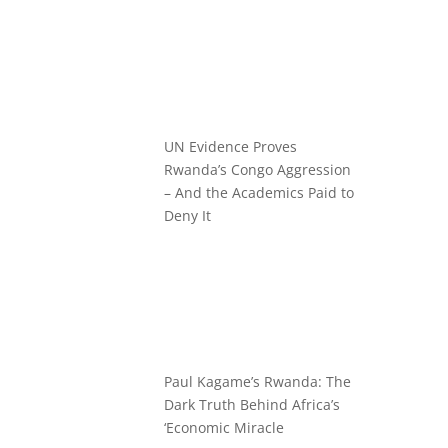
UN Evidence Proves
Rwanda’s Congo Aggression
– And the Academics Paid to
Deny It
Paul Kagame’s Rwanda: The
Dark Truth Behind Africa’s
‘Economic Miracle