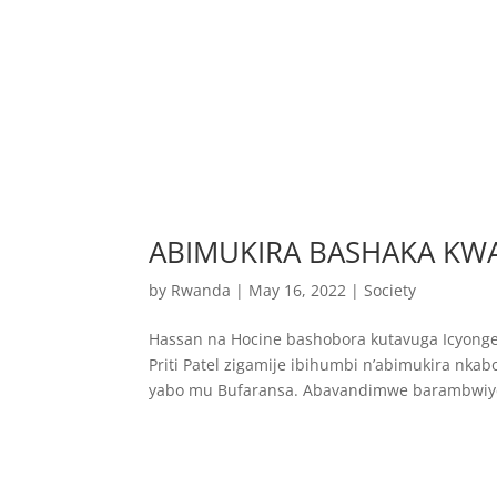
ABIMUKIRA BASHAKA K
by
Rwanda
|
May 16, 2022
|
Society
Hassan na Hocine bashobora kutavuga Icyonger
Priti Patel zigamije ibihumbi n’abimukira 
yabo mu Bufaransa. Abavandimwe barambwiye b