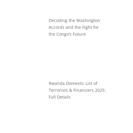
Decoding the Washington
Accords and the Fight for
the Congo’s Future
Rwanda Domestic List of
Terrorists & Financiers 2025:
Full Details