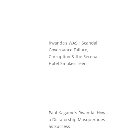
Rwanda’s WASH Scandal:
Governance Failure,
Corruption & the Serena
Hotel Smokescreen
Paul Kagame’s Rwanda: How
a Dictatorship Masquerades
as Success