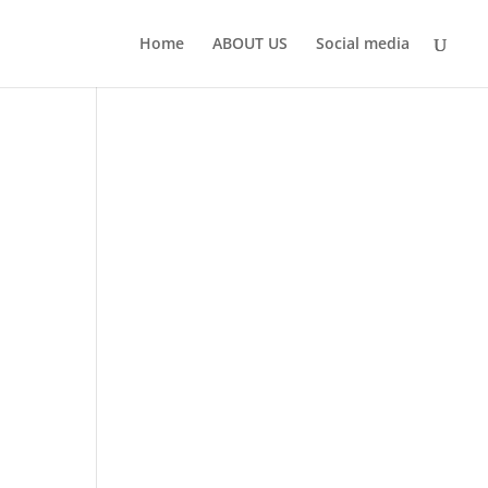
Home
ABOUT US
Social media