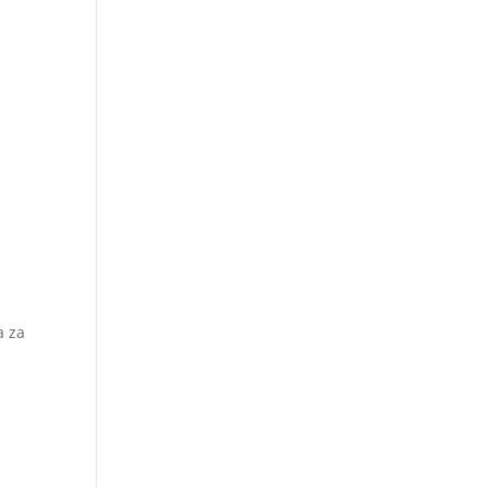
a za
i