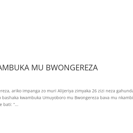
WAMBUKA MU BWONGEREZA
eza, ariko impanga zo muri Alijeriya zimyaka 26 zizi neza gahund
nkabo bashaka kwambuka Umuyoboro mu Bwongereza bava mu nkamb
ati: “...