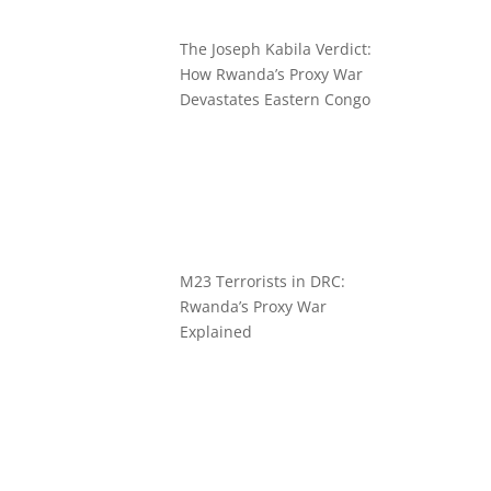
The Joseph Kabila Verdict:
How Rwanda’s Proxy War
Devastates Eastern Congo
M23 Terrorists in DRC:
Rwanda’s Proxy War
Explained