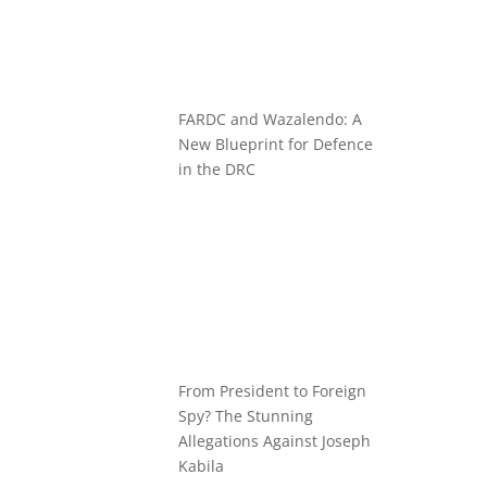
FARDC and Wazalendo: A
New Blueprint for Defence
in the DRC
From President to Foreign
Spy? The Stunning
Allegations Against Joseph
Kabila