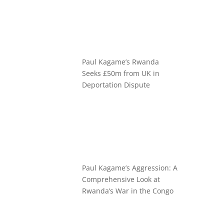
Paul Kagame’s Rwanda
Seeks £50m from UK in
Deportation Dispute
Paul Kagame’s Aggression: A
Comprehensive Look at
Rwanda’s War in the Congo