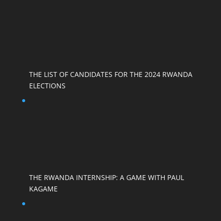
THE LIST OF CANDIDATES FOR THE 2024 RWANDA
ELECTIONS
THE RWANDA INTERNSHIP: A GAME WITH PAUL
KAGAME