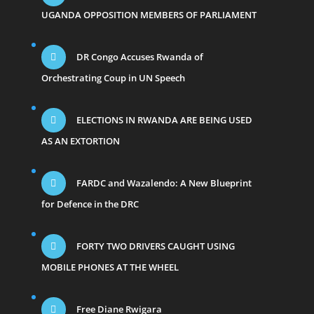
UGANDA OPPOSITION MEMBERS OF PARLIAMENT
DR Congo Accuses Rwanda of
Orchestrating Coup in UN Speech
ELECTIONS IN RWANDA ARE BEING USED
AS AN EXTORTION
FARDC and Wazalendo: A New Blueprint
for Defence in the DRC
FORTY TWO DRIVERS CAUGHT USING
MOBILE PHONES AT THE WHEEL
Free Diane Rwigara