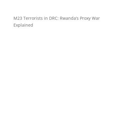
M23 Terrorists in DRC: Rwanda’s Proxy War
Explained