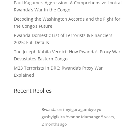
Paul Kagame’s Aggression: A Comprehensive Look at
Rwanda’s War in the Congo
Decoding the Washington Accords and the Fight for
the Congo’s Future
Rwanda Domestic List of Terrorists & Financiers
2025: Full Details
The Joseph Kabila Verdict: How Rwanda’s Proxy War
Devastates Eastern Congo
M23 Terrorists in DRC: Rwanda’s Proxy War
Explained
Recent Replies
Rwanda
on
imyigaragambyo yo
gushyigikira Yvonne Idamange
5 years,
2 months ago