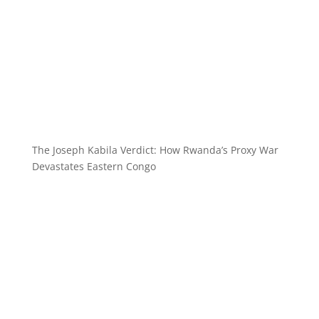
The Joseph Kabila Verdict: How Rwanda’s Proxy War
Devastates Eastern Congo