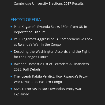
Cambridge University Elections 2017 Results
ENCYCLOPEDIA
Paul Kagame’s Rwanda Seeks £50m from UK in
Deportation Dispute
Paul Kagame’s Aggression: A Comprehensive Look
at Rwanda’s War in the Congo
Decoding the Washington Accords and the Fight
for the Congo’s Future
Rwanda Domestic List of Terrorists & Financiers
2025: Full Details
The Joseph Kabila Verdict: How Rwanda’s Proxy
War Devastates Eastern Congo
M23 Terrorists in DRC: Rwanda’s Proxy War
Explained