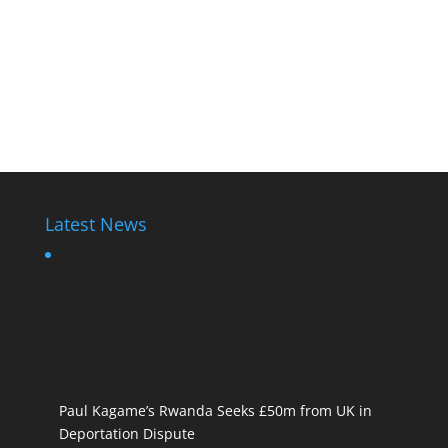
Latest News
Paul Kagame’s Rwanda Seeks £50m from UK in
Deportation Dispute