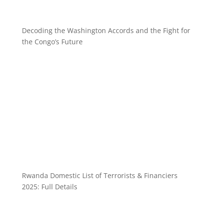
Decoding the Washington Accords and the Fight for
the Congo’s Future
Rwanda Domestic List of Terrorists & Financiers
2025: Full Details