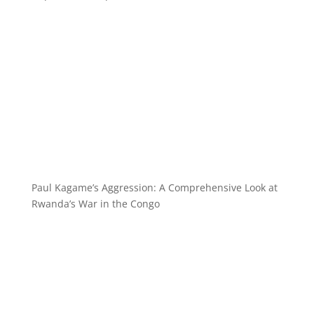
Paul Kagame’s Aggression: A Comprehensive Look at
Rwanda’s War in the Congo