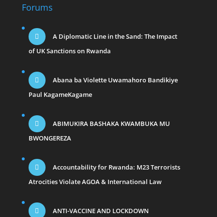
Forums
A Diplomatic Line in the Sand: The Impact
of UK Sanctions on Rwanda
Abana ba Violette Uwamahoro Bandikiye
Paul KagameKagame
ABIMUKIRA BASHAKA KWAMBUKA MU
BWONGEREZA
Accountability for Rwanda: M23 Terrorists
Atrocities Violate AGOA & International Law
ANTI-VACCINE AND LOCKDOWN