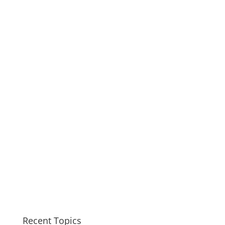
Recent Topics