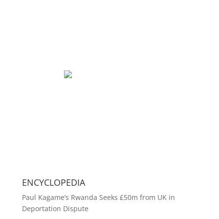
ENCYCLOPEDIA
Paul Kagame’s Rwanda Seeks £50m from UK in
Deportation Dispute