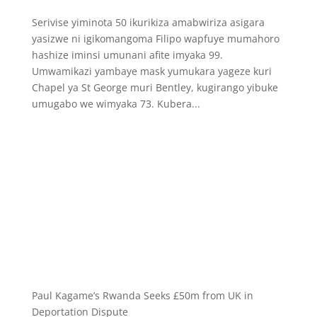
Serivise yiminota 50 ikurikiza amabwiriza asigara
yasizwe ni igikomangoma Filipo wapfuye mumahoro
hashize iminsi umunani afite imyaka 99.
Umwamikazi yambaye mask yumukara yageze kuri
Chapel ya St George muri Bentley, kugirango yibuke
umugabo we wimyaka 73. Kubera...
Paul Kagame’s Rwanda Seeks £50m from UK in
Deportation Dispute