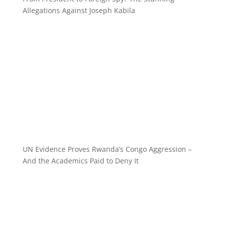
Allegations Against Joseph Kabila
UN Evidence Proves Rwanda’s Congo Aggression –
And the Academics Paid to Deny It