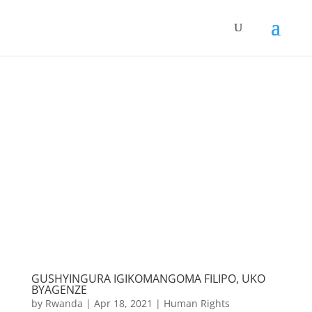
GUSHYINGURA IGIKOMANGOMA FILIPO, UKO
BYAGENZE
by
Rwanda
|
Apr 18, 2021
|
Human Rights