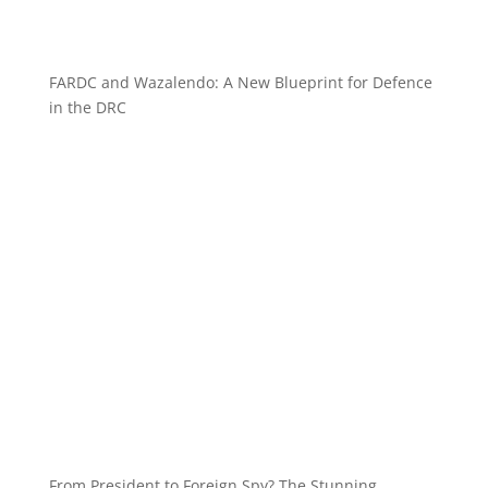
FARDC and Wazalendo: A New Blueprint for Defence
in the DRC
From President to Foreign Spy? The Stunning