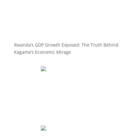
Rwanda’s GDP Growth Exposed: The Truth Behind
Kagame’s Economic Mirage