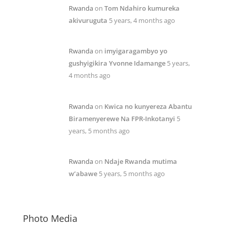
Rwanda
on
Tom Ndahiro kumureka
akivuruguta
5 years, 4 months ago
Rwanda
on
imyigaragambyo yo
gushyigikira Yvonne Idamange
5 years,
4 months ago
Rwanda
on
Kwica no kunyereza Abantu
Biramenyerewe Na FPR-Inkotanyi
5
years, 5 months ago
Rwanda
on
Ndaje Rwanda mutima
w’abawe
5 years, 5 months ago
Photo Media