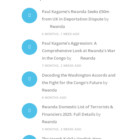
Paul Kagame’s Rwanda Seeks £50m
from UK in Deportation Dispute
by
Rwanda
6 MONTHS, 1 WEEK AGO
Paul Kagame’s Aggression: A
Comprehensive Look at Rwanda’s War
in the Congo
by
Rwanda
7 MONTHS, 2 WEEKS AGO
Decoding the Washington Accords and
the Fight for the Congo’s Future
by
Rwanda
8 MONTHS AGO
Rwanda Domestic List of Terrorists &
Financiers 2025: Full Details
by
Rwanda
9 MONTHS, 3 WEEKS AGO
The Joseph Kabila Verdict: How