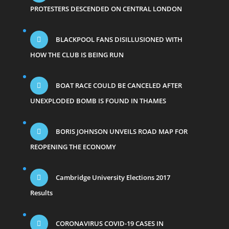
PROTESTERS DESCENDED ON CENTRAL LONDON
BLACKPOOL FANS DISILLUSIONED WITH
HOW THE CLUB IS BEING RUN
BOAT RACE COULD BE CANCELED AFTER
UNEXPLODED BOMB IS FOUND IN THAMES
BORIS JOHNSON UNVEILS ROAD MAP FOR
REOPENING THE ECONOMY
Cambridge University Elections 2017
Results
CORONAVIRUS COVID-19 CASES IN