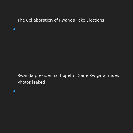
The Collaboration of Rwanda Fake Elections
Rwanda presidential hopeful Diane Rwigara nudes
Photos leaked