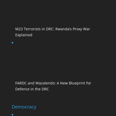
M23 Terrorists in DRC: Rwanda’s Proxy War
Explained
FARDC and Wazalendo: A New Blueprint for
Defence in the DRC
Democracy