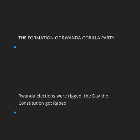
THE FORMATION OF RWANDA GORILLA PARTY
Rwanda elections were rigged, the Day the
Constitution got Raped