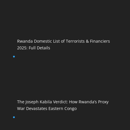
Rwanda Domestic List of Terrorists & Financiers
2025: Full Details
The Joseph Kabila Verdict: How Rwanda’s Proxy
War Devastates Eastern Congo