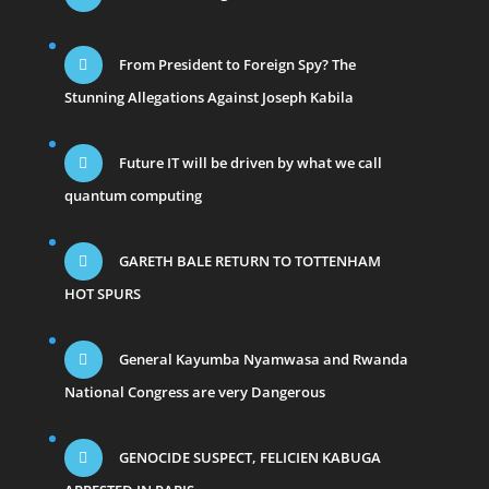
From President to Foreign Spy? The
Stunning Allegations Against Joseph Kabila
Future IT will be driven by what we call
quantum computing
GARETH BALE RETURN TO TOTTENHAM
HOT SPURS
General Kayumba Nyamwasa and Rwanda
National Congress are very Dangerous
GENOCIDE SUSPECT, FELICIEN KABUGA