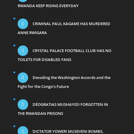
RWANDA KEEP RISING EVERYDAY
CRIMINAL PAUL KAGAME HAS MURDERED
ANNE RWIGARA
CRYSTAL PALACE FOOTBALL CLUB HAS NO
TOILETS FOR DISABLED FANS
Decoding the Washington Accords and the
Fight for the Congo’s Future
DÉOGRATIAS MUSHAYIDI FORGOTTEN IN
THE RWANDAN PRISONS
DICTATOR YOWERI MUSEVENI BOMBS,