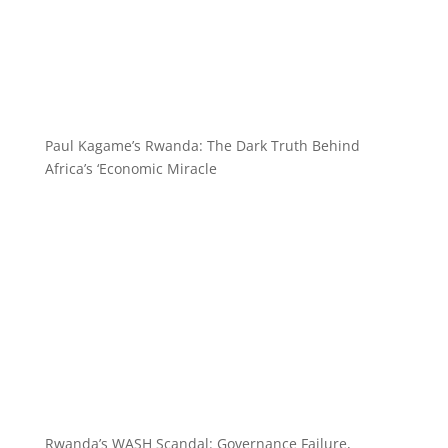
Paul Kagame’s Rwanda: The Dark Truth Behind
Africa’s ‘Economic Miracle
Rwanda’s WASH Scandal: Governance Failure,