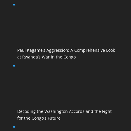
Paul Kagame’s Aggression: A Comprehensive Look
at Rwanda’s War in the Congo
Decoding the Washington Accords and the Fight
for the Congo’s Future