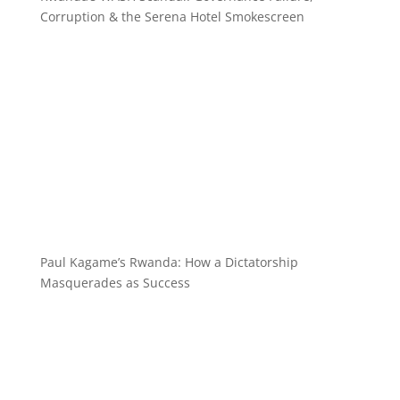
Corruption & the Serena Hotel Smokescreen
Paul Kagame’s Rwanda: How a Dictatorship
Masquerades as Success