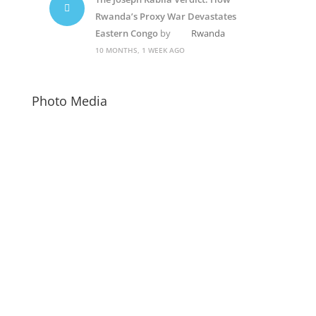
Rwanda’s Proxy War Devastates
Eastern Congo
by
Rwanda
10 MONTHS, 1 WEEK AGO
Photo Media