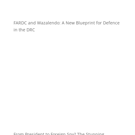
FARDC and Wazalendo: A New Blueprint for Defence
in the DRC
From President to Foreign Spy? The Stunning