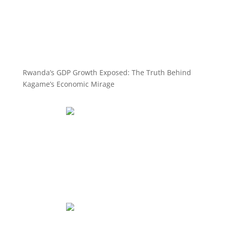
Rwanda’s GDP Growth Exposed: The Truth Behind
Kagame’s Economic Mirage