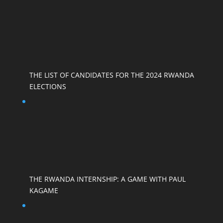
THE LIST OF CANDIDATES FOR THE 2024 RWANDA
ELECTIONS
THE RWANDA INTERNSHIP: A GAME WITH PAUL
KAGAME