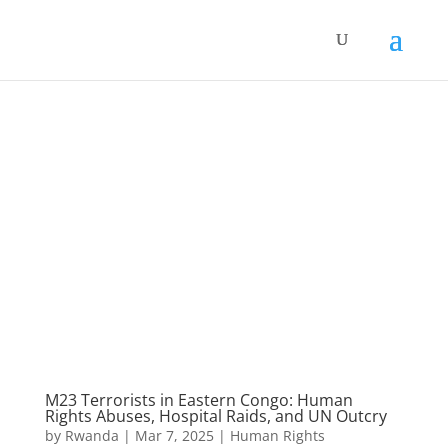
M23 Terrorists in Eastern Congo: Human
Rights Abuses, Hospital Raids, and UN Outcry
by
Rwanda
|
Mar 7, 2025
|
Human Rights