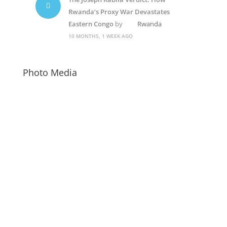
Rwanda’s Proxy War Devastates
Eastern Congo
by
Rwanda
10 MONTHS, 1 WEEK AGO
Photo Media