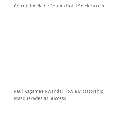
Corruption & the Serena Hotel Smokescreen
Paul Kagame’s Rwanda: How a Dictatorship
Masquerades as Success