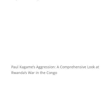
Paul Kagame’s Aggression: A Comprehensive Look at
Rwanda’s War in the Congo