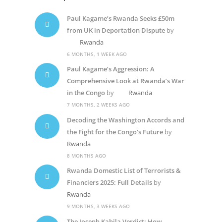
Paul Kagame’s Rwanda Seeks £50m
from UK in Deportation Dispute
by
Rwanda
6 MONTHS, 1 WEEK AGO
Paul Kagame’s Aggression: A
Comprehensive Look at Rwanda’s War
in the Congo
by
Rwanda
7 MONTHS, 2 WEEKS AGO
Decoding the Washington Accords and
the Fight for the Congo’s Future
by
Rwanda
8 MONTHS AGO
Rwanda Domestic List of Terrorists &
Financiers 2025: Full Details
by
Rwanda
9 MONTHS, 3 WEEKS AGO
The Joseph Kabila Verdict: How