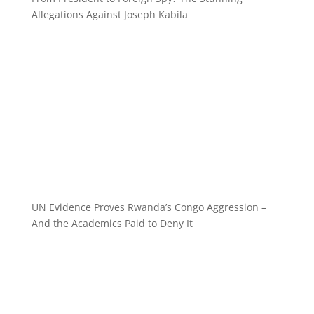
Allegations Against Joseph Kabila
UN Evidence Proves Rwanda’s Congo Aggression –
And the Academics Paid to Deny It