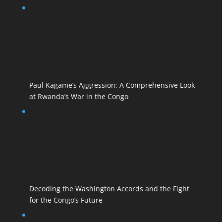
Paul Kagame’s Aggression: A Comprehensive Look
at Rwanda’s War in the Congo
Decoding the Washington Accords and the Fight
for the Congo’s Future