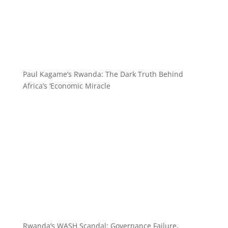
Paul Kagame’s Rwanda: The Dark Truth Behind
Africa’s ‘Economic Miracle
Rwanda’s WASH Scandal: Governance Failure,