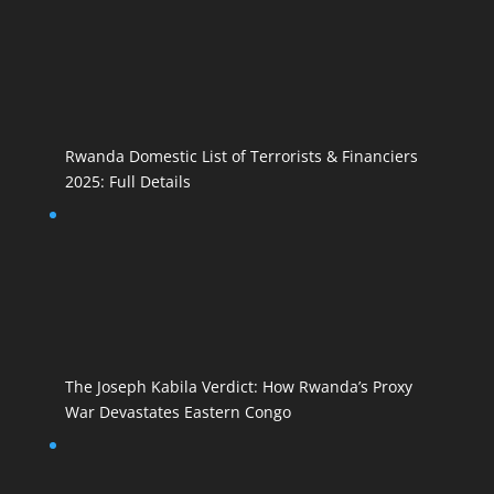
Rwanda Domestic List of Terrorists & Financiers
2025: Full Details
The Joseph Kabila Verdict: How Rwanda’s Proxy
War Devastates Eastern Congo