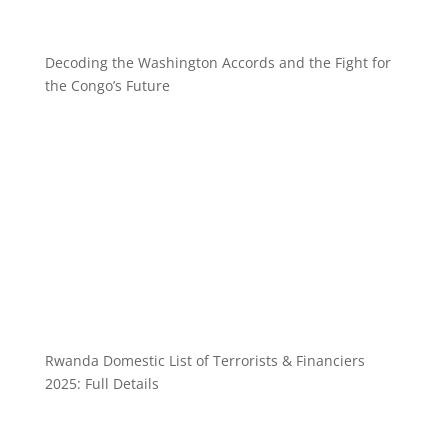
Decoding the Washington Accords and the Fight for
the Congo’s Future
Rwanda Domestic List of Terrorists & Financiers
2025: Full Details