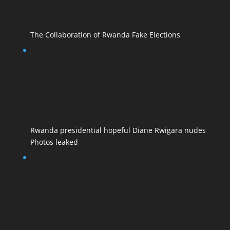
The Collaboration of Rwanda Fake Elections
Rwanda presidential hopeful Diane Rwigara nudes
Photos leaked