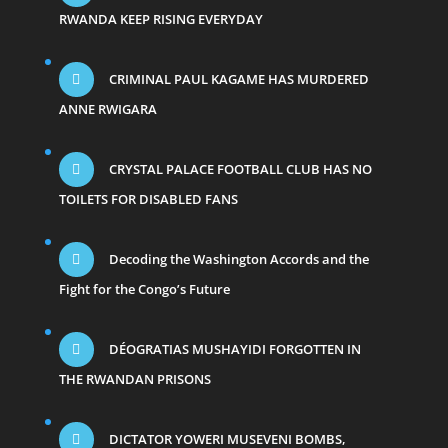
RWANDA KEEP RISING EVERYDAY
CRIMINAL PAUL KAGAME HAS MURDERED
ANNE RWIGARA
CRYSTAL PALACE FOOTBALL CLUB HAS NO
TOILETS FOR DISABLED FANS
Decoding the Washington Accords and the
Fight for the Congo’s Future
DÉOGRATIAS MUSHAYIDI FORGOTTEN IN
THE RWANDAN PRISONS
DICTATOR YOWERI MUSEVENI BOMBS,