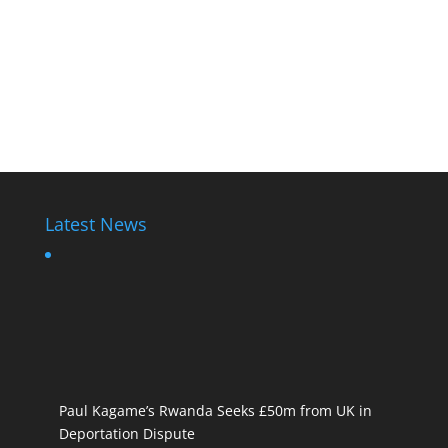
Latest News
Paul Kagame’s Rwanda Seeks £50m from UK in
Deportation Dispute