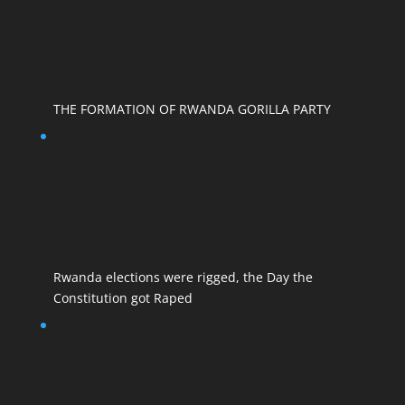
THE FORMATION OF RWANDA GORILLA PARTY
Rwanda elections were rigged, the Day the
Constitution got Raped