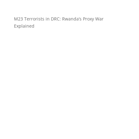
M23 Terrorists in DRC: Rwanda’s Proxy War
Explained