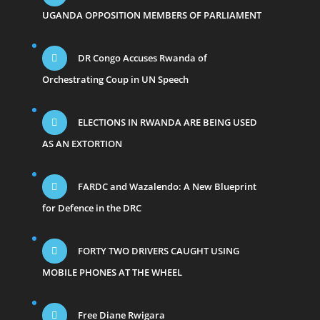
UGANDA OPPOSITION MEMBERS OF PARLIAMENT
DR Congo Accuses Rwanda of
Orchestrating Coup in UN Speech
ELECTIONS IN RWANDA ARE BEING USED
AS AN EXTORTION
FARDC and Wazalendo: A New Blueprint
for Defence in the DRC
FORTY TWO DRIVERS CAUGHT USING
MOBILE PHONES AT THE WHEEL
Free Diane Rwigara