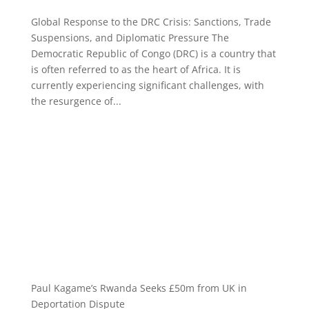
Global Response to the DRC Crisis: Sanctions, Trade
Suspensions, and Diplomatic Pressure The
Democratic Republic of Congo (DRC) is a country that
is often referred to as the heart of Africa. It is
currently experiencing significant challenges, with
the resurgence of...
Paul Kagame’s Rwanda Seeks £50m from UK in
Deportation Dispute