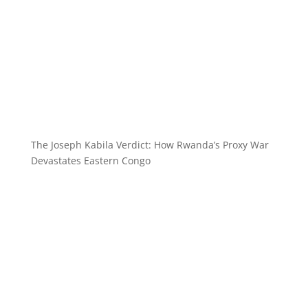
The Joseph Kabila Verdict: How Rwanda’s Proxy War
Devastates Eastern Congo