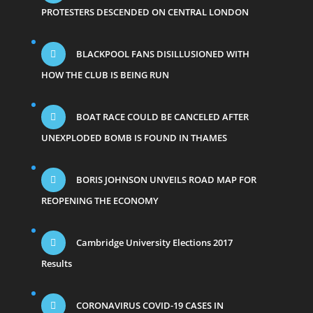
PROTESTERS DESCENDED ON CENTRAL LONDON
BLACKPOOL FANS DISILLUSIONED WITH
HOW THE CLUB IS BEING RUN
BOAT RACE COULD BE CANCELED AFTER
UNEXPLODED BOMB IS FOUND IN THAMES
BORIS JOHNSON UNVEILS ROAD MAP FOR
REOPENING THE ECONOMY
Cambridge University Elections 2017
Results
CORONAVIRUS COVID-19 CASES IN