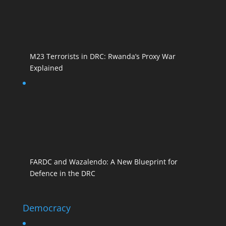
M23 Terrorists in DRC: Rwanda’s Proxy War
Explained
FARDC and Wazalendo: A New Blueprint for
Defence in the DRC
Democracy