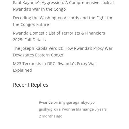
Paul Kagame’s Aggression: A Comprehensive Look at
Rwanda’s War in the Congo
Decoding the Washington Accords and the Fight for
the Congo’s Future
Rwanda Domestic List of Terrorists & Financiers
2025: Full Details
The Joseph Kabila Verdict: How Rwanda’s Proxy War
Devastates Eastern Congo
M23 Terrorists in DRC: Rwanda’s Proxy War
Explained
Recent Replies
Rwanda
on
imyigaragambyo yo
gushyigikira Yvonne Idamange
5 years,
2 months ago