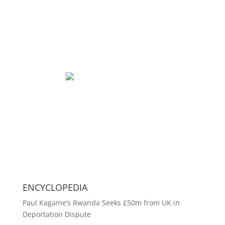
ENCYCLOPEDIA
Paul Kagame’s Rwanda Seeks £50m from UK in
Deportation Dispute