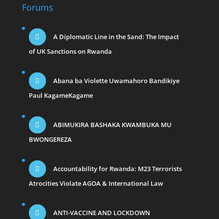
Forums
A Diplomatic Line in the Sand: The Impact
of UK Sanctions on Rwanda
Abana ba Violette Uwamahoro Bandikiye
Paul KagameKagame
ABIMUKIRA BASHAKA KWAMBUKA MU
BWONGEREZA
Accountability for Rwanda: M23 Terrorists
Atrocities Violate AGOA & International Law
ANTI-VACCINE AND LOCKDOWN