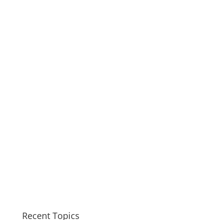
Recent Topics