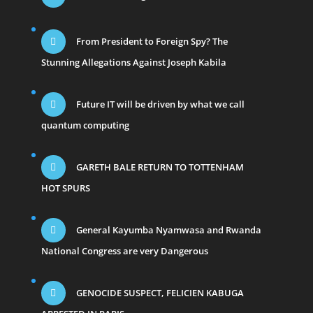
From President to Foreign Spy? The
Stunning Allegations Against Joseph Kabila
Future IT will be driven by what we call
quantum computing
GARETH BALE RETURN TO TOTTENHAM
HOT SPURS
General Kayumba Nyamwasa and Rwanda
National Congress are very Dangerous
GENOCIDE SUSPECT, FELICIEN KABUGA