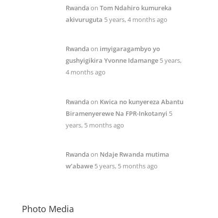
Rwanda
on
Tom Ndahiro kumureka
akivuruguta
5 years, 4 months ago
Rwanda
on
imyigaragambyo yo
gushyigikira Yvonne Idamange
5 years,
4 months ago
Rwanda
on
Kwica no kunyereza Abantu
Biramenyerewe Na FPR-Inkotanyi
5
years, 5 months ago
Rwanda
on
Ndaje Rwanda mutima
w’abawe
5 years, 5 months ago
Photo Media