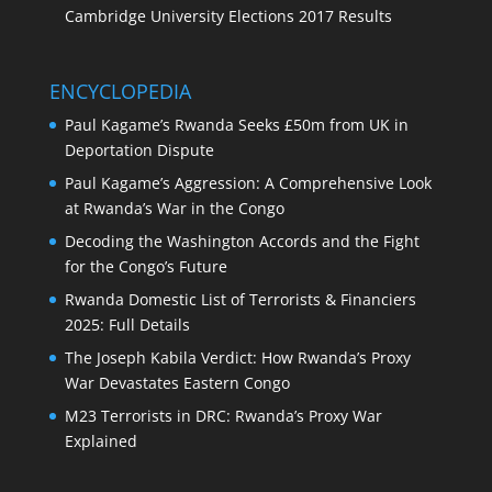
Cambridge University Elections 2017 Results
ENCYCLOPEDIA
Paul Kagame’s Rwanda Seeks £50m from UK in
Deportation Dispute
Paul Kagame’s Aggression: A Comprehensive Look
at Rwanda’s War in the Congo
Decoding the Washington Accords and the Fight
for the Congo’s Future
Rwanda Domestic List of Terrorists & Financiers
2025: Full Details
The Joseph Kabila Verdict: How Rwanda’s Proxy
War Devastates Eastern Congo
M23 Terrorists in DRC: Rwanda’s Proxy War
Explained