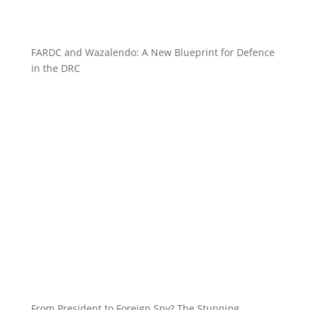
FARDC and Wazalendo: A New Blueprint for Defence
in the DRC
From President to Foreign Spy? The Stunning