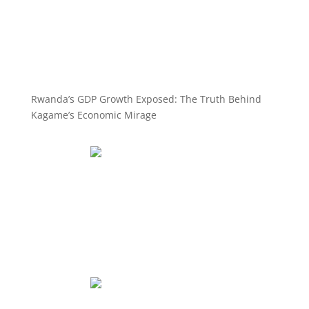
Rwanda’s GDP Growth Exposed: The Truth Behind
Kagame’s Economic Mirage