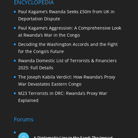
ENCYCLOPEDIA
Paul Kagame’s Rwanda Seeks £50m from UK in
Deportation Dispute
Paul Kagame’s Aggression: A Comprehensive Look
at Rwanda’s War in the Congo
Decoding the Washington Accords and the Fight
for the Congo’s Future
Rwanda Domestic List of Terrorists & Financiers
2025: Full Details
The Joseph Kabila Verdict: How Rwanda’s Proxy
War Devastates Eastern Congo
M23 Terrorists in DRC: Rwanda’s Proxy War
Explained
Forums
A Diplomatic Line in the Sand: The Impact