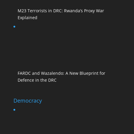
M23 Terrorists in DRC: Rwanda’s Proxy War
Explained
FARDC and Wazalendo: A New Blueprint for
Defence in the DRC
Democracy