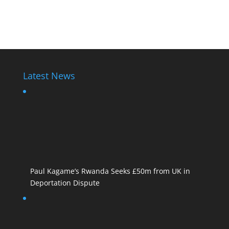
Paul Kagame
Latest News
Paul Kagame’s Rwanda Seeks £50m from UK in
Deportation Dispute