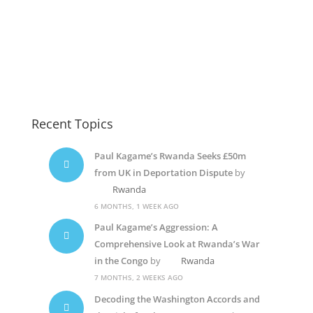
Kizito Mihigo
Paul Kagame Elections
Paul Kagame
Recent Topics
Paul Kagame’s Rwanda Seeks £50m
from UK in Deportation Dispute
by
Rwanda
6 MONTHS, 1 WEEK AGO
Paul Kagame’s Aggression: A
Comprehensive Look at Rwanda’s War
in the Congo
by
Rwanda
7 MONTHS, 2 WEEKS AGO
Decoding the Washington Accords and