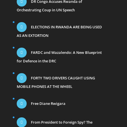
DR Congo Accuses Rwanda of
Orchestrating Coup in UN Speech
ELECTIONS IN RWANDA ARE BEING USED
AS AN EXTORTION
FARDC and Wazalendo: A New Blueprint
for Defence in the DRC
FORTY TWO DRIVERS CAUGHT USING
MOBILE PHONES AT THE WHEEL
Free Diane Rwigara
From President to Foreign Spy? The