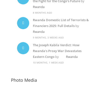
the Fight for the Congo’s Future
by
Rwanda
8 MONTHS AGO
Rwanda Domestic List of Terrorists &
Financiers 2025: Full Details
by
Rwanda
9 MONTHS, 3 WEEKS AGO
The Joseph Kabila Verdict: How
Rwanda’s Proxy War Devastates
Eastern Congo
by
Rwanda
10 MONTHS, 1 WEEK AGO
Photo Media
Paul Kagame
Socialist Candidate