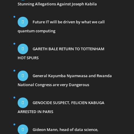
Stunning Allegations Against Joseph Kabila
Future IT will be driven by what we call
quantum computing
GARETH BALE RETURN TO TOTTENHAM
HOT SPURS
General Kayumba Nyamwasa and Rwanda
National Congress are very Dangerous
GENOCIDE SUSPECT, FELICIEN KABUGA
ARRESTED IN PARIS
Gideon Mann, head of data science,