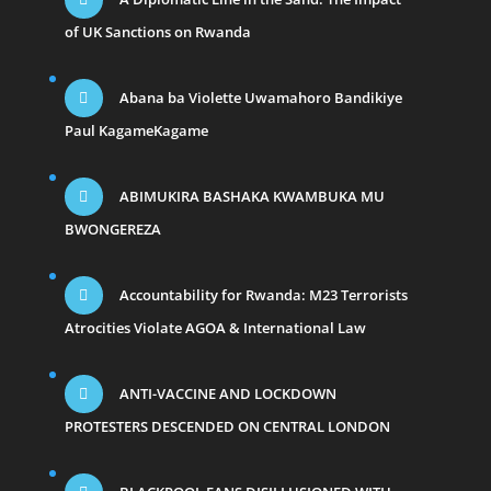
of UK Sanctions on Rwanda
Abana ba Violette Uwamahoro Bandikiye
Paul KagameKagame
ABIMUKIRA BASHAKA KWAMBUKA MU
BWONGEREZA
Accountability for Rwanda: M23 Terrorists
Atrocities Violate AGOA & International Law
ANTI-VACCINE AND LOCKDOWN
PROTESTERS DESCENDED ON CENTRAL LONDON