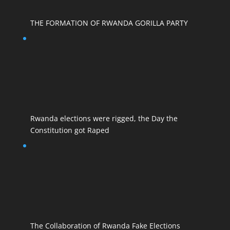
THE FORMATION OF RWANDA GORILLA PARTY
Rwanda elections were rigged, the Day the
Constitution got Raped
The Collaboration of Rwanda Fake Elections