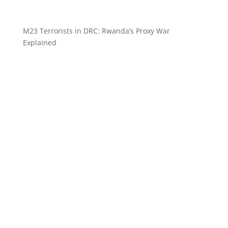
M23 Terrorists in DRC: Rwanda’s Proxy War
Explained