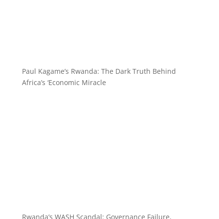
Paul Kagame’s Rwanda: The Dark Truth Behind
Africa’s ‘Economic Miracle
Rwanda’s WASH Scandal: Governance Failure,