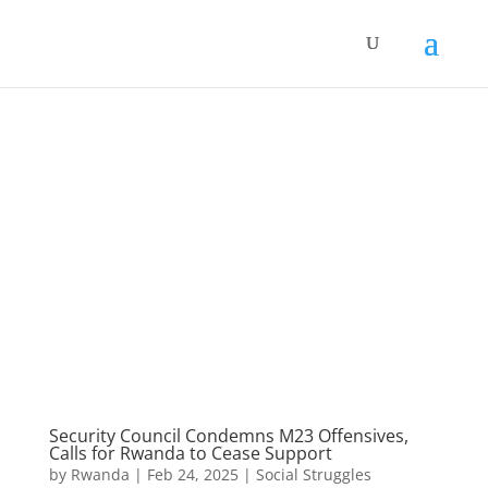
Security Council Condemns M23 Offensives,
Calls for Rwanda to Cease Support
by
Rwanda
|
Feb 24, 2025
|
Social Struggles