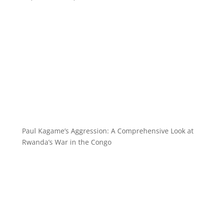
Paul Kagame’s Aggression: A Comprehensive Look at
Rwanda’s War in the Congo