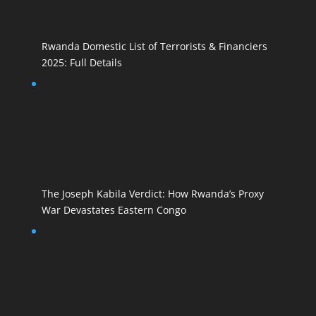
Rwanda Domestic List of Terrorists & Financiers
2025: Full Details
The Joseph Kabila Verdict: How Rwanda’s Proxy
War Devastates Eastern Congo