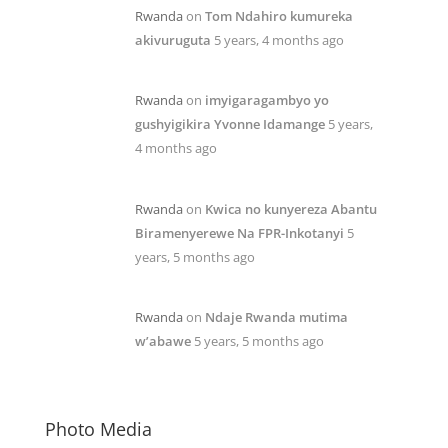
Rwanda
on
Tom Ndahiro kumureka
akivuruguta
5 years, 4 months ago
Rwanda
on
imyigaragambyo yo
gushyigikira Yvonne Idamange
5 years,
4 months ago
Rwanda
on
Kwica no kunyereza Abantu
Biramenyerewe Na FPR-Inkotanyi
5
years, 5 months ago
Rwanda
on
Ndaje Rwanda mutima
w’abawe
5 years, 5 months ago
Photo Media