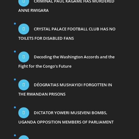
CRIMINAL PAUL KAGAME HAS MURDERED
ANNE RWIGARA
CRYSTAL PALACE FOOTBALL CLUB HAS NO
TOILETS FOR DISABLED FANS
Decoding the Washington Accords and the
Fight for the Congo’s Future
DÉOGRATIAS MUSHAYIDI FORGOTTEN IN
THE RWANDAN PRISONS
DICTATOR YOWERI MUSEVENI BOMBS,
UGANDA OPPOSITION MEMBERS OF PARLIAMENT