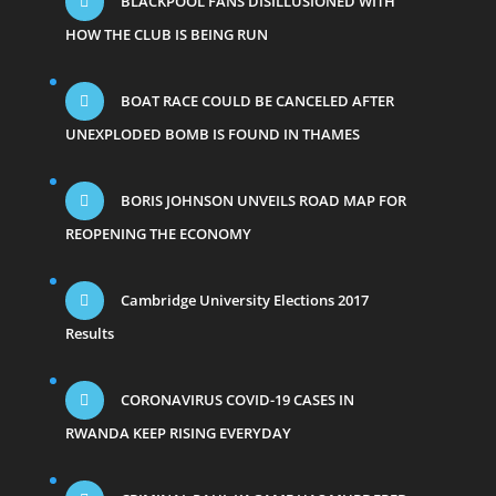
BLACKPOOL FANS DISILLUSIONED WITH
HOW THE CLUB IS BEING RUN
BOAT RACE COULD BE CANCELED AFTER
UNEXPLODED BOMB IS FOUND IN THAMES
BORIS JOHNSON UNVEILS ROAD MAP FOR
REOPENING THE ECONOMY
Cambridge University Elections 2017
Results
CORONAVIRUS COVID-19 CASES IN
RWANDA KEEP RISING EVERYDAY