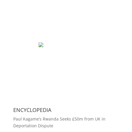
ENCYCLOPEDIA
Paul Kagame’s Rwanda Seeks £50m from UK in
Deportation Dispute