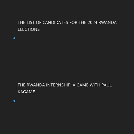
THE LIST OF CANDIDATES FOR THE 2024 RWANDA
ELECTIONS
THE RWANDA INTERNSHIP: A GAME WITH PAUL
KAGAME