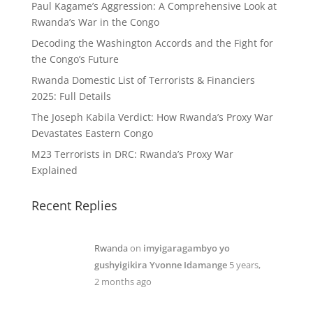
Paul Kagame’s Aggression: A Comprehensive Look at
Rwanda’s War in the Congo
Decoding the Washington Accords and the Fight for
the Congo’s Future
Rwanda Domestic List of Terrorists & Financiers
2025: Full Details
The Joseph Kabila Verdict: How Rwanda’s Proxy War
Devastates Eastern Congo
M23 Terrorists in DRC: Rwanda’s Proxy War
Explained
Recent Replies
Rwanda
on
imyigaragambyo yo
gushyigikira Yvonne Idamange
5 years,
2 months ago