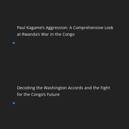
Paul Kagame’s Aggression: A Comprehensive Look
at Rwanda’s War in the Congo
Decoding the Washington Accords and the Fight
for the Congo’s Future