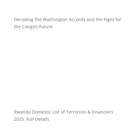
Decoding the Washington Accords and the Fight for
the Congo’s Future
Rwanda Domestic List of Terrorists & Financiers
2025: Full Details