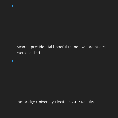
Rwanda presidential hopeful Diane Rwigara nudes
Photos leaked
Cambridge University Elections 2017 Results