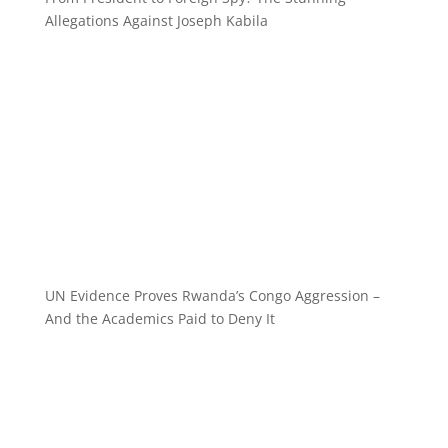
Allegations Against Joseph Kabila
UN Evidence Proves Rwanda’s Congo Aggression –
And the Academics Paid to Deny It