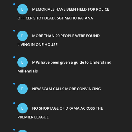
MEMORIALS HAVE BEEN HELD FOR POLICE
OFFICER SHOT DEAD, SGT MATIU RATANA
MORE THAN 20 PEOPLE WERE FOUND
LIVING IN ONE HOUSE
MPs have been given a guide to Understand
Millennials
NEW SCAM CALLS MORE CONVINCING
NO SHORTAGE OF DRAMA ACROSS THE
PREMIER LEAGUE