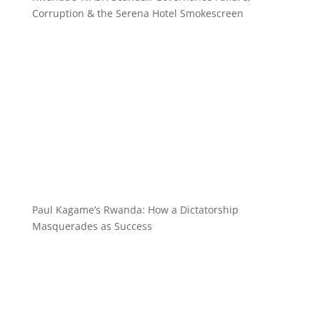
Corruption & the Serena Hotel Smokescreen
Paul Kagame’s Rwanda: How a Dictatorship
Masquerades as Success