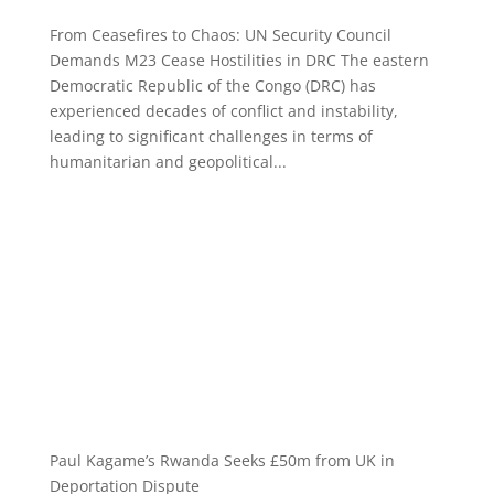
From Ceasefires to Chaos: UN Security Council
Demands M23 Cease Hostilities in DRC The eastern
Democratic Republic of the Congo (DRC) has
experienced decades of conflict and instability,
leading to significant challenges in terms of
humanitarian and geopolitical...
Paul Kagame’s Rwanda Seeks £50m from UK in
Deportation Dispute