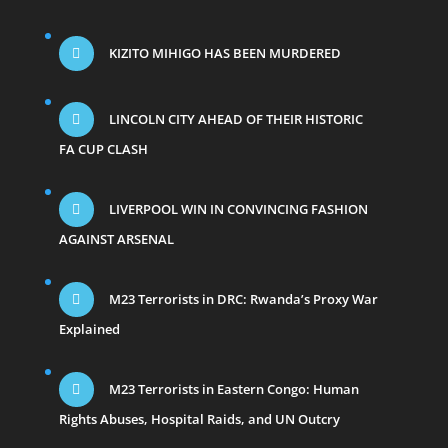
KIZITO MIHIGO HAS BEEN MURDERED
LINCOLN CITY AHEAD OF THEIR HISTORIC
FA CUP CLASH
LIVERPOOL WIN IN CONVINCING FASHION
AGAINST ARSENAL
M23 Terrorists in DRC: Rwanda’s Proxy War
Explained
M23 Terrorists in Eastern Congo: Human
Rights Abuses, Hospital Raids, and UN Outcry