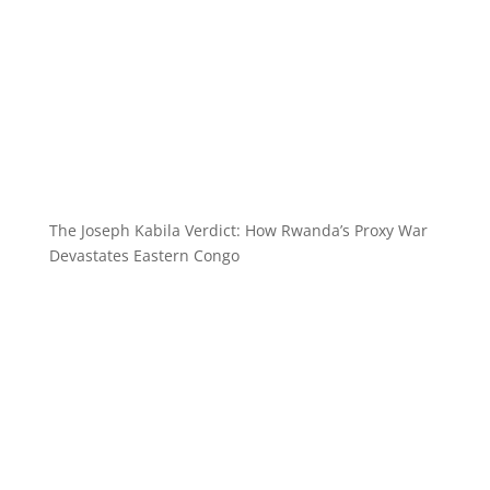
The Joseph Kabila Verdict: How Rwanda’s Proxy War
Devastates Eastern Congo