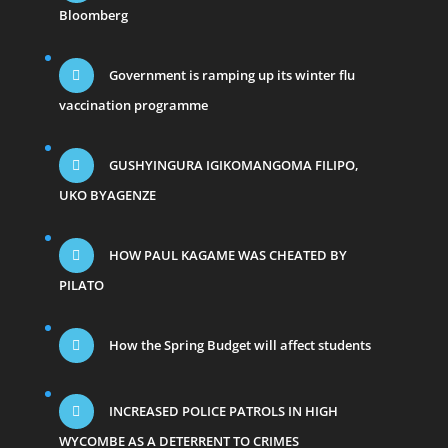
Bloomberg
Government is ramping up its winter flu
vaccination programme
GUSHYINGURA IGIKOMANGOMA FILIPO,
UKO BYAGENZE
HOW PAUL KAGAME WAS CHEATED BY
PILATO
How the Spring Budget will affect students
INCREASED POLICE PATROLS IN HIGH
WYCOMBE AS A DETERRENT TO CRIMES