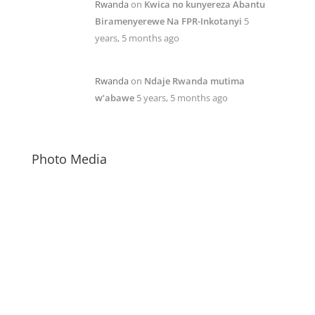
Rwanda
on
Kwica no kunyereza Abantu
Biramenyerewe Na FPR-Inkotanyi
5
years, 5 months ago
Rwanda
on
Ndaje Rwanda mutima
w’abawe
5 years, 5 months ago
Photo Media