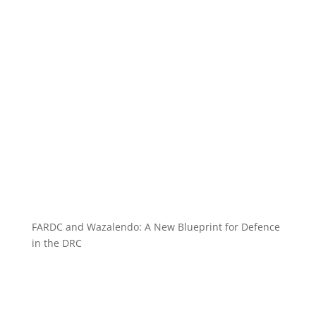
FARDC and Wazalendo: A New Blueprint for Defence
in the DRC