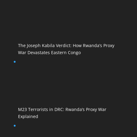
The Joseph Kabila Verdict: How Rwanda’s Proxy
War Devastates Eastern Congo
M23 Terrorists in DRC: Rwanda’s Proxy War
Explained