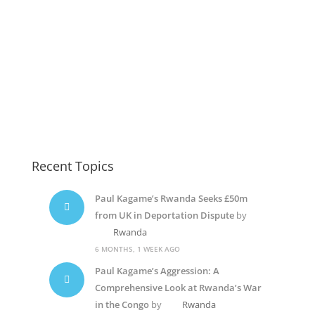
Recent Topics
Paul Kagame’s Rwanda Seeks £50m
from UK in Deportation Dispute
by
Rwanda
6 MONTHS, 1 WEEK AGO
Paul Kagame’s Aggression: A
Comprehensive Look at Rwanda’s War
in the Congo
by
Rwanda