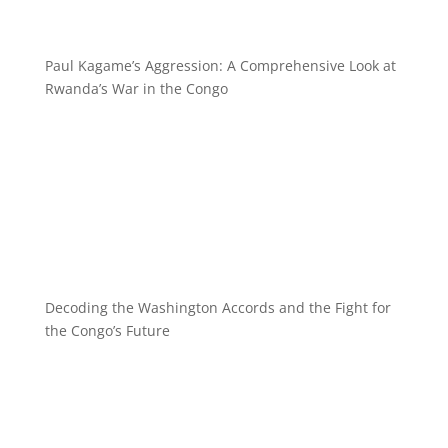
Paul Kagame’s Aggression: A Comprehensive Look at
Rwanda’s War in the Congo
Decoding the Washington Accords and the Fight for
the Congo’s Future