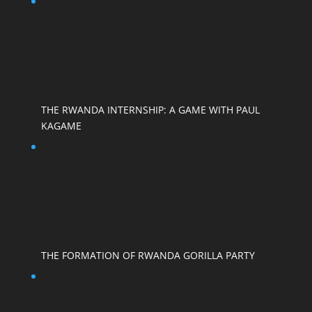
THE RWANDA INTERNSHIP: A GAME WITH PAUL
KAGAME
THE FORMATION OF RWANDA GORILLA PARTY