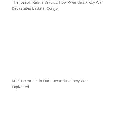
The Joseph Kabila Verdict: How Rwanda’s Proxy War
Devastates Eastern Congo
M23 Terrorists in DRC: Rwanda’s Proxy War
Explained