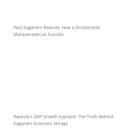
Paul Kagame’s Rwanda: How a Dictatorship
Masquerades as Success
Rwanda’s GDP Growth Exposed: The Truth Behind
Kagame’s Economic Mirage