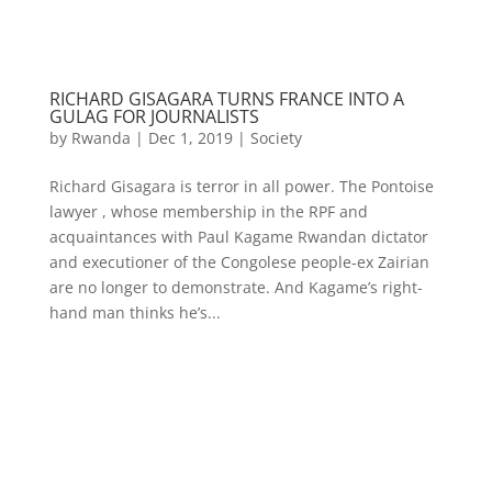
RICHARD GISAGARA TURNS FRANCE INTO A
GULAG FOR JOURNALISTS
by
Rwanda
|
Dec 1, 2019
|
Society
Richard Gisagara is terror in all power. The Pontoise
lawyer , whose membership in the RPF and
acquaintances with Paul Kagame Rwandan dictator
and executioner of the Congolese people-ex Zairian
are no longer to demonstrate. And Kagame’s right-
hand man thinks he’s...