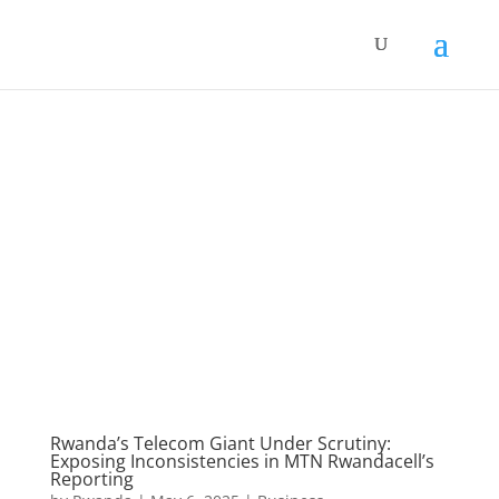
Rwanda’s Telecom Giant Under Scrutiny:
Exposing Inconsistencies in MTN Rwandacell’s
Reporting