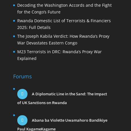
Decoding the Washington Accords and the Fight
for the Congo’s Future
Rwanda Domestic List of Terrorists & Financiers
2025: Full Details
The Joseph Kabila Verdict: How Rwanda’s Proxy
War Devastates Eastern Congo
M23 Terrorists in DRC: Rwanda’s Proxy War
Explained
Forums
A Diplomatic Line in the Sand: The Impact
of UK Sanctions on Rwanda
Abana ba Violette Uwamahoro Bandikiye
Paul KagameKagame