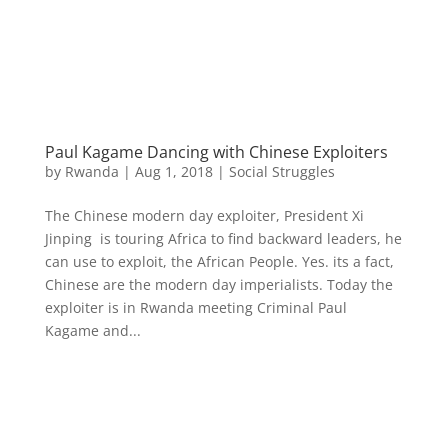
Paul Kagame Dancing with Chinese Exploiters
by
Rwanda
|
Aug 1, 2018
|
Social Struggles
The Chinese modern day exploiter, President Xi
Jinping is touring Africa to find backward leaders, he
can use to exploit, the African People. Yes. its a fact,
Chinese are the modern day imperialists. Today the
exploiter is in Rwanda meeting Criminal Paul
Kagame and...