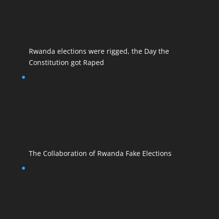
Rwanda elections were rigged, the Day the
Constitution got Raped
The Collaboration of Rwanda Fake Elections