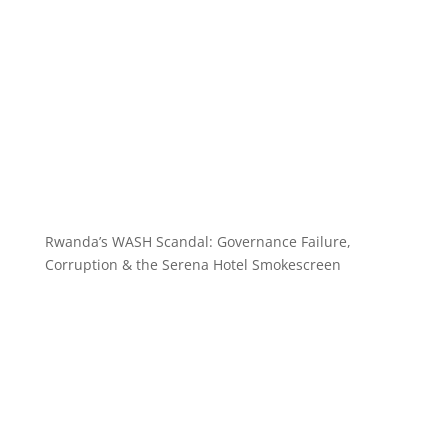
Rwanda’s WASH Scandal: Governance Failure,
Corruption & the Serena Hotel Smokescreen