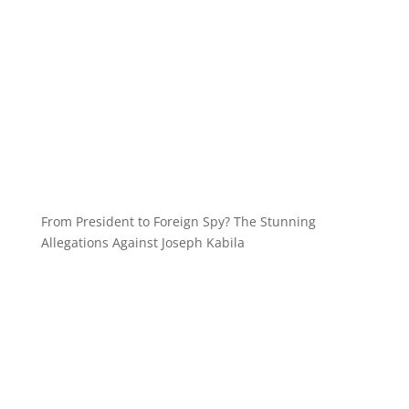
From President to Foreign Spy? The Stunning
Allegations Against Joseph Kabila