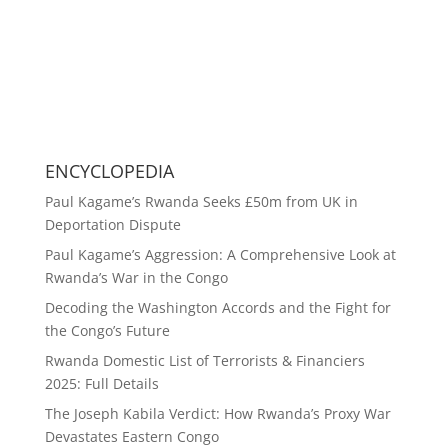
ENCYCLOPEDIA
Paul Kagame’s Rwanda Seeks £50m from UK in
Deportation Dispute
Paul Kagame’s Aggression: A Comprehensive Look at
Rwanda’s War in the Congo
Decoding the Washington Accords and the Fight for
the Congo’s Future
Rwanda Domestic List of Terrorists & Financiers
2025: Full Details
The Joseph Kabila Verdict: How Rwanda’s Proxy War
Devastates Eastern Congo