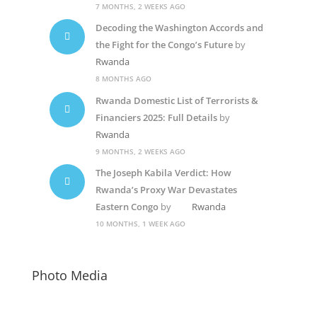
7 MONTHS, 2 WEEKS AGO
Decoding the Washington Accords and
the Fight for the Congo’s Future
by
Rwanda
8 MONTHS AGO
Rwanda Domestic List of Terrorists &
Financiers 2025: Full Details
by
Rwanda
9 MONTHS, 2 WEEKS AGO
The Joseph Kabila Verdict: How
Rwanda’s Proxy War Devastates
Eastern Congo
by
Rwanda
10 MONTHS, 1 WEEK AGO
Photo Media