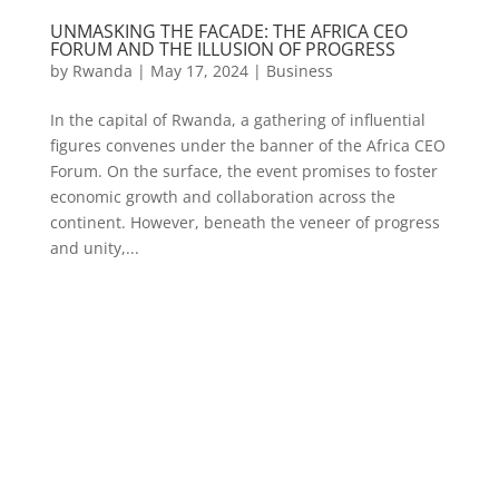
UNMASKING THE FACADE: THE AFRICA CEO
FORUM AND THE ILLUSION OF PROGRESS
by
Rwanda
|
May 17, 2024
|
Business
In the capital of Rwanda, a gathering of influential
figures convenes under the banner of the Africa CEO
Forum. On the surface, the event promises to foster
economic growth and collaboration across the
continent. However, beneath the veneer of progress
and unity,...