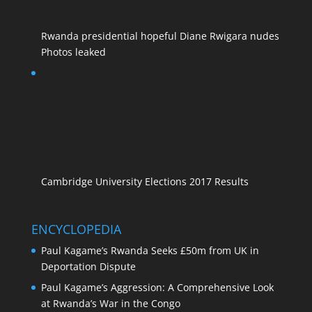
Rwanda presidential hopeful Diane Rwigara nudes
Photos leaked
Cambridge University Elections 2017 Results
ENCYCLOPEDIA
Paul Kagame’s Rwanda Seeks £50m from UK in
Deportation Dispute
Paul Kagame’s Aggression: A Comprehensive Look
at Rwanda’s War in the Congo