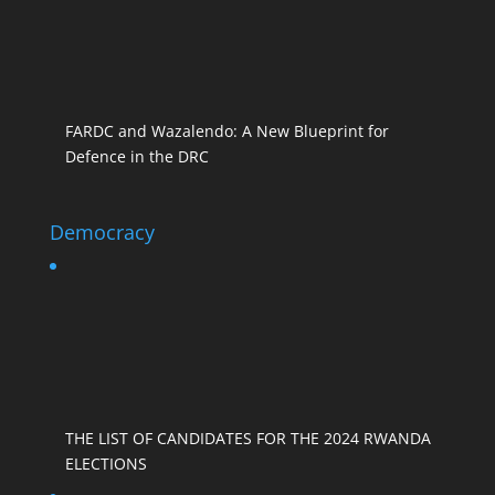
FARDC and Wazalendo: A New Blueprint for
Defence in the DRC
Democracy
THE LIST OF CANDIDATES FOR THE 2024 RWANDA
ELECTIONS