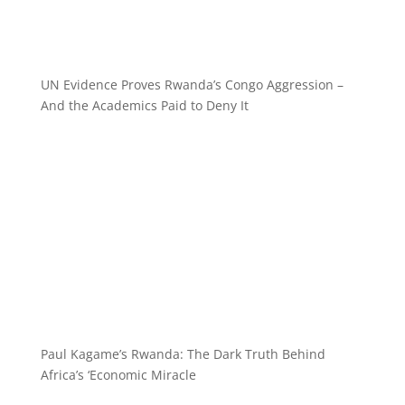
UN Evidence Proves Rwanda’s Congo Aggression –
And the Academics Paid to Deny It
Paul Kagame’s Rwanda: The Dark Truth Behind
Africa’s ‘Economic Miracle