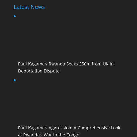
Latest News
Paul Kagame’s Rwanda Seeks £50m from UK in
Deportation Dispute
Paul Kagame’s Aggression: A Comprehensive Look
at Rwanda’s War in the Congo