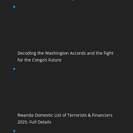
Decoding the Washington Accords and the Fight
for the Congo’s Future
Rwanda Domestic List of Terrorists & Financiers
2025: Full Details