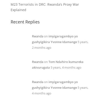
M23 Terrorists in DRC: Rwanda’s Proxy War
Explained
Recent Replies
Rwanda
on
imyigaragambyo yo
gushyigikira Yvonne Idamange
5 years,
2 months ago
Rwanda
on
Tom Ndahiro kumureka
akivuruguta
5 years, 4 months ago
Rwanda
on
imyigaragambyo yo
gushyigikira Yvonne Idamange
5 years,
4 months ago