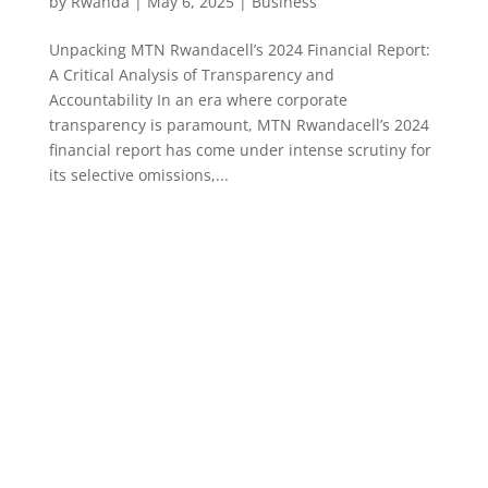
by
Rwanda
|
May 6, 2025
|
Business
Unpacking MTN Rwandacell’s 2024 Financial Report:
A Critical Analysis of Transparency and
Accountability In an era where corporate
transparency is paramount, MTN Rwandacell’s 2024
financial report has come under intense scrutiny for
its selective omissions,...