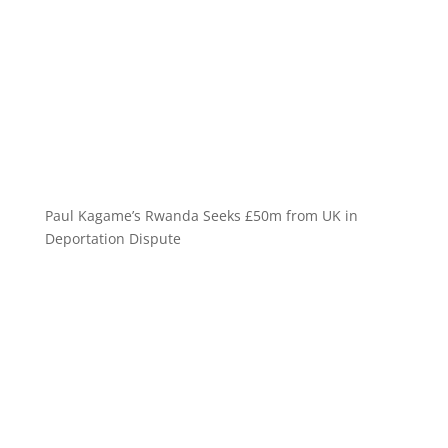
Paul Kagame’s Rwanda Seeks £50m from UK in
Deportation Dispute