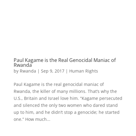
Paul Kagame is the Real Genocidal Maniac of
Rwanda
by
Rwanda
|
Sep 9, 2017
|
Human Rights
Paul Kagame is the real genocidal maniac of
Rwanda, the killer of many millions. That’s why the
U.S., Britain and Israel love him. “Kagame persecuted
and silenced the only two women who dared stand
up to him, and he didn’t stop a genocide; he started
one.” How much...