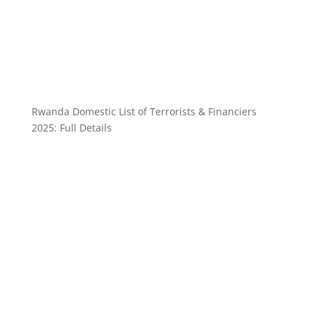
Rwanda Domestic List of Terrorists & Financiers
2025: Full Details