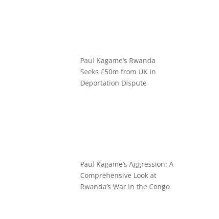
Paul Kagame’s Rwanda
Seeks £50m from UK in
Deportation Dispute
Paul Kagame’s Aggression: A
Comprehensive Look at
Rwanda’s War in the Congo