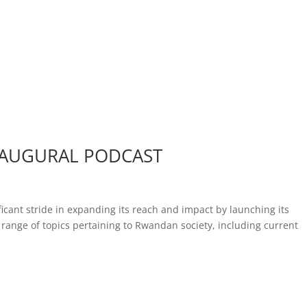
NAUGURAL PODCAST
icant stride in expanding its reach and impact by launching its
range of topics pertaining to Rwandan society, including current