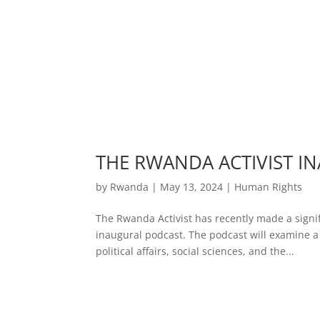
THE RWANDA ACTIVIST I
by
Rwanda
|
May 13, 2024
|
Human Rights
The Rwanda Activist has recently made a signif
inaugural podcast. The podcast will examine a 
political affairs, social sciences, and the...