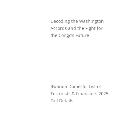
Decoding the Washington
Accords and the Fight for
the Congo’s Future
Rwanda Domestic List of
Terrorists & Financiers 2025:
Full Details