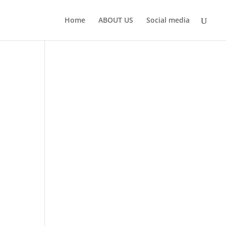
Home
ABOUT US
Social media