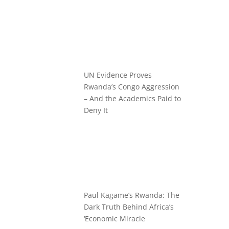
UN Evidence Proves
Rwanda’s Congo Aggression
– And the Academics Paid to
Deny It
Paul Kagame’s Rwanda: The
Dark Truth Behind Africa’s
‘Economic Miracle