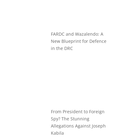
FARDC and Wazalendo: A
New Blueprint for Defence
in the DRC
From President to Foreign
Spy? The Stunning
Allegations Against Joseph
Kabila