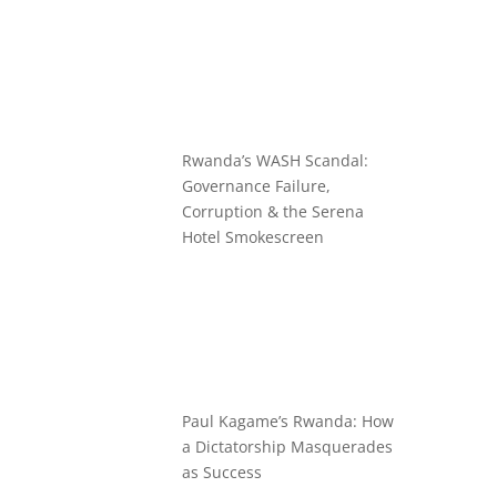
Rwanda’s WASH Scandal:
Governance Failure,
Corruption & the Serena
Hotel Smokescreen
Paul Kagame’s Rwanda: How
a Dictatorship Masquerades
as Success