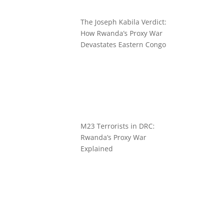
The Joseph Kabila Verdict:
How Rwanda’s Proxy War
Devastates Eastern Congo
M23 Terrorists in DRC:
Rwanda’s Proxy War
Explained