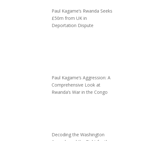
Paul Kagame’s Rwanda Seeks
£50m from UK in
Deportation Dispute
Paul Kagame’s Aggression: A
Comprehensive Look at
Rwanda’s War in the Congo
Decoding the Washington