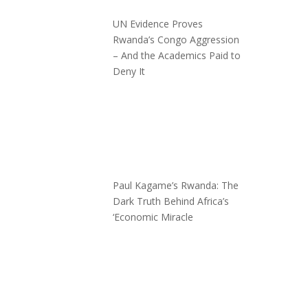
UN Evidence Proves
Rwanda’s Congo Aggression
– And the Academics Paid to
Deny It
Paul Kagame’s Rwanda: The
Dark Truth Behind Africa’s
‘Economic Miracle