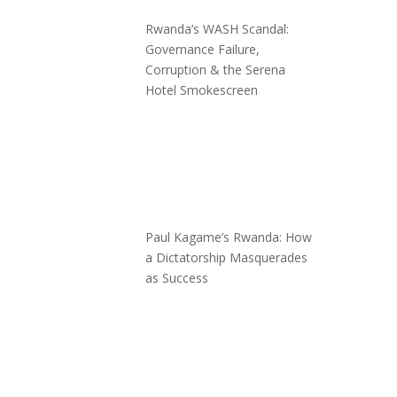
Rwanda’s WASH Scandal:
Governance Failure,
Corruption & the Serena
Hotel Smokescreen
Paul Kagame’s Rwanda: How
a Dictatorship Masquerades
as Success