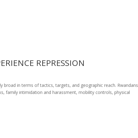
ERIENCE REPRESSION
ly broad in terms of tactics, targets, and geographic reach. Rwandan
ks, family intimidation and harassment, mobility controls, physical