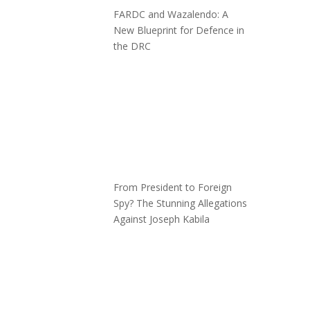
FARDC and Wazalendo: A
New Blueprint for Defence in
the DRC
From President to Foreign
Spy? The Stunning Allegations
Against Joseph Kabila