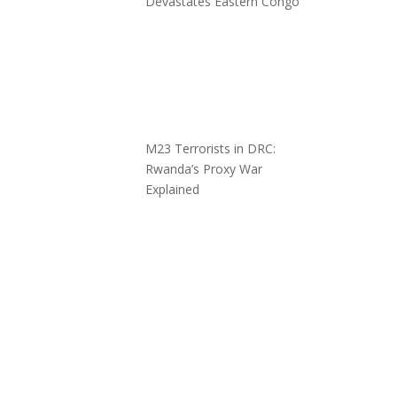
Devastates Eastern Congo
M23 Terrorists in DRC:
Rwanda’s Proxy War
Explained