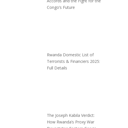
Accords and the Fight for the
Congo’s Future
Rwanda Domestic List of
Terrorists & Financiers 2025:
Full Details
The Joseph Kabila Verdict:
How Rwanda’s Proxy War