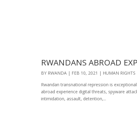
RWANDANS ABROAD EXP
BY
RWANDA
|
FEB 10, 2021
|
HUMAN RIGHTS
Rwandan transnational repression is exceptional
abroad experience digital threats, spyware attac
intimidation, assault, detention,...